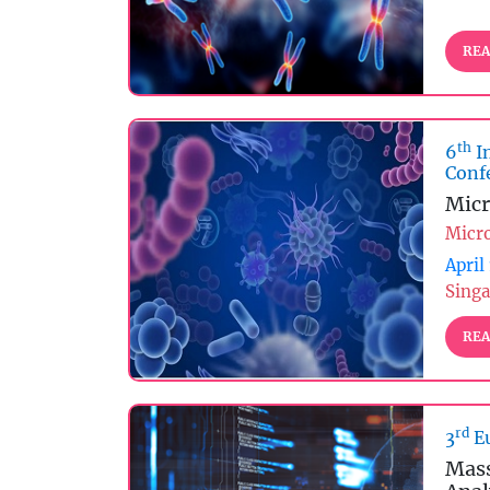
REA
th
6
I
Conf
Micr
Micr
April
Singa
REA
rd
3
Eu
Mass