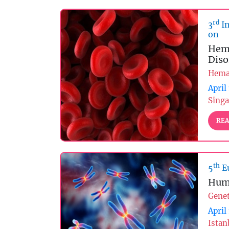
rd
3
In
on
Hema
Diso
Hema
April
Singa
REA
th
5
E
Hum
Genet
April
Istan