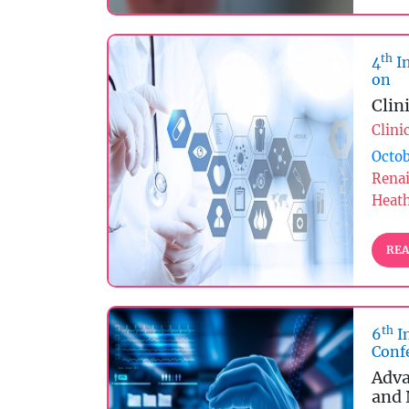
th
4
In
on
Clin
Clini
Octob
Rena
Heat
REA
th
6
I
Conf
Adva
and 