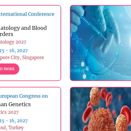
ternational Conference
tology and Blood
rders
tology 2027
 15 - 16, 2027
pore City, Singapore
D MORE
uropean Congress on
an Genetics
ics 2027
 15 - 16, 2027
bul, Turkey