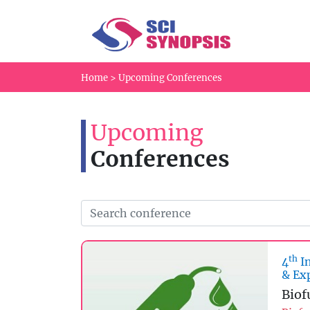
Home
>
Upcoming Conferences
Upcoming
Conferences
th
4
In
& Ex
Biof