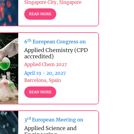
Singapore City, Singapore
READ MORE
th
6
European Congress on
Applied Chemistry (CPD
accredited)
Applied Chem 2027
April 19 - 20, 2027
Barcelona, Spain
READ MORE
rd
3
European Meeting on
Applied Science and