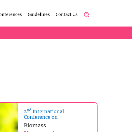
onferences
Guidelines
Contact Us
nd
2
International
Conference on
Biomass