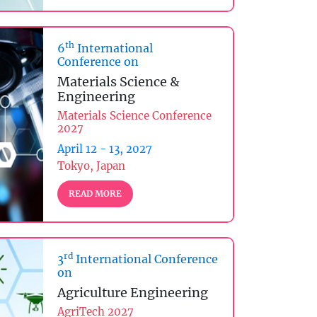
th
6
International
Conference on
Materials Science &
Engineering
Materials Science Conference
2027
April 12 - 13, 2027
Tokyo, Japan
READ MORE
rd
3
International Conference
on
Agriculture Engineering
AgriTech 2027