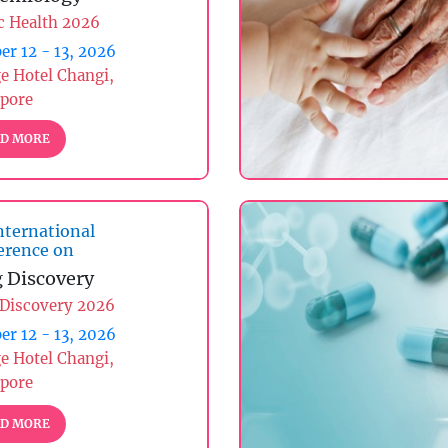
c Health 2026
er 12 - 13, 2026
ge Hotel Changi,
apore
D MORE
nternational
erence on
 Discovery
 Discovery 2026
er 12 - 13, 2026
ge Hotel Changi,
apore
D MORE