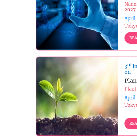
Nano
2027
April
Tokyo
REA
rd
3
In
on
Plan
Plant
April
Tokyo
REA