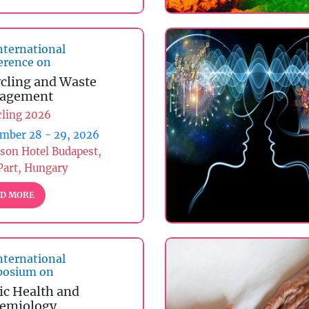
nternational
erence on
cling and Waste
agement
cling 2026
mber 28 - 29, 2026
son Hotel Budapest,
Part, Hungary
D MORE
nternational
osium on
ic Health and
emiology