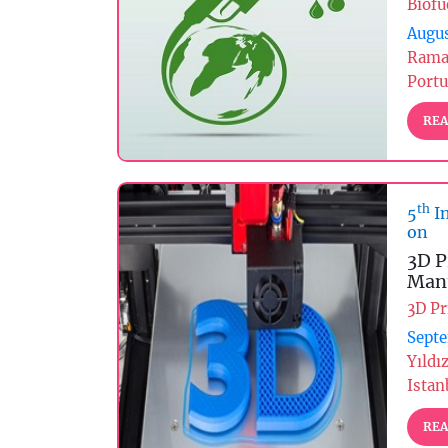
Biofu
Augus
Rama
Portu
REA
th
5
In
on
3D P
Manu
3D Pr
Septe
Yıldı
Istan
REA