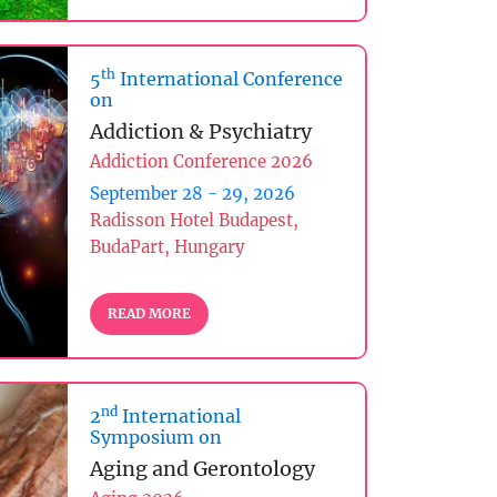
th
5
International Conference
on
Addiction & Psychiatry
Addiction Conference 2026
September 28 - 29, 2026
Radisson Hotel Budapest,
BudaPart, Hungary
READ MORE
nd
2
International
Symposium on
Aging and Gerontology