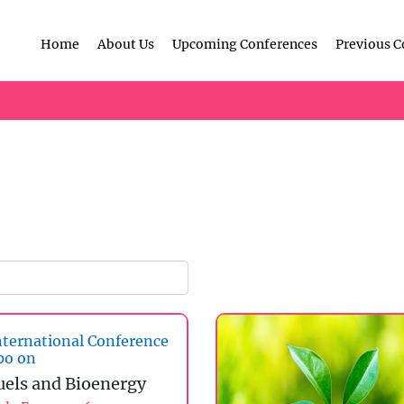
Home
About Us
Upcoming Conferences
Previous C
ternational Conference
po on
uels and Bioenergy