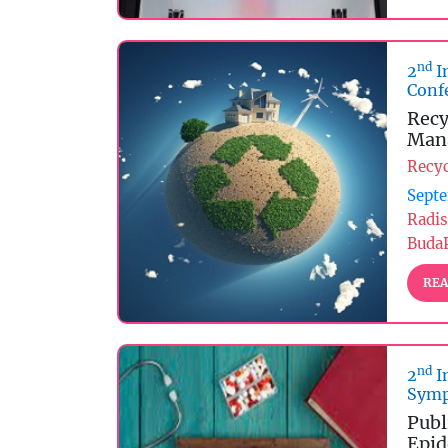
nd
2
I
Conf
Recy
Man
Recy
Septe
Radis
Buda
REA
nd
2
I
Symp
Publ
Epid