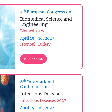
th
5
European Congress on
Biomedical Science and
Engineering
Biomed 2027
April 15 - 16, 2027
Istanbul, Turkey
READ MORE
th
6
International
Conference on
Infectious Diseases
Infectious Diseases 2027
April 15 - 16, 2027