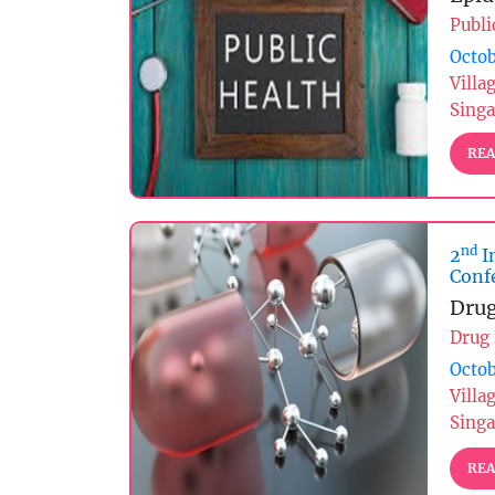
Publi
Octob
Villa
Sing
REA
nd
2
I
Conf
Drug
Drug
Octob
Villa
Sing
REA