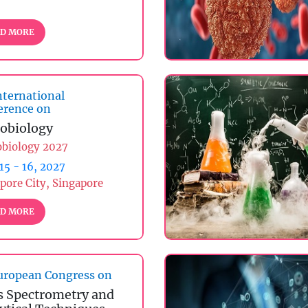
D MORE
nternational
erence on
obiology
obiology 2027
 15 - 16, 2027
pore City, Singapore
D MORE
ropean Congress on
 Spectrometry and