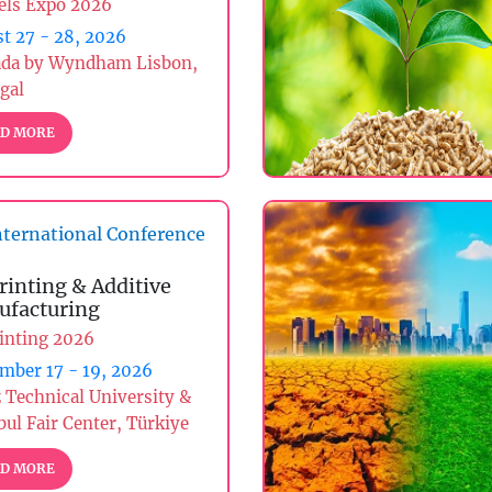
els Expo 2026
t 27 - 28, 2026
da by Wyndham Lisbon,
gal
D MORE
ternational Conference
rinting & Additive
facturing
inting 2026
mber 17 - 19, 2026
z Technical University &
bul Fair Center, Türkiye
D MORE