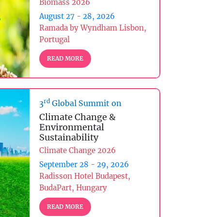
Biomass 2026
August 27 - 28, 2026
Ramada by Wyndham Lisbon,
Portugal
READ MORE
rd
3
Global Summit on
Climate Change &
Environmental
Sustainability
Climate Change 2026
September 28 - 29, 2026
Radisson Hotel Budapest,
BudaPart, Hungary
READ MORE