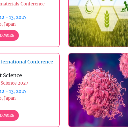
materials Conference
 12 - 13, 2027
, Japan
D MORE
ternational Conference
t Science
 Science 2027
 12 - 13, 2027
, Japan
D MORE