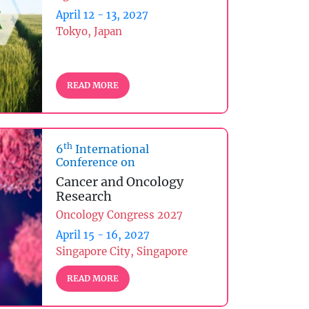
April 12 - 13, 2027
Tokyo, Japan
READ MORE
th
6
International
Conference on
Cancer and Oncology
Research
Oncology Congress 2027
April 15 - 16, 2027
Singapore City, Singapore
READ MORE