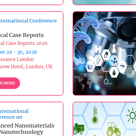
ternational Conference
ical Case Reports
cal Case Reports 2026
er 29 - 30, 2026
issance London
hrow Hotel, London, UK
D MORE
nternational
erence on
nced Nanomaterials
Nanotechnology