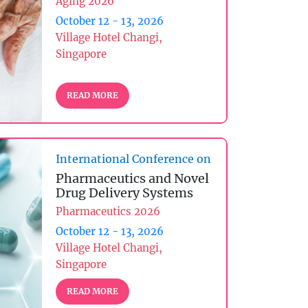
Aging 2026
October 12 - 13, 2026
Village Hotel Changi,
Singapore
READ MORE
International Conference on
Pharmaceutics and Novel
Drug Delivery Systems
Pharmaceutics 2026
October 12 - 13, 2026
Village Hotel Changi,
Singapore
READ MORE