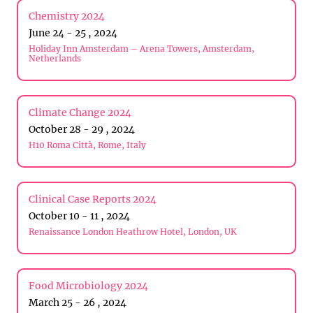
Chemistry 2024
June 24 - 25 , 2024
Holiday Inn Amsterdam – Arena Towers, Amsterdam,
Netherlands
Climate Change 2024
October 28 - 29 , 2024
H10 Roma Città, Rome, Italy
Clinical Case Reports 2024
October 10 - 11 , 2024
Renaissance London Heathrow Hotel, London, UK
Food Microbiology 2024
March 25 - 26 , 2024