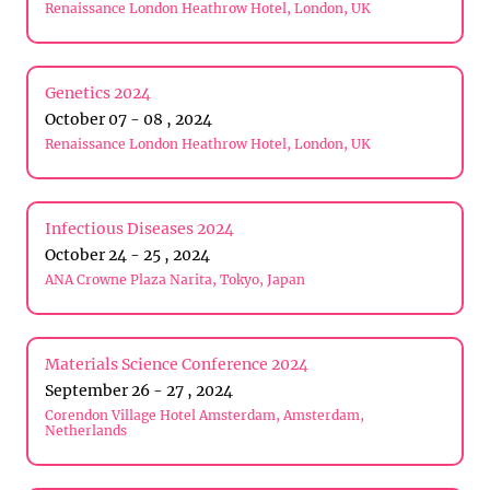
Renaissance London Heathrow Hotel, London, UK
Genetics 2024
October 07 - 08 , 2024
Renaissance London Heathrow Hotel, London, UK
Infectious Diseases 2024
October 24 - 25 , 2024
ANA Crowne Plaza Narita, Tokyo, Japan
Materials Science Conference 2024
September 26 - 27 , 2024
Corendon Village Hotel Amsterdam, Amsterdam,
Netherlands