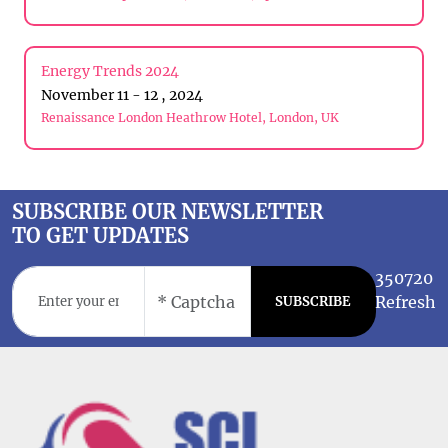
Energy Trends 2024
November 11 - 12 , 2024
Renaissance London Heathrow Hotel, London, UK
SUBSCRIBE OUR NEWSLETTER
TO GET UPDATES
350720
Refresh
SUBSCRIBE