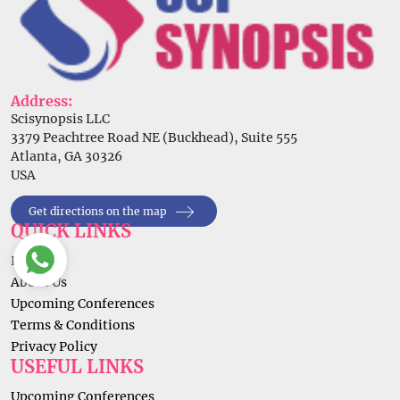
Address:
Scisynopsis LLC
3379 Peachtree Road NE (Buckhead), Suite 555
Atlanta, GA 30326
USA
Get directions on the map
QUICK LINKS
Home
About Us
Upcoming Conferences
Terms & Conditions
Privacy Policy
USEFUL LINKS
Upcoming Conferences