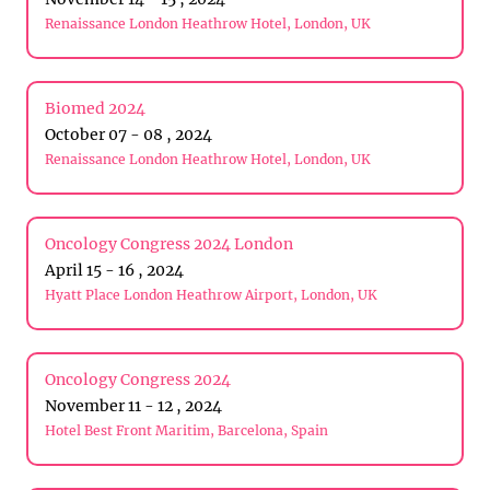
Renaissance London Heathrow Hotel, London, UK
Biomed 2024
October 07 - 08 , 2024
Renaissance London Heathrow Hotel, London, UK
Oncology Congress 2024 London
April 15 - 16 , 2024
Hyatt Place London Heathrow Airport, London, UK
Oncology Congress 2024
November 11 - 12 , 2024
Hotel Best Front Maritim, Barcelona, Spain