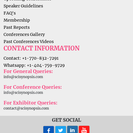
Speaker Guidelines
FAQ's
Membership
Past Reports
Conferences Gallery
Past Conferences Videos
CONTACT INFORMATION
Contact: +1-770-832-7291
Whatsapp: +1-404-759-9729
For General Queries:
info@scisynopsis.com
For Conference Queries:
info@scisynopsis.com
For Exhibitor Queries:
contact@scisynopsis.com
GET SOCIAL