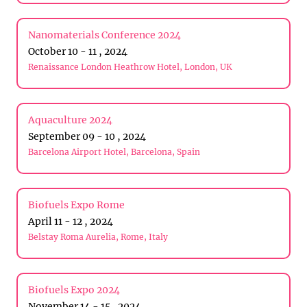
Nanomaterials Conference 2024
October 10 - 11 , 2024
Renaissance London Heathrow Hotel, London, UK
Aquaculture 2024
September 09 - 10 , 2024
Barcelona Airport Hotel, Barcelona, Spain
Biofuels Expo Rome
April 11 - 12 , 2024
Belstay Roma Aurelia, Rome, Italy
Biofuels Expo 2024
November 14 - 15 , 2024