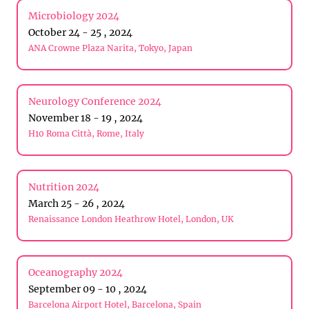
Microbiology 2024
October 24 - 25 , 2024
ANA Crowne Plaza Narita, Tokyo, Japan
Neurology Conference 2024
November 18 - 19 , 2024
H10 Roma Città, Rome, Italy
Nutrition 2024
March 25 - 26 , 2024
Renaissance London Heathrow Hotel, London, UK
Oceanography 2024
September 09 - 10 , 2024
Barcelona Airport Hotel, Barcelona, Spain