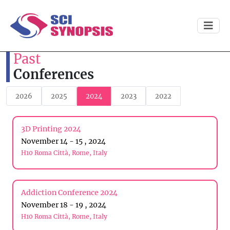
Past
Conferences
2026
2025
2024
2023
2022
3D Printing 2024
November 14 - 15 , 2024
H10 Roma Città, Rome, Italy
Addiction Conference 2024
November 18 - 19 , 2024
H10 Roma Città, Rome, Italy