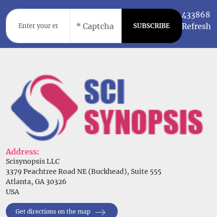
433868
Refresh
SUBSCRIBE
Address:
Scisynopsis LLC
3379 Peachtree Road NE (Buckhead), Suite 555
Atlanta, GA 30326
USA
Get directions on the map