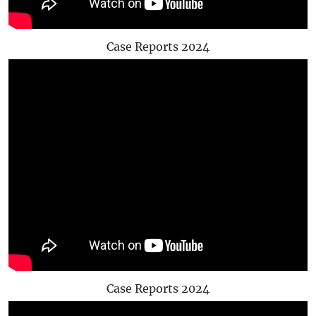
Case Reports 2024
Case Reports 2024