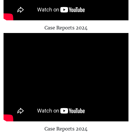
Case Reports 2024
Case Reports 2024