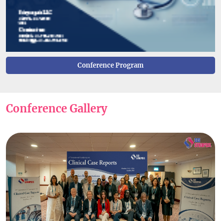
Conference Program
Conference Gallery