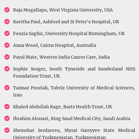
Raja Mogallapu, West Virginia University, USA
Kavitha Paul, Ashford and St Peter's Hospital, UK
Fouzia Saghir, University Hospital Birmingham, UK
Anna Wood, Cairns Hospital, Australia
Payal Mate, Western India Cancer Care, India
Sophie Seager, South Tyneside and Sunderland NHS
Foundation Trust, UK
Tannaz Pourlak, Tabriz University of Medical Sciences,
Iran
Khaled Abdullah Rage, Barts Health Trust, UK
Ibrahim Alonazi, King Saud Medical City, Saudi Arabia
Shemshat Serdarova, Myrat Garryyev State Medical
University of Turkmenistan, Turkmenistan