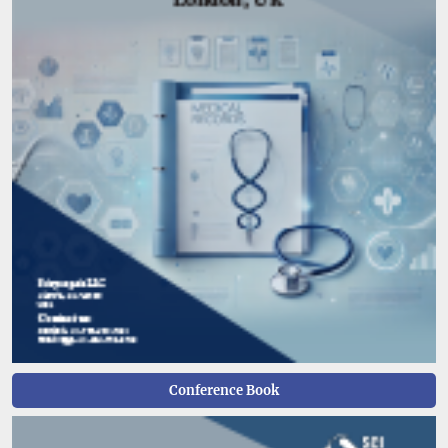
Conference Book