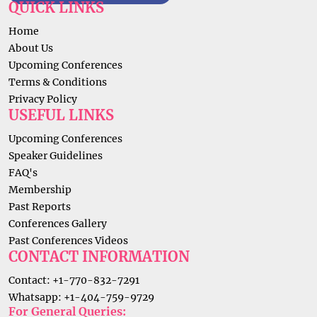
QUICK LINKS
Home
About Us
Upcoming Conferences
Terms & Conditions
Privacy Policy
USEFUL LINKS
Upcoming Conferences
Speaker Guidelines
FAQ's
Membership
Past Reports
Conferences Gallery
Past Conferences Videos
CONTACT INFORMATION
Contact: +1-770-832-7291
Whatsapp: +1-404-759-9729
For General Queries: