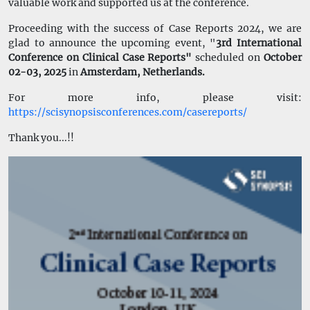
valuable work and supported us at the conference.
Proceeding with the success of Case Reports 2024, we are
glad to announce the upcoming event, "
3rd International
Conference on Clinical Case Reports"
scheduled on
October
02-03, 2025
in
Amsterdam, Netherlands
.
For more info, please visit:
https://scisynopsisconferences.com/casereports/
Thank you...!!