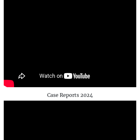
Case Reports 2024