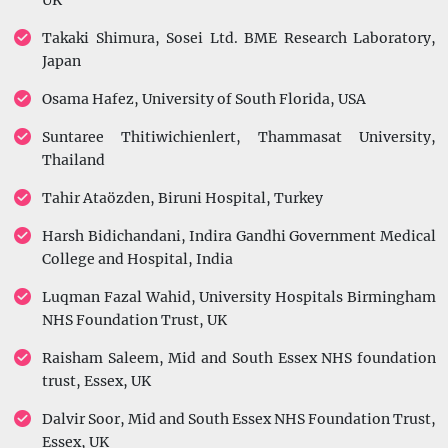
UK
Takaki Shimura, Sosei Ltd. BME Research Laboratory,
Japan
Osama Hafez, University of South Florida, USA
Suntaree Thitiwichienlert, Thammasat University,
Thailand
Tahir Ataözden, Biruni Hospital, Turkey
Harsh Bidichandani, Indira Gandhi Government Medical
College and Hospital, India
Luqman Fazal Wahid, University Hospitals Birmingham
NHS Foundation Trust, UK
Raisham Saleem, Mid and South Essex NHS foundation
trust, Essex, UK
Dalvir Soor, Mid and South Essex NHS Foundation Trust,
Essex, UK