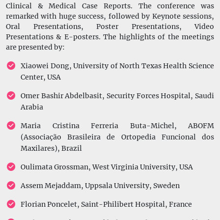
Clinical & Medical Case Reports. The conference was
remarked with huge success, followed by Keynote sessions,
Oral Presentations, Poster Presentations, Video
Presentations & E-posters. The highlights of the meetings
are presented by:
Xiaowei Dong, University of North Texas Health Science
Center, USA
Omer Bashir Abdelbasit, Security Forces Hospital, Saudi
Arabia
Maria Cristina Ferreria Buta-Michel, ABOFM
(Associação Brasileira de Ortopedia Funcional dos
Maxilares), Brazil
Oulimata Grossman, West Virginia University, USA
Assem Mejaddam, Uppsala University, Sweden
Florian Poncelet, Saint-Philibert Hospital, France