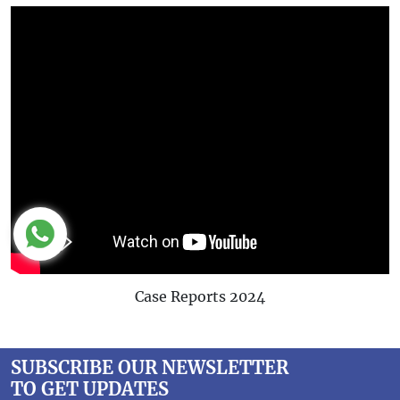
Case Reports 2024
SUBSCRIBE OUR NEWSLETTER
TO GET UPDATES