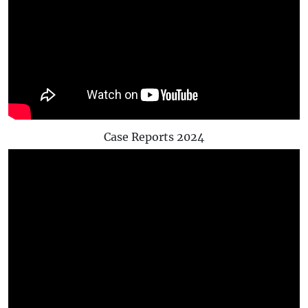
Case Reports 2024