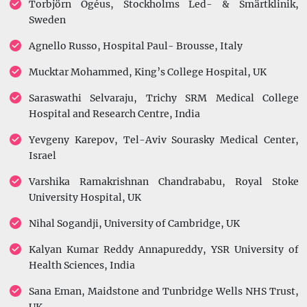
Torbjörn Ogéus, Stockholms Led- & Smärtklinik,
Sweden
Agnello Russo, Hospital Paul- Brousse, Italy
Mucktar Mohammed, King’s College Hospital, UK
Saraswathi Selvaraju, Trichy SRM Medical College
Hospital and Research Centre, India
Yevgeny Karepov, Tel-Aviv Sourasky Medical Center,
Israel
Varshika Ramakrishnan Chandrababu, Royal Stoke
University Hospital, UK
Nihal Sogandji, University of Cambridge, UK
Kalyan Kumar Reddy Annapureddy, YSR University of
Health Sciences, India
Sana Eman, Maidstone and Tunbridge Wells NHS Trust,