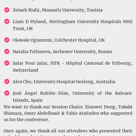
Zeineb Riahi, Monastir University, Tunisia
Liam D Hyland, Nottingham University Hospitals NHS
Trust, UK
Olawale Ogunremi, Colchester Hospital, UK
Natalia Trifonova, Sechenov University, Russia
Salar Pour Jafar, HFR - Hôpital Cantonal de Fribourg,
Switzerland
Alex Chu, University Hospital Geelong, Australia
José Ángel Rubiño-Díaz, University of the Balearic
Islands, Spain
We want to thank our Session Chairs: Xiaowei Dong, Takaki
Shimura, Omer Abdelbasit & Tahir Ataözden who supported
us for the conference.
Once again, we thank all our attendees who presented their