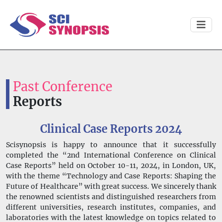
Past Conference
Reports
Clinical Case Reports 2024
Scisynopsis is happy to announce that it successfully
completed the “2nd International Conference on Clinical
Case Reports” held on October 10-11, 2024, in London, UK,
with the theme “Technology and Case Reports: Shaping the
Future of Healthcare” with great success. We sincerely thank
the renowned scientists and distinguished researchers from
different universities, research institutes, companies, and
laboratories with the latest knowledge on topics related to