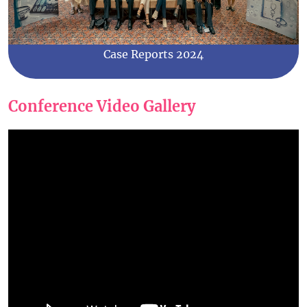
Case Reports 2024
Conference Video Gallery