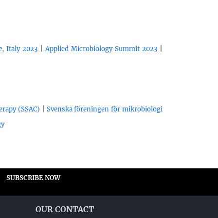
|
|
, Italy 2023
Applied Microbiology Summit 2023
|
herapy (SSAC)
Svenska föreningen för mikrobiologi
gy
SUBSCRIBE NOW
OUR CONTACT