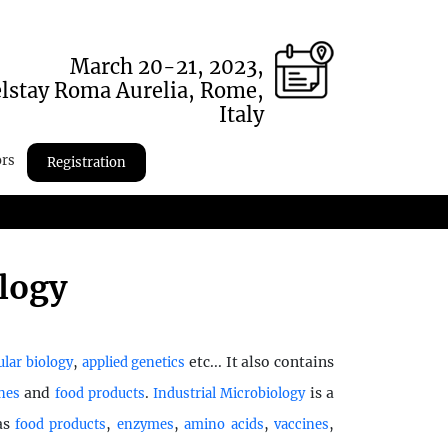
March 20-21, 2023,
lstay Roma Aurelia, Rome,
Italy
ors
Registration
ology
,
etc... It also contains
lar biology
applied genetics
and
.
is a
nes
food products
Industrial Microbiology
 as
,
,
,
,
food products
enzymes
amino acids
vaccines