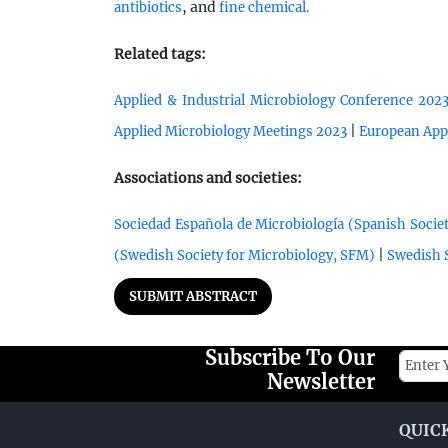
, and
antibiotics
fine chemical.
Related tags:
Applied & Industrial Microbiology Conference 202
|
Applied Microbiology Meetings 2023
European App
Associations and societies:
Sociedad Española de Microbiología (Spanish Societ
|
(Swedish Society for Microbiology, SFM)
Swedish S
SUBMIT ABSTRACT
Subscribe To Our
Newsletter
QUIC