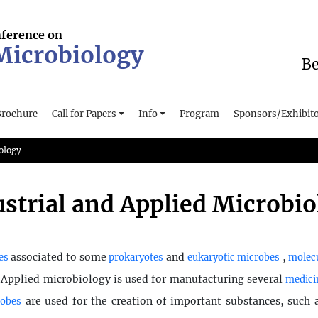
nference on
 Microbiology
Be
Brochure
Call for Papers
Info
Program
Sponsors/Exhibit
ology
strial and Applied Microbi
associated to some
and
,
es
prokaryotes
eukaryotic microbes
molecu
. Applied microbiology is used for manufacturing several
medici
are used for the creation of important substances, such
robes