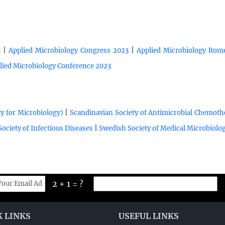
|
|
3
Applied Microbiology Congress 2023
Applied Microbiology Rome
lied Microbiology Conference 2023
|
y for Microbiology)
Scandinavian Society of Antimicrobial Chemot
|
ociety of Infectious Diseases
Swedish Society of Medical Microbiolo
2 + 1 = ?
K LINKS
USEFUL LINKS