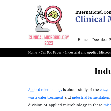
International Co
Clinical
Home
Download 
Home
>
Call For Paper
>
Industrial and Applied Microbi
Indu
is about study of the
Applied microbiology
enzym
and
wastewater treatment
industrial fermentation
division of applied microbiology in these
mic