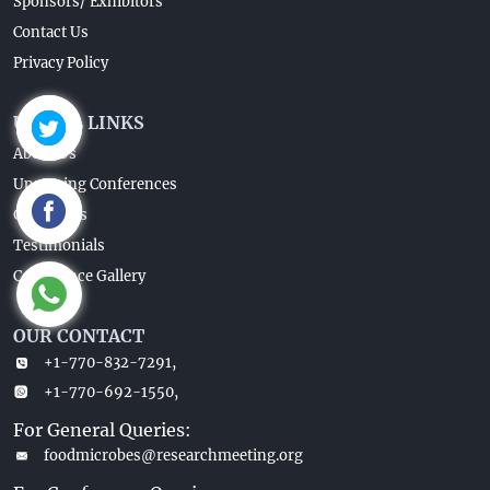
Sponsors/ Exhibitors
Contact Us
Privacy Policy
USEFUL LINKS
About Us
Upcoming Conferences
Guidelines
Testimonials
Conference Gallery
OUR CONTACT
+1-770-832-7291,
+1-770-692-1550,
For General Queries:
foodmicrobes@researchmeeting.org