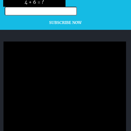
4 + 6 = ?
SUBSCRIBE NOW