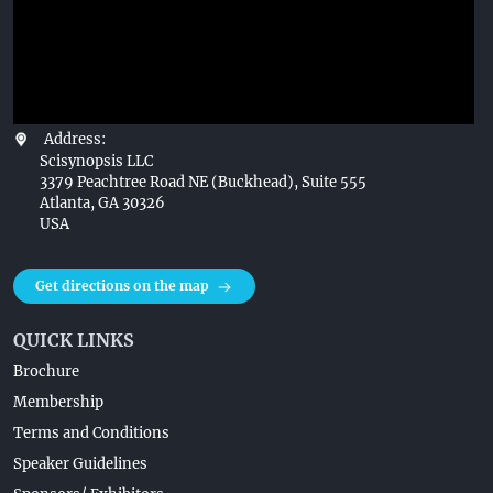
Address:
Scisynopsis LLC
3379 Peachtree Road NE (Buckhead), Suite 555
Atlanta, GA 30326
USA
Get directions on the map
QUICK LINKS
Brochure
Membership
Terms and Conditions
Speaker Guidelines