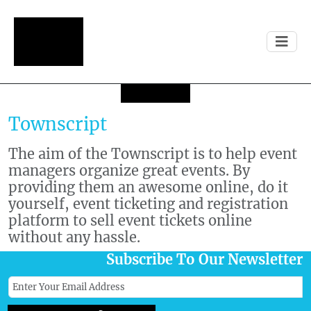
Townscript
The aim of the Townscript is to help event
managers organize great events. By
providing them an awesome online, do it
yourself, event ticketing and registration
platform to sell event tickets online
without any hassle.
Subscribe To Our Newsletter