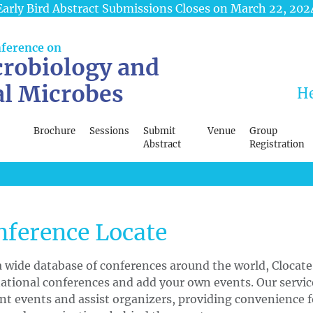
Early Bird Abstract Submissions Closes on March 22, 202
nference on
robiology and
al Microbes
He
Brochure
Sessions
Submit
Venue
Group
Abstract
Registration
nference Locate
 wide database of conferences around the world, Clocate
ational conferences and add your own events. Our servi
nt events and assist organizers, providing convenience f