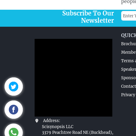
peopl
Subscribe To Our
Newsletter
QUIC
Brochu
Membe
Terms 
Speaker
Sponsor
Contact
Privacy
Address:
Scisynopsis LLC
3379 Peachtree Road NE (Buckhead),