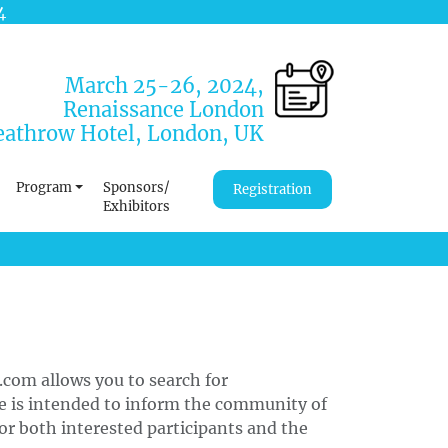
4
March 25-26, 2024,
Renaissance London
athrow Hotel, London, UK
Program
Sponsors/
Registration
Exhibitors
.com allows you to search for
ce is intended to inform the community of
or both interested participants and the