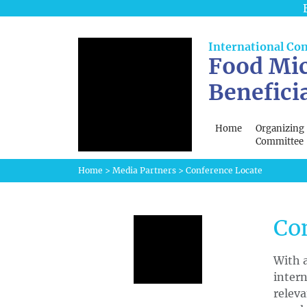
International Co
Food Mic
Benefici
Home
Organizing
Committee
Home
>
Media Partners
>
Conference Locate
Co
With a
intern
releva