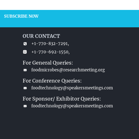
SUBSCRIBE NOW
OUR CONTACT
+1-770-832-7291,
+1-770-692-1550,
For General Queries:
foodmicrobes@researchmeeting.org
For Conference Queries:
foodtechnology@speakersmeetings.com
For Sponsor/ Exhibitor Queries:
foodtechnology@speakersmeetings.com