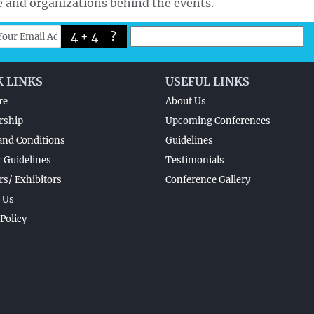
e and organizations behind the events.
4 + 4 = ?
K LINKS
USEFUL LINKS
re
About Us
rship
Upcoming Conferences
and Conditions
Guidelines
 Guidelines
Testimonials
s/ Exhibitors
Conference Gallery
 Us
 Policy