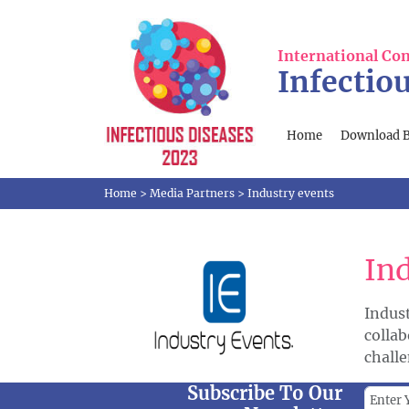
International Co
Infectio
Home
Download 
Home
>
Media Partners
>
Industry events
In
Indus
colla
challe
Subscribe To Our