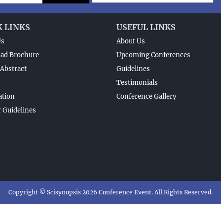
K LINKS
USEFUL LINKS
Us
About Us
ad Brochure
Upcoming Conferences
Abstract
Guidelines
Testimonials
ation
Conference Gallery
 Guidelines
Copyright © Scisynopsis 2026 Conference Event. All Rights Reserved.