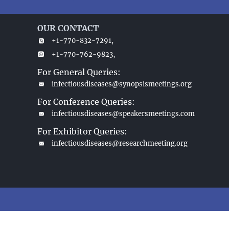
OUR CONTACT
+1-770-832-7291,
+1-770-762-9823,
For General Queries:
infectiousdiseases@synopsismeetings.org
For Conference Queries:
infectiousdiseases@speakersmeetings.com
For Exhibitor Queries:
infectiousdiseases@researchmeeting.org