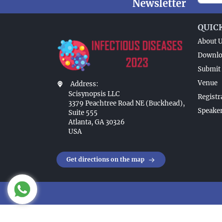
Newsletter
QUIC
About 
Downlo
Submit 
Venue
Address:
Scisynopsis LLC
Registr
3379 Peachtree Road NE (Buckhead),
Speaker
Suite 555
Atlanta, GA 30326
USA
Get directions on the map