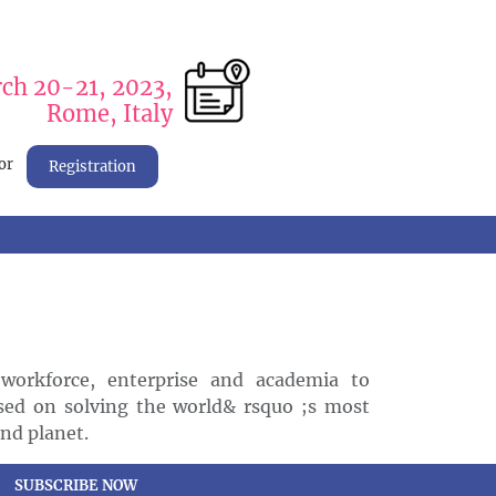
ch 20-21, 2023,
Rome, Italy
or
Registration
workforce, enterprise and academia to
sed on solving the world& rsquo ;s most
and planet.
SUBSCRIBE NOW