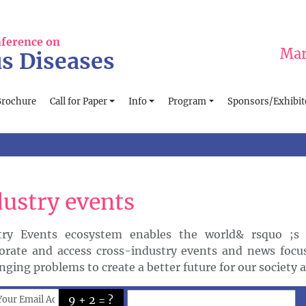
nference on
Mar
us Diseases
Brochure
Call for Paper
Info
Program
Sponsors/Exhibit
dustry events
try Events ecosystem enables the world& rsquo ;s 
borate and access cross-industry events and news focu
nging problems to create a better future for our society 
9 + 2 = ?