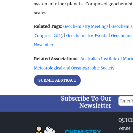
system of other planets. Composed geochemists e
scales.
Related Tags:
|
Geochemistry Meetings
Geochemist
|
|
Congress 2023
Geochemistry Events
Geochemist
November
Related Associations:
Australian Institute of Mar
Meteorological and Oceanographic Society
SUBMIT ABSTRACT
Subscribe To Our
Newsletter
QUIC
Venue