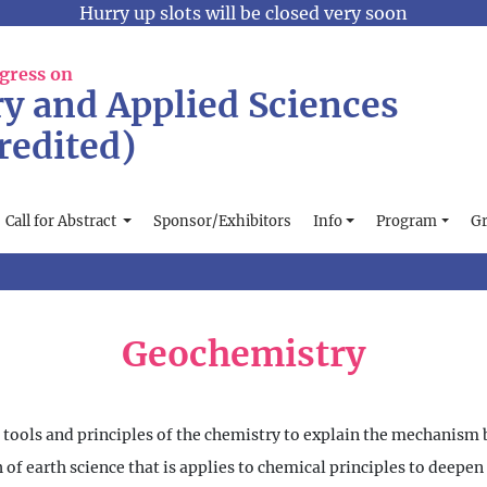
Hurry up slots will be closed very soon
gress on
y and Applied Sciences
redited)
Call for Abstract
Sponsor/Exhibitors
Info
Program
Gr
Geochemistry
he tools and principles of the chemistry to explain the mechanis
h of earth science that is applies to chemical principles to deepe