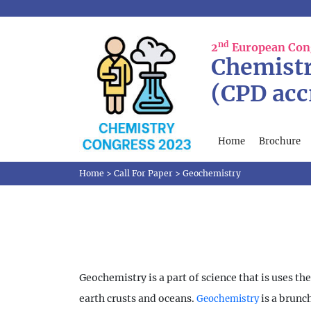
nd
2
European Con
Chemistr
(CPD acc
Home
Brochure
Home
>
Call For Paper
>
Geochemistry
Geochemistry is a part of science that is uses t
earth crusts and oceans.
is a brunc
Geochemistry