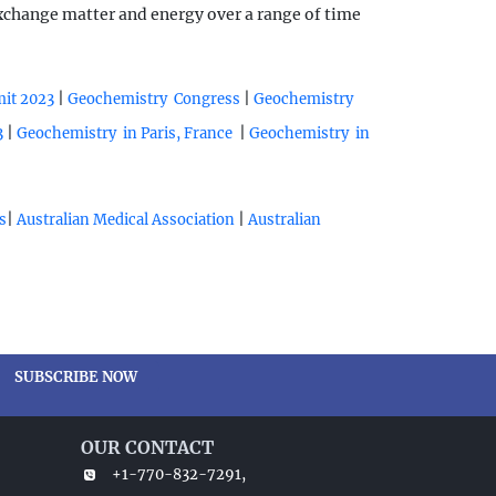
exchange matter and energy over a range of time
|
|
mit 2023
Geochemistry Congress
Geochemistry
|
|
3
Geochemistry in Paris, France
Geochemistry in
|
|
s
Australian Medical Association
Australian
SUBSCRIBE NOW
OUR CONTACT
+1-770-832-7291,