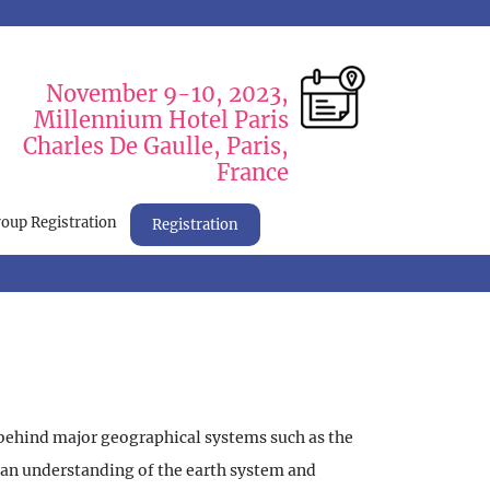
November 9-10, 2023,
Millennium Hotel Paris
Charles De Gaulle, Paris,
France
oup Registration
Registration
m behind major geographical systems such as the
n an understanding of the earth system and