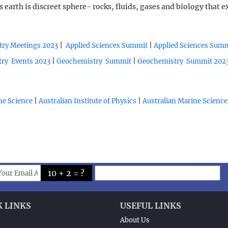
arth is discreet sphere- rocks, fluids, gases and biology that 
|
|
ry Meetings 2023
Applied Sciences Summit
Applied Sciences Sum
|
|
ry Events 2023
Geochemistry Summit
Geochemistry Summit 202
|
|
ine Science
Australian Institute of Physics
Australian Marine Science
10 + 2 = ?
K LINKS
USEFUL LINKS
About Us