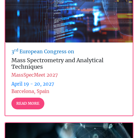
rd
3
European Congress on
Mass Spectrometry and Analytical
Techniques
MassSpecMeet 2027
April 19 - 20, 2027
Barcelona, Spain
READ MORE