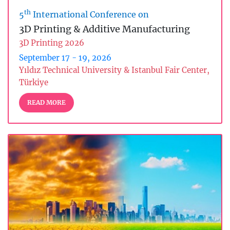
th
5
International Conference on
3D Printing & Additive Manufacturing
3D Printing 2026
September 17 - 19, 2026
Yıldız Technical University & Istanbul Fair Center,
Türkiye
READ MORE