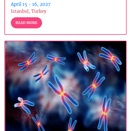
April 15 - 16, 2027
Istanbul, Turkey
READ MORE