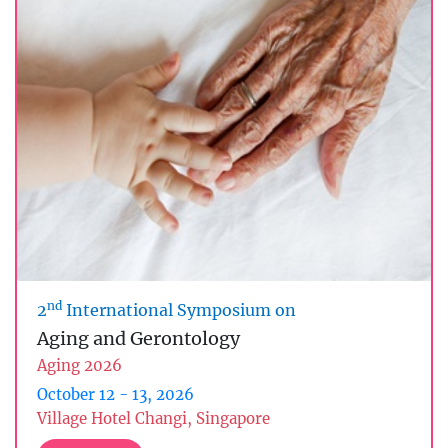
nd
2
International Symposium on
Aging and Gerontology
Aging 2026
October 12 - 13, 2026
Village Hotel Changi, Singapore