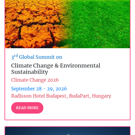
rd
3
Global Summit on
Climate Change & Environmental
Sustainability
Climate Change 2026
September 28 - 29, 2026
Radisson Hotel Budapest, BudaPart, Hungary
READ MORE