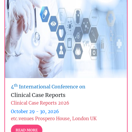
th
4
International Conference on
Clinical Case Reports
Clinical Case Reports 2026
October 29 - 30, 2026
etc.venues Prospero House, London UK
READ MORE