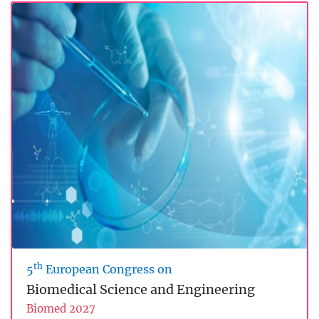
th
5
European Congress on
Biomedical Science and Engineering
Biomed 2027