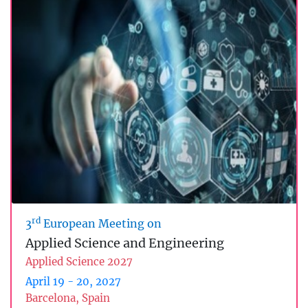
rd
3
European Meeting on
Applied Science and Engineering
Applied Science 2027
April 19 - 20, 2027
Barcelona, Spain