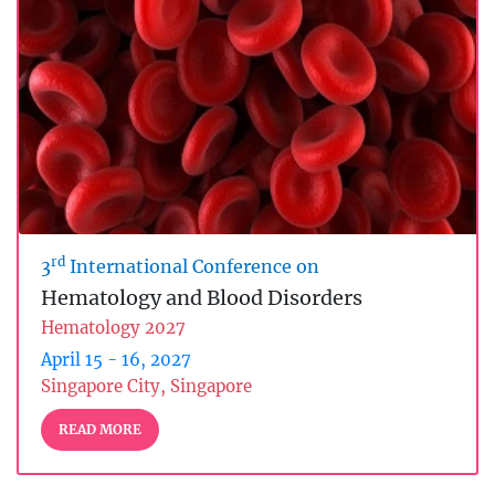
rd
3
International Conference on
Hematology and Blood Disorders
Hematology 2027
April 15 - 16, 2027
Singapore City, Singapore
READ MORE