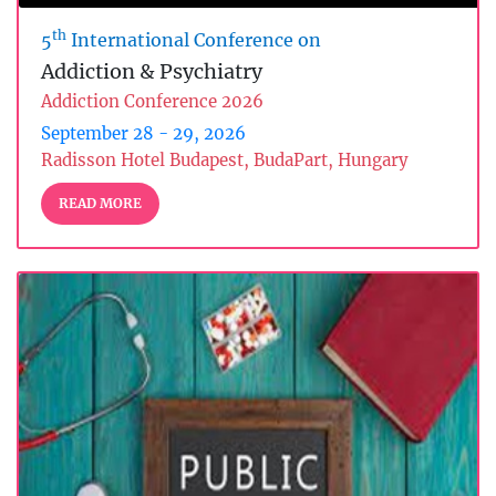
th
5
International Conference on
Addiction & Psychiatry
Addiction Conference 2026
September 28 - 29, 2026
Radisson Hotel Budapest, BudaPart, Hungary
READ MORE