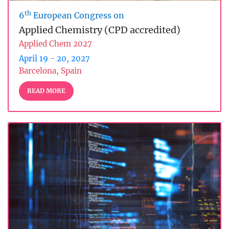
th
6
European Congress on
Applied Chemistry (CPD accredited)
Applied Chem 2027
April 19 - 20, 2027
Barcelona, Spain
READ MORE