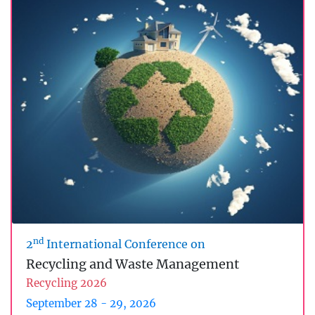
nd
2
International Conference on
Recycling and Waste Management
Recycling 2026
September 28 - 29, 2026