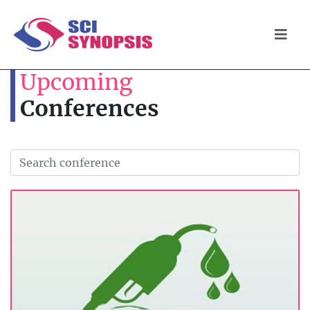
Upcoming
Conferences