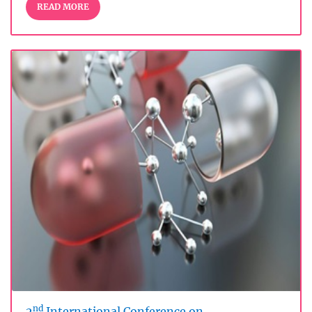
READ MORE
nd
2
International Conference on