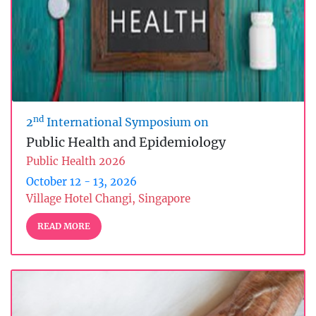
nd
2
International Symposium on
Public Health and Epidemiology
Public Health 2026
October 12 - 13, 2026
Village Hotel Changi, Singapore
READ MORE