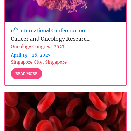
th
6
International Conference on
Cancer and Oncology Research
Oncology Congress 2027
April 15 - 16, 2027
Singapore City, Singapore
READ MORE