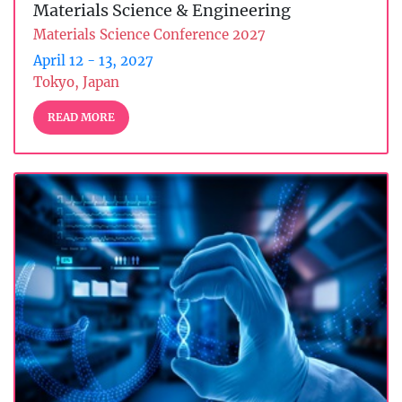
Materials Science & Engineering
Materials Science Conference 2027
April 12 - 13, 2027
Tokyo, Japan
READ MORE