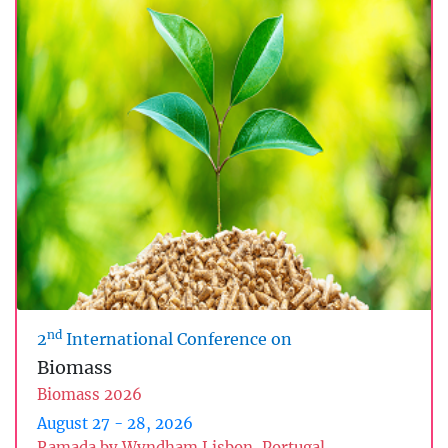
nd
2
International Conference on
Biomass
Biomass 2026
August 27 - 28, 2026
Ramada by Wyndham Lisbon, Portugal