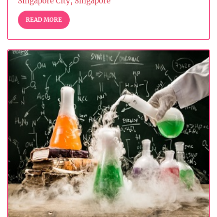
Singapore City, Singapore
READ MORE