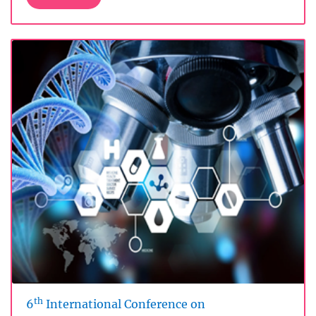
th
6
International Conference on