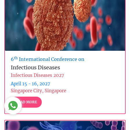
th
6
International Conference on
Infectious Diseases
Infectious Diseases 2027
April 15 - 16, 2027
Singapore City, Singapore
READ MORE