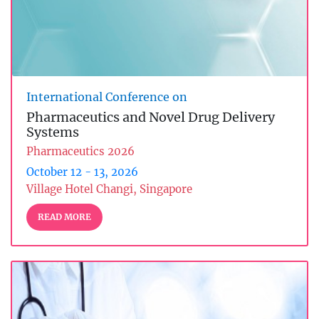
International Conference on
Pharmaceutics and Novel Drug Delivery
Systems
Pharmaceutics 2026
October 12 - 13, 2026
Village Hotel Changi, Singapore
READ MORE