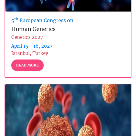
th
5
European Congress on
Human Genetics
Genetics 2027
April 15 - 16, 2027
Istanbul, Turkey
READ MORE