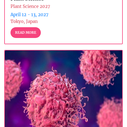
Plant Science 2027
April 12 - 13, 2027
Tokyo, Japan
READ MORE