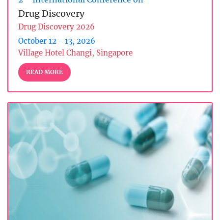
Drug Discovery
Drug Discovery 2026
October 12 - 13, 2026
Village Hotel Changi, Singapore
READ MORE