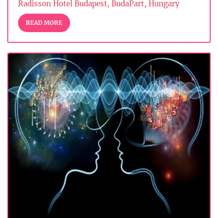
Radisson Hotel Budapest, BudaPart, Hungary
READ MORE