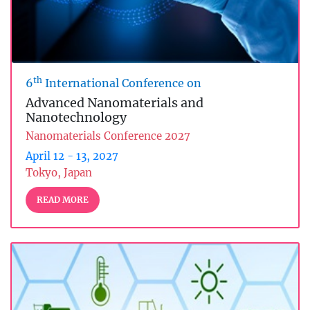
th
6
International Conference on
Advanced Nanomaterials and
Nanotechnology
Nanomaterials Conference 2027
April 12 - 13, 2027
Tokyo, Japan
READ MORE