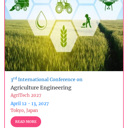
rd
3
International Conference on
Agriculture Engineering
AgriTech 2027
April 12 - 13, 2027
Tokyo, Japan
READ MORE