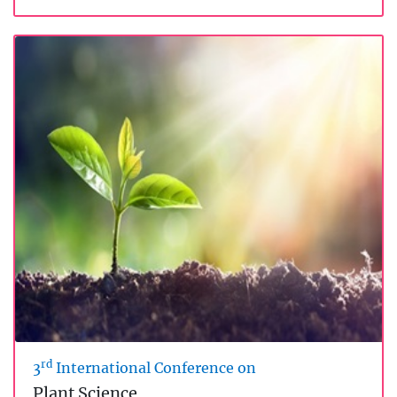
rd
3
International Conference on
Plant Science