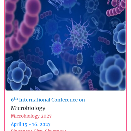
th
6
International Conference on
Microbiology
Microbiology 2027
April 15 - 16, 2027