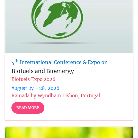
th
4
International Conference & Expo on
Biofuels and Bioenergy
Biofuels Expo 2026
August 27 - 28, 2026
Ramada by Wyndham Lisbon, Portugal
READ MORE