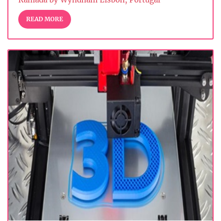
READ MORE