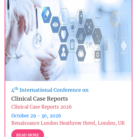
th
4
International Conference on
Clinical Case Reports
Clinical Case Reports 2026
October 29 - 30, 2026
Renaissance London Heathrow Hotel, London, UK
READ MORE