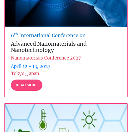
th
6
International Conference on
Advanced Nanomaterials and
Nanotechnology
Nanomaterials Conference 2027
April 12 - 13, 2027
Tokyo, Japan
READ MORE