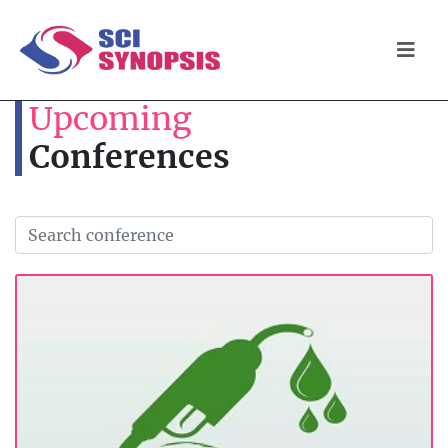
Upcoming
Conferences