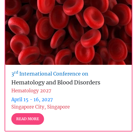
rd
3
International Conference on
Hematology and Blood Disorders
Hematology 2027
April 15 - 16, 2027
Singapore City, Singapore
READ MORE