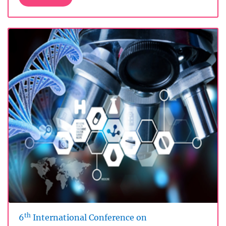
th
6
International Conference on