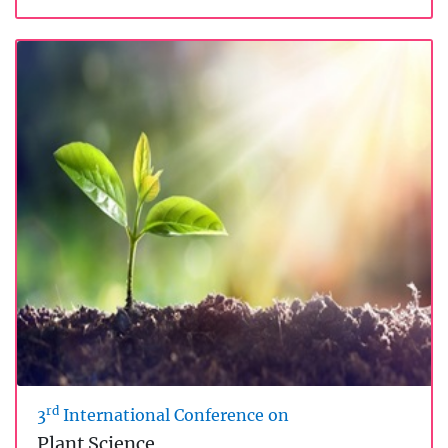
rd
3
International Conference on
Plant Science