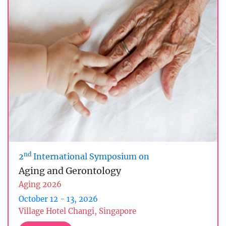
nd
2
International Symposium on
Aging and Gerontology
Aging 2026
October 12 - 13, 2026
Village Hotel Changi, Singapore