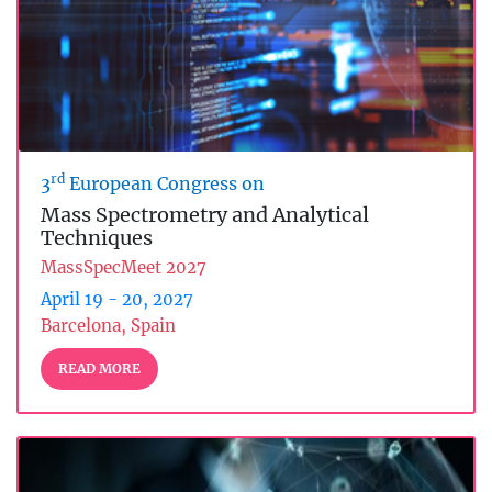
rd
3
European Congress on
Mass Spectrometry and Analytical
Techniques
MassSpecMeet 2027
April 19 - 20, 2027
Barcelona, Spain
READ MORE