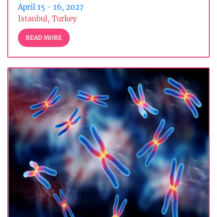
April 15 - 16, 2027
Istanbul, Turkey
READ MORE