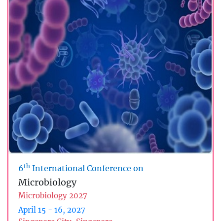
th
6
International Conference on
Microbiology
Microbiology 2027
April 15 - 16, 2027