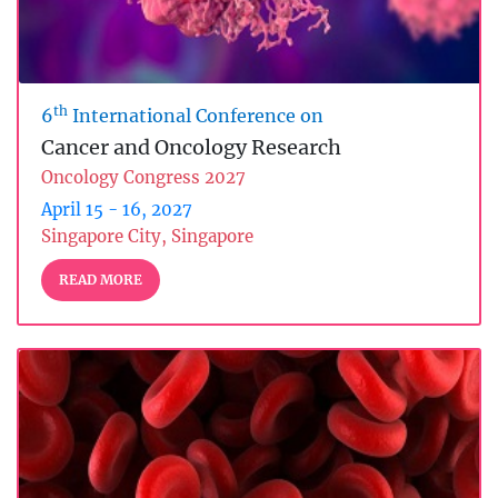
th
6
International Conference on
Cancer and Oncology Research
Oncology Congress 2027
April 15 - 16, 2027
Singapore City, Singapore
READ MORE