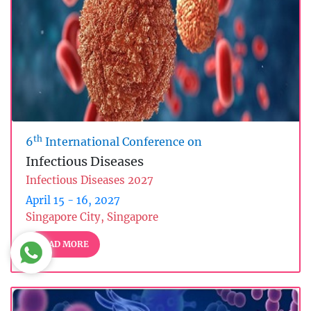
th
6
International Conference on
Infectious Diseases
Infectious Diseases 2027
April 15 - 16, 2027
Singapore City, Singapore
READ MORE