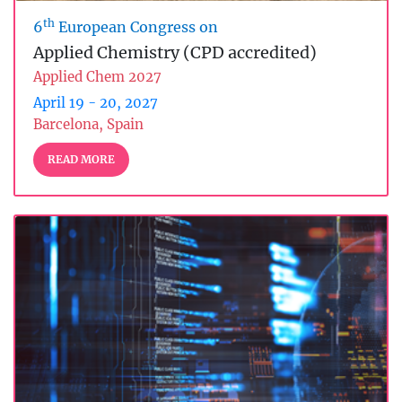
th
6
European Congress on
Applied Chemistry (CPD accredited)
Applied Chem 2027
April 19 - 20, 2027
Barcelona, Spain
READ MORE