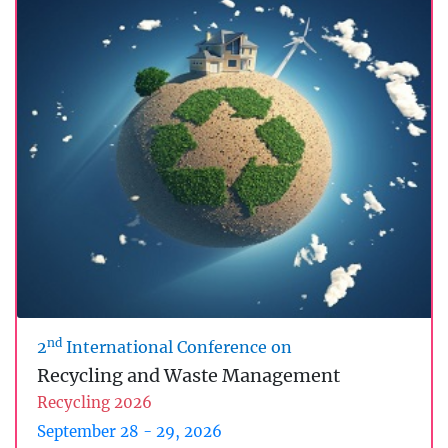
nd
2
International Conference on
Recycling and Waste Management
Recycling 2026
September 28 - 29, 2026