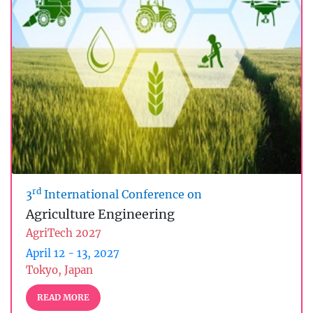
rd
3
International Conference on
Agriculture Engineering
AgriTech 2027
April 12 - 13, 2027
Tokyo, Japan
READ MORE