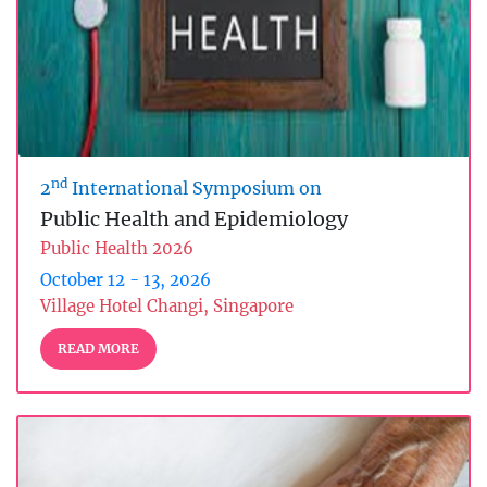
nd
2
International Symposium on
Public Health and Epidemiology
Public Health 2026
October 12 - 13, 2026
Village Hotel Changi, Singapore
READ MORE