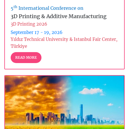
th
5
International Conference on
3D Printing & Additive Manufacturing
3D Printing 2026
September 17 - 19, 2026
Yıldız Technical University & Istanbul Fair Center,
Türkiye
READ MORE