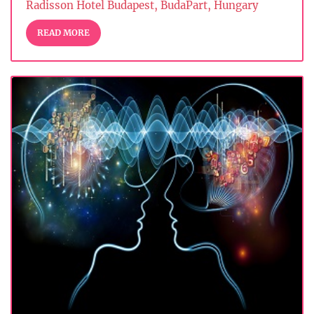
Radisson Hotel Budapest, BudaPart, Hungary
READ MORE