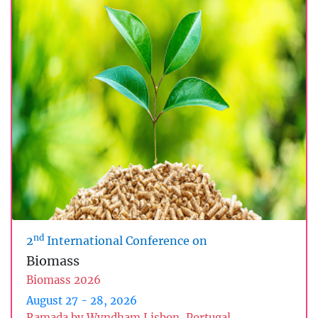
nd
2
International Conference on
Biomass
Biomass 2026
August 27 - 28, 2026
Ramada by Wyndham Lisbon, Portugal