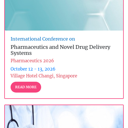
International Conference on
Pharmaceutics and Novel Drug Delivery
Systems
Pharmaceutics 2026
October 12 - 13, 2026
Village Hotel Changi, Singapore
READ MORE