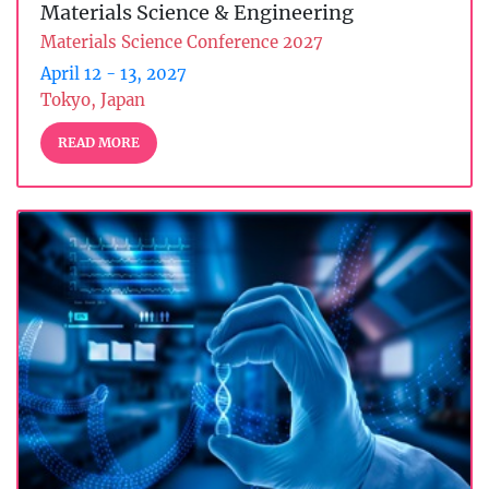
Materials Science & Engineering
Materials Science Conference 2027
April 12 - 13, 2027
Tokyo, Japan
READ MORE