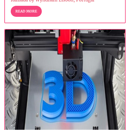
READ MORE