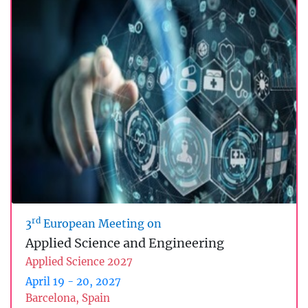
rd
3
European Meeting on
Applied Science and Engineering
Applied Science 2027
April 19 - 20, 2027
Barcelona, Spain