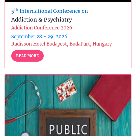
th
5
International Conference on
Addiction & Psychiatry
Addiction Conference 2026
September 28 - 29, 2026
Radisson Hotel Budapest, BudaPart, Hungary
READ MORE