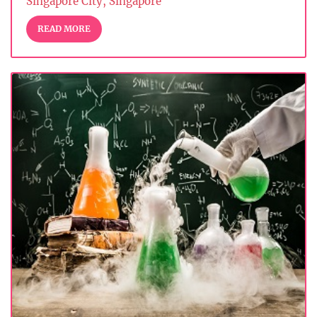
Singapore City, Singapore
READ MORE