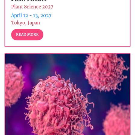
Plant Science 2027
April 12 - 13, 2027
Tokyo, Japan
READ MORE