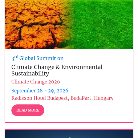
rd
3
Global Summit on
Climate Change & Environmental
Sustainability
Climate Change 2026
September 28 - 29, 2026
Radisson Hotel Budapest, BudaPart, Hungary
READ MORE