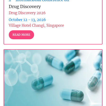
Drug Discovery
Drug Discovery 2026
October 12 - 13, 2026
Village Hotel Changi, Singapore
READ MORE