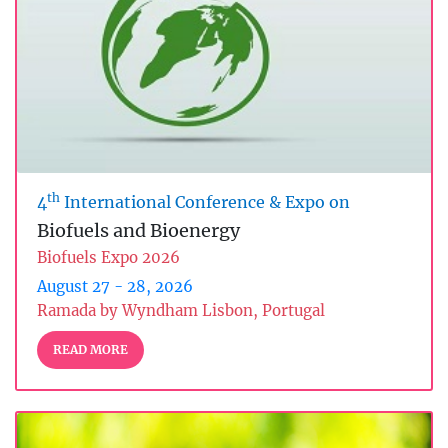
th
4
International Conference & Expo on
Biofuels and Bioenergy
Biofuels Expo 2026
August 27 - 28, 2026
Ramada by Wyndham Lisbon, Portugal
READ MORE