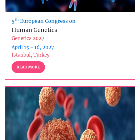
th
5
European Congress on
Human Genetics
Genetics 2027
April 15 - 16, 2027
Istanbul, Turkey
READ MORE