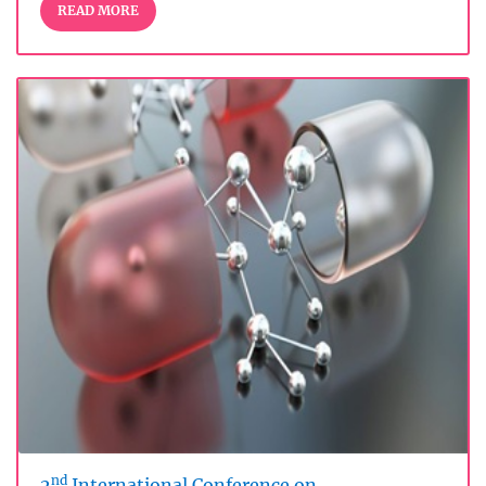
READ MORE
nd
2
International Conference on