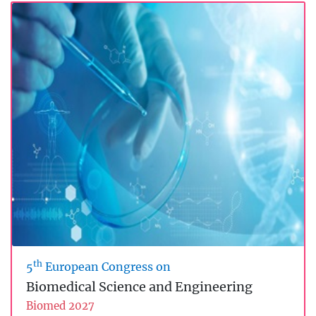
th
5
European Congress on
Biomedical Science and Engineering
Biomed 2027