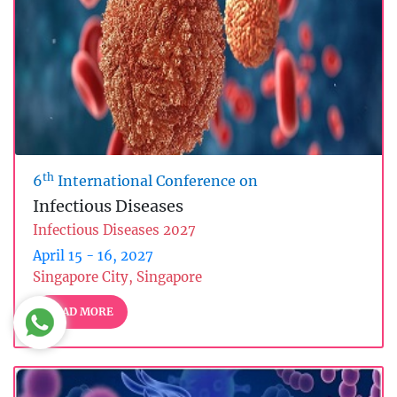
th
6
International Conference on
Infectious Diseases
Infectious Diseases 2027
April 15 - 16, 2027
Singapore City, Singapore
READ MORE