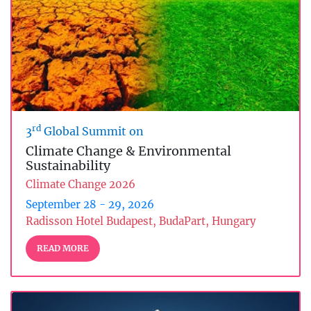
rd
3
Global Summit on
Climate Change & Environmental
Sustainability
Climate Change 2026
September 28 - 29, 2026
Radisson Hotel Budapest, BudaPart, Hungary
READ MORE