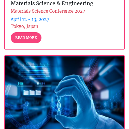
Materials Science & Engineering
Materials Science Conference 2027
April 12 - 13, 2027
Tokyo, Japan
READ MORE