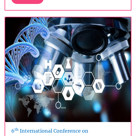
th
6
International Conference on