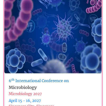
th
6
International Conference on
Microbiology
Microbiology 2027
April 15 - 16, 2027