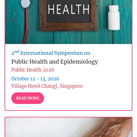
nd
2
International Symposium on
Public Health and Epidemiology
Public Health 2026
October 12 - 13, 2026
Village Hotel Changi, Singapore
READ MORE