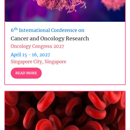
th
6
International Conference on
Cancer and Oncology Research
Oncology Congress 2027
April 15 - 16, 2027
Singapore City, Singapore
READ MORE