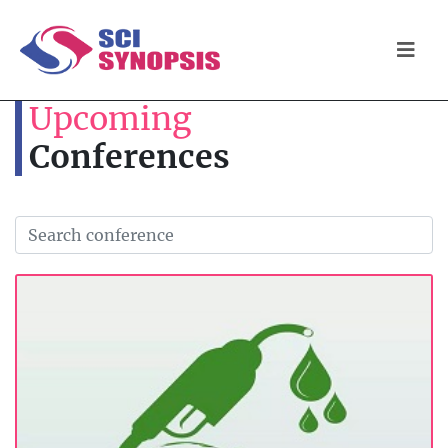
Upcoming
Conferences