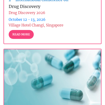
Drug Discovery
Drug Discovery 2026
October 12 - 13, 2026
Village Hotel Changi, Singapore
READ MORE