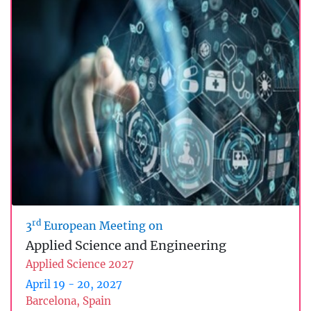
rd
3
European Meeting on
Applied Science and Engineering
Applied Science 2027
April 19 - 20, 2027
Barcelona, Spain