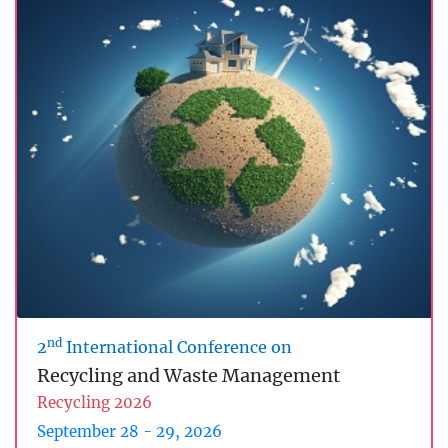
nd
2
International Conference on
Recycling and Waste Management
Recycling 2026
September 28 - 29, 2026