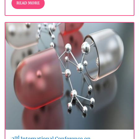
READ MORE
nd
2
International Conference on