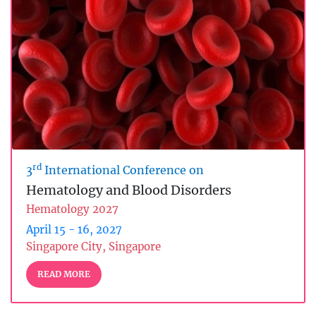
rd
3
International Conference on
Hematology and Blood Disorders
Hematology 2027
April 15 - 16, 2027
Singapore City, Singapore
READ MORE