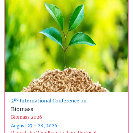
nd
2
International Conference on
Biomass
Biomass 2026
August 27 - 28, 2026
Ramada by Wyndham Lisbon, Portugal