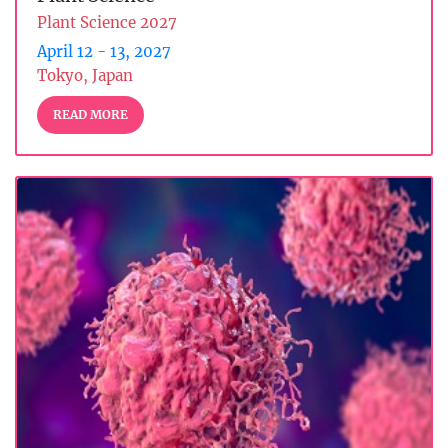
Plant Science 2027
April 12 - 13, 2027
Tokyo, Japan
READ MORE