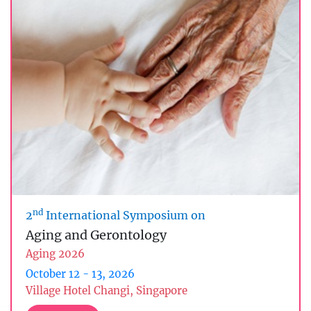
nd
2
International Symposium on
Aging and Gerontology
Aging 2026
October 12 - 13, 2026
Village Hotel Changi, Singapore