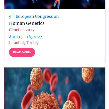
th
5
European Congress on
Human Genetics
Genetics 2027
April 15 - 16, 2027
Istanbul, Turkey
READ MORE