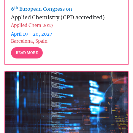
th
6
European Congress on
Applied Chemistry (CPD accredited)
Applied Chem 2027
April 19 - 20, 2027
Barcelona, Spain
READ MORE