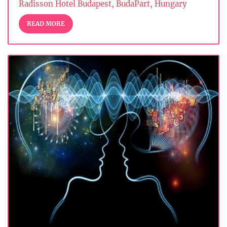
Radisson Hotel Budapest, BudaPart, Hungary
READ MORE