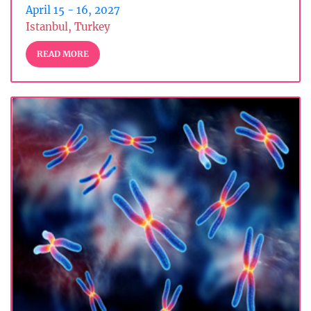
April 15 - 16, 2027
Istanbul, Turkey
READ MORE