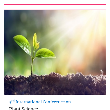
rd
3
International Conference on
Plant Science