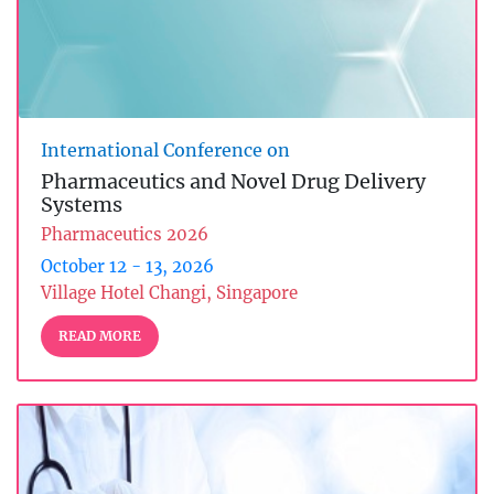
International Conference on
Pharmaceutics and Novel Drug Delivery
Systems
Pharmaceutics 2026
October 12 - 13, 2026
Village Hotel Changi, Singapore
READ MORE