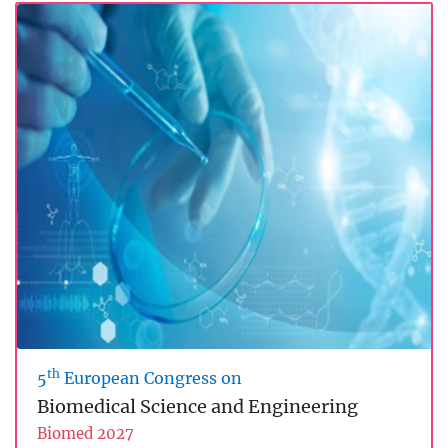
th
5
European Congress on
Biomedical Science and Engineering
Biomed 2027