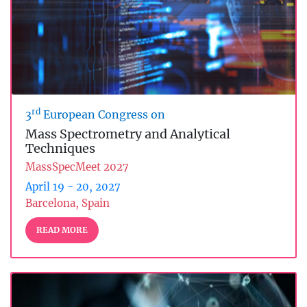
rd
3
European Congress on
Mass Spectrometry and Analytical
Techniques
MassSpecMeet 2027
April 19 - 20, 2027
Barcelona, Spain
READ MORE