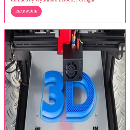
READ MORE