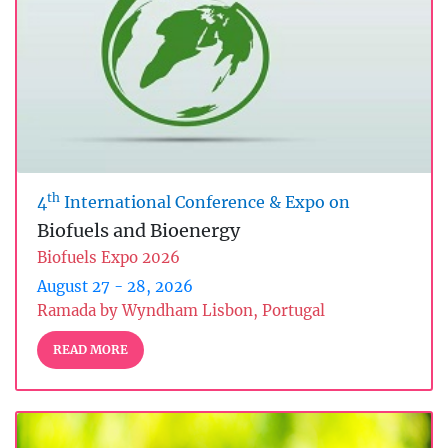
th
4
International Conference & Expo on
Biofuels and Bioenergy
Biofuels Expo 2026
August 27 - 28, 2026
Ramada by Wyndham Lisbon, Portugal
READ MORE