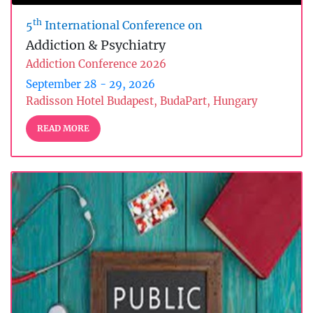
th
5
International Conference on
Addiction & Psychiatry
Addiction Conference 2026
September 28 - 29, 2026
Radisson Hotel Budapest, BudaPart, Hungary
READ MORE