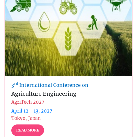
rd
3
International Conference on
Agriculture Engineering
AgriTech 2027
April 12 - 13, 2027
Tokyo, Japan
READ MORE