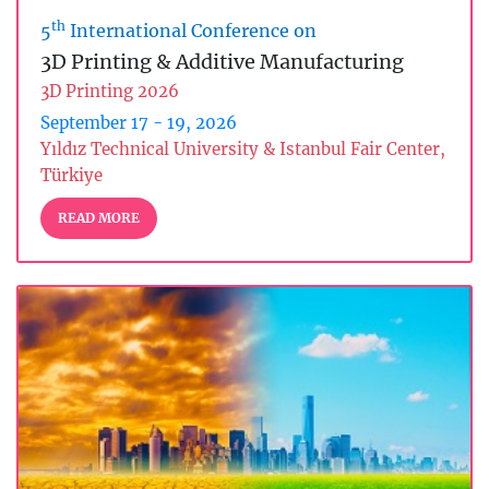
th
5
International Conference on
3D Printing & Additive Manufacturing
3D Printing 2026
September 17 - 19, 2026
Yıldız Technical University & Istanbul Fair Center,
Türkiye
READ MORE