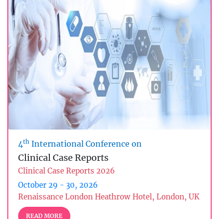
th
4
International Conference on
Clinical Case Reports
Clinical Case Reports 2026
October 29 - 30, 2026
Renaissance London Heathrow Hotel, London, UK
READ MORE