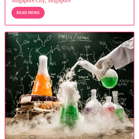
Singapore City, Singapore
READ MORE