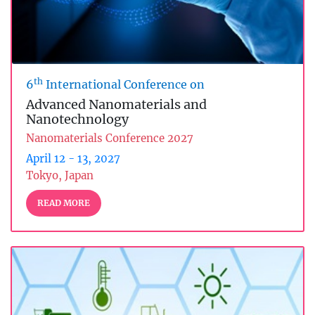
th
6
International Conference on
Advanced Nanomaterials and
Nanotechnology
Nanomaterials Conference 2027
April 12 - 13, 2027
Tokyo, Japan
READ MORE