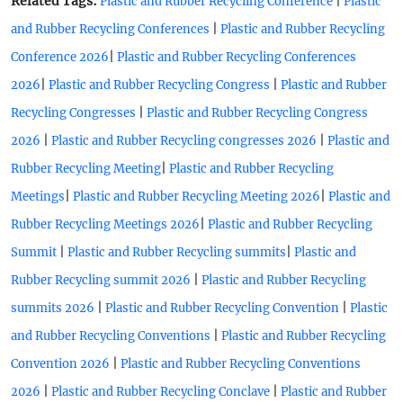
Related Tags:
|
Plastic and Rubber Recycling Conference
Plastic
|
and Rubber Recycling Conferences
Plastic and Rubber Recycling
|
Conference 2026
Plastic and Rubber Recycling Conferences
|
|
2026
Plastic and Rubber Recycling Congress
Plastic and Rubber
|
Recycling Congresses
Plastic and Rubber Recycling Congress
|
|
2026
Plastic and Rubber Recycling congresses 2026
Plastic and
|
Rubber Recycling Meeting
Plastic and Rubber Recycling
|
|
Meetings
Plastic and Rubber Recycling Meeting 2026
Plastic and
|
Rubber Recycling Meetings 2026
Plastic and Rubber Recycling
|
|
Summit
Plastic and Rubber Recycling summits
Plastic and
|
Rubber Recycling summit 2026
Plastic and Rubber Recycling
|
|
summits 2026
Plastic and Rubber Recycling Convention
Plastic
|
and Rubber Recycling Conventions
Plastic and Rubber Recycling
|
Convention 2026
Plastic and Rubber Recycling Conventions
|
|
2026
Plastic and Rubber Recycling Conclave
Plastic and Rubber