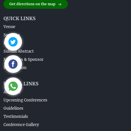
Get directions on the map
QUICK LINKS
Venue
Sessions
Brochure
Submit Abstract
Exhibitors & Sponsor
Registration
USEFUL LINKS
About Us
Upcoming Conferences
Guidelines
Testimonials
Conference Gallery