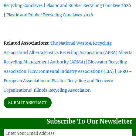
|
Recycling Conclaves
Plastic and Rubber Recycling Conclave 2026
|
Plastic and Rubber Recycling Conclaves 2026
Related Associations:
The National Waste & Recycling
|
Association
Alberta Plastics Recycling Association (APRA)
Alberta
|
Recycling Management Authority (ARMA)
Bluewater Recycling
|
|
Association
Environmental Industry Associations (EIA)
EPRO –
European Association of Plastics Recycling and Recovery
|
Organisations
Illinois Recycling Association
SUBMIT ABSTRACT
Subscribe To Our Newsletter