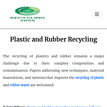
Plastic and Rubber Recycling
The recycling of plastics and rubber remains a major
challenge due to their complex composition and
contamination. Papers addressing new techniques, material
innovations, and systems that improve the
recycling of plastic
and
are welcomed.
rubber waste