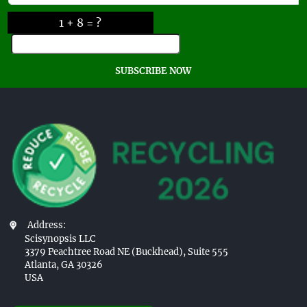
1 + 8 = ?
SUBSCRIBE NOW
Address:
Scisynopsis LLC
3379 Peachtree Road NE (Buckhead), Suite 555
Atlanta, GA 30326
USA