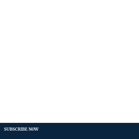
SUBSCRIBE NOW