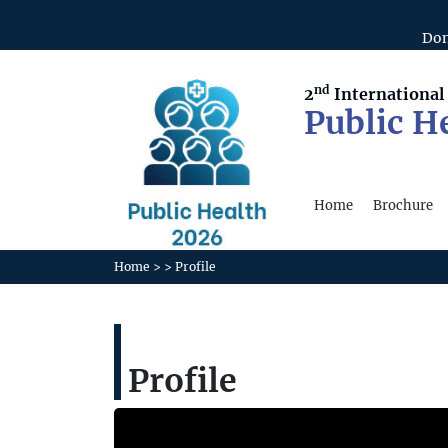
Don
nd
2
Internationa
Public H
Home
Brochure
Home
>
>
Profile
Profile