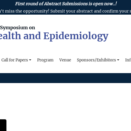
First round of Abstract Submissions is open now..!
't miss the opportunity! Submit your abstract and confirm your s
l Symposium on
ealth and Epidemiology
Call for Papers
Program
Venue
Sponsors/Exhibitors
In