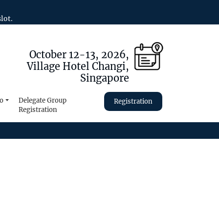
lot.
October 12-13, 2026,
Village Hotel Changi,
Singapore
fo
Delegate Group
Registration
Registration