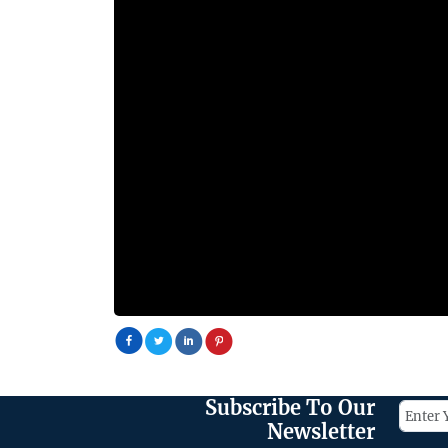
Subscribe To Our
Newsletter