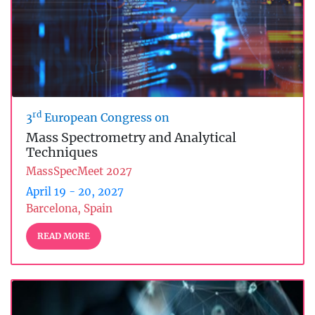
rd
3
European Congress on
Mass Spectrometry and Analytical
Techniques
MassSpecMeet 2027
April 19 - 20, 2027
Barcelona, Spain
READ MORE