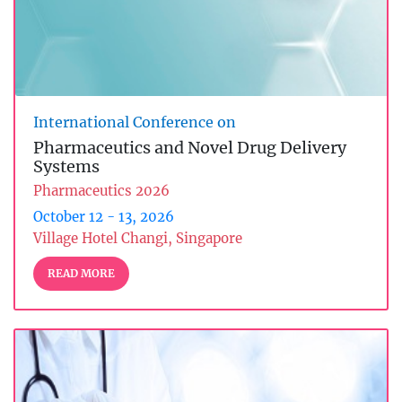
International Conference on
Pharmaceutics and Novel Drug Delivery
Systems
Pharmaceutics 2026
October 12 - 13, 2026
Village Hotel Changi, Singapore
READ MORE