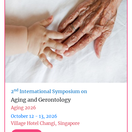
nd
2
International Symposium on
Aging and Gerontology
Aging 2026
October 12 - 13, 2026
Village Hotel Changi, Singapore