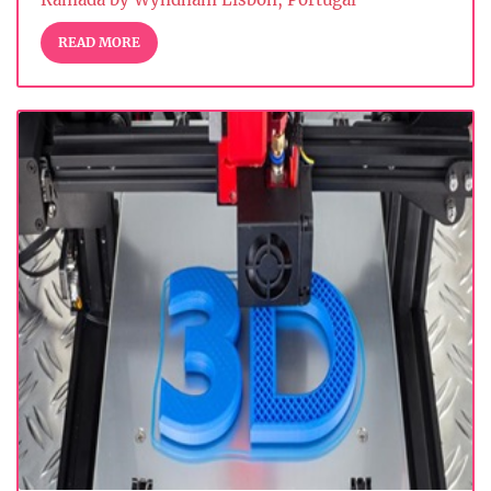
READ MORE