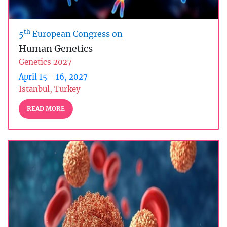
th
5
European Congress on
Human Genetics
Genetics 2027
April 15 - 16, 2027
Istanbul, Turkey
READ MORE