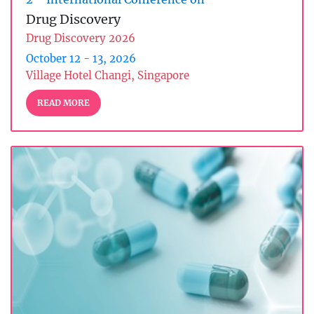
Drug Discovery
Drug Discovery 2026
October 12 - 13, 2026
Village Hotel Changi, Singapore
READ MORE