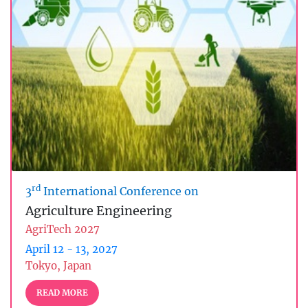
rd
3
International Conference on
Agriculture Engineering
AgriTech 2027
April 12 - 13, 2027
Tokyo, Japan
READ MORE