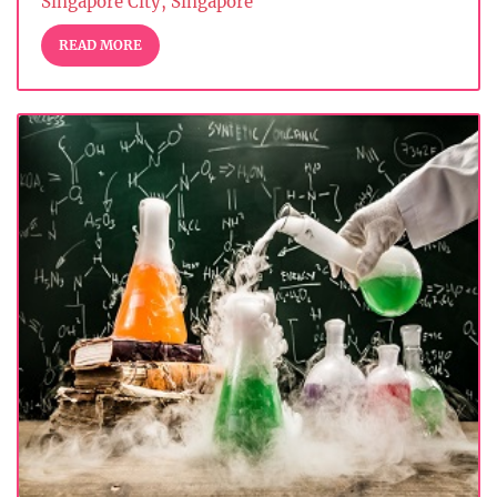
Singapore City, Singapore
READ MORE