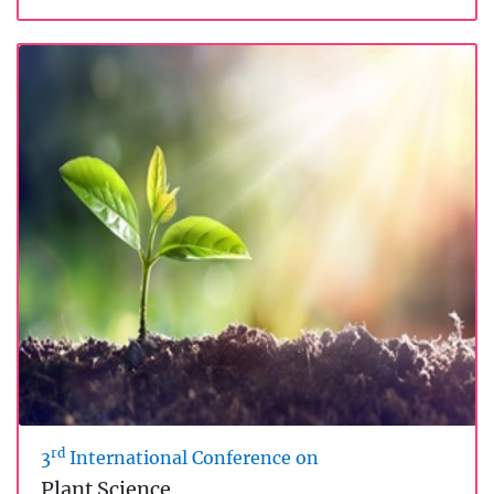
rd
3
International Conference on
Plant Science