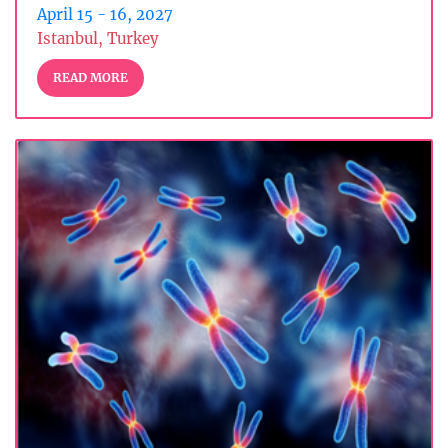
April 15 - 16, 2027
Istanbul, Turkey
READ MORE