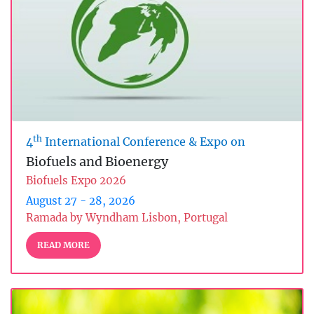
th
4
International Conference & Expo on
Biofuels and Bioenergy
Biofuels Expo 2026
August 27 - 28, 2026
Ramada by Wyndham Lisbon, Portugal
READ MORE