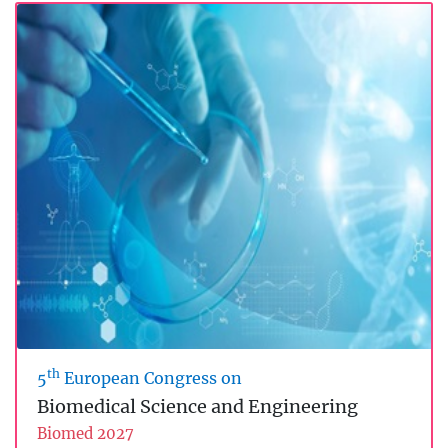
th
5
European Congress on
Biomedical Science and Engineering
Biomed 2027