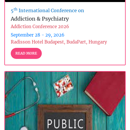
th
5
International Conference on
Addiction & Psychiatry
Addiction Conference 2026
September 28 - 29, 2026
Radisson Hotel Budapest, BudaPart, Hungary
READ MORE