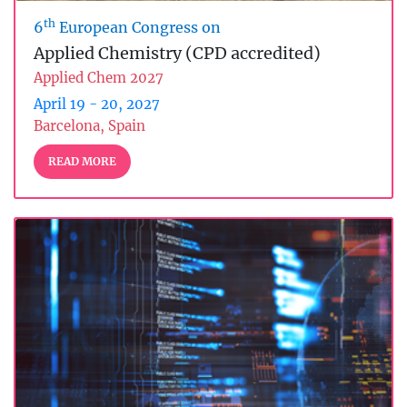
th
6
European Congress on
Applied Chemistry (CPD accredited)
Applied Chem 2027
April 19 - 20, 2027
Barcelona, Spain
READ MORE