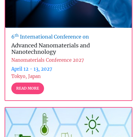
th
6
International Conference on
Advanced Nanomaterials and
Nanotechnology
Nanomaterials Conference 2027
April 12 - 13, 2027
Tokyo, Japan
READ MORE