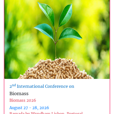
nd
2
International Conference on
Biomass
Biomass 2026
August 27 - 28, 2026
Ramada by Wyndham Lisbon, Portugal