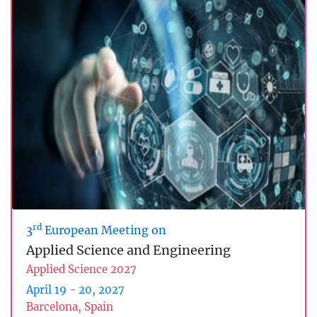
rd
3
European Meeting on
Applied Science and Engineering
Applied Science 2027
April 19 - 20, 2027
Barcelona, Spain