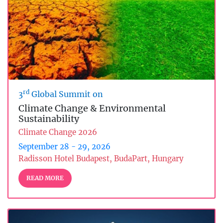
rd
3
Global Summit on
Climate Change & Environmental
Sustainability
Climate Change 2026
September 28 - 29, 2026
Radisson Hotel Budapest, BudaPart, Hungary
READ MORE