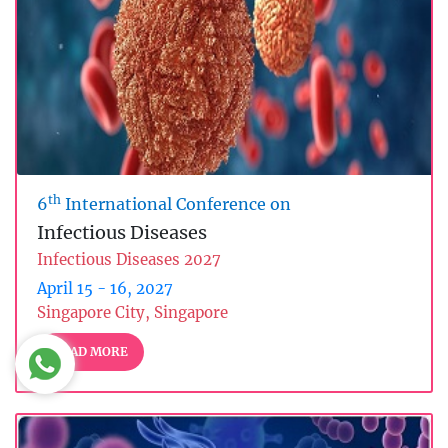
th
6
International Conference on
Infectious Diseases
Infectious Diseases 2027
April 15 - 16, 2027
Singapore City, Singapore
READ MORE