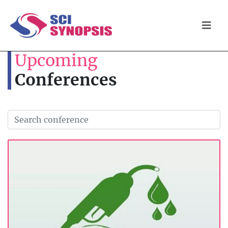
Upcoming
Conferences