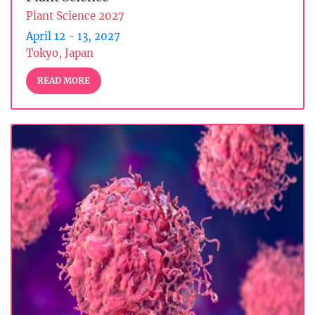
Plant Science 2027
April 12 - 13, 2027
Tokyo, Japan
READ MORE