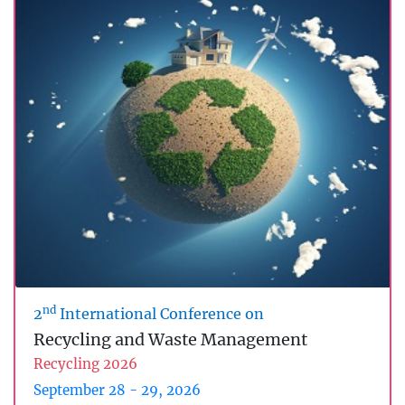
nd
2
International Conference on
Recycling and Waste Management
Recycling 2026
September 28 - 29, 2026