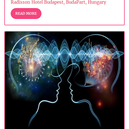
Radisson Hotel Budapest, BudaPart, Hungary
READ MORE