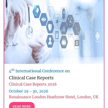
th
4
International Conference on
Clinical Case Reports
Clinical Case Reports 2026
October 29 - 30, 2026
Renaissance London Heathrow Hotel, London, UK
READ MORE