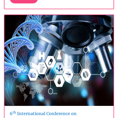
th
6
International Conference on