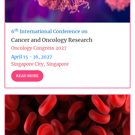
th
6
International Conference on
Cancer and Oncology Research
Oncology Congress 2027
April 15 - 16, 2027
Singapore City, Singapore
READ MORE