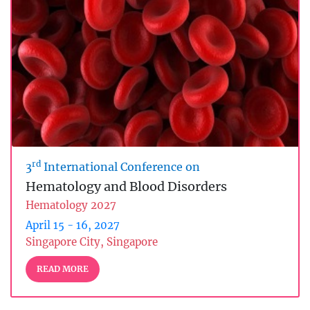
rd
3
International Conference on
Hematology and Blood Disorders
Hematology 2027
April 15 - 16, 2027
Singapore City, Singapore
READ MORE