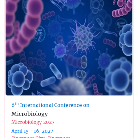
th
6
International Conference on
Microbiology
Microbiology 2027
April 15 - 16, 2027