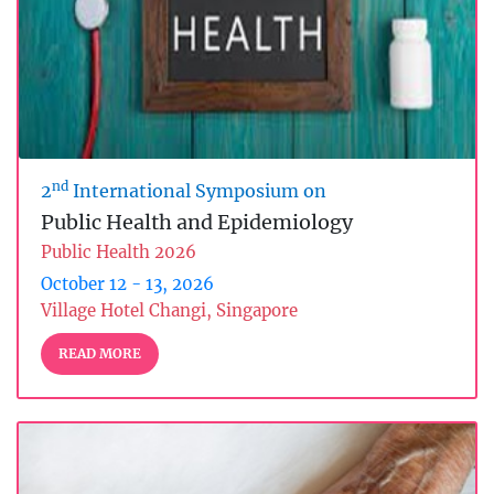
nd
2
International Symposium on
Public Health and Epidemiology
Public Health 2026
October 12 - 13, 2026
Village Hotel Changi, Singapore
READ MORE