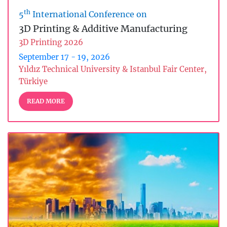
th
5
International Conference on
3D Printing & Additive Manufacturing
3D Printing 2026
September 17 - 19, 2026
Yıldız Technical University & Istanbul Fair Center,
Türkiye
READ MORE