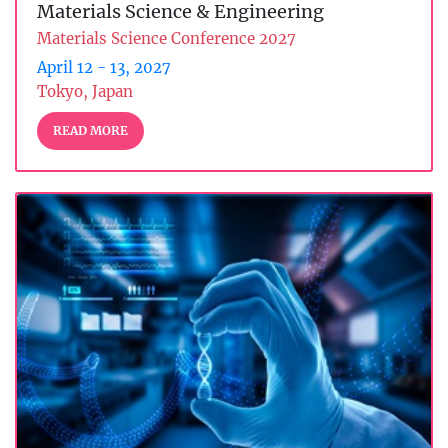
Materials Science & Engineering
Materials Science Conference 2027
April 12 - 13, 2027
Tokyo, Japan
READ MORE