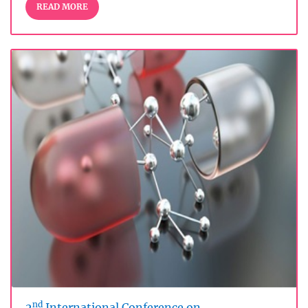
READ MORE
nd
2
International Conference on