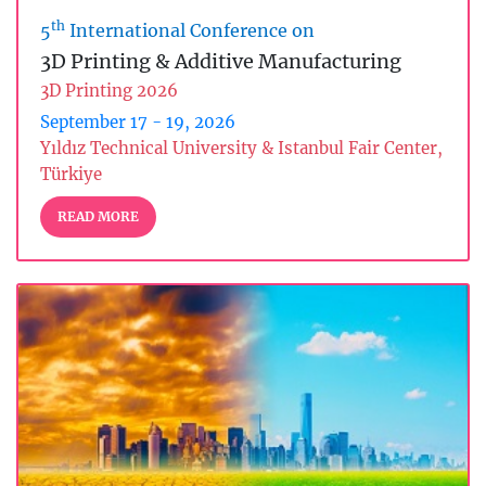
th
5
International Conference on
3D Printing & Additive Manufacturing
3D Printing 2026
September 17 - 19, 2026
Yıldız Technical University & Istanbul Fair Center,
Türkiye
READ MORE