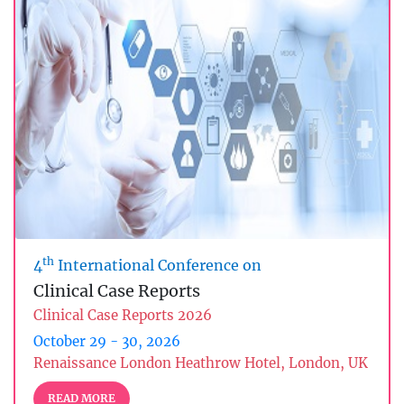
th
4
International Conference on
Clinical Case Reports
Clinical Case Reports 2026
October 29 - 30, 2026
Renaissance London Heathrow Hotel, London, UK
READ MORE