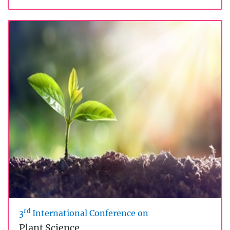
rd
3
International Conference on
Plant Science