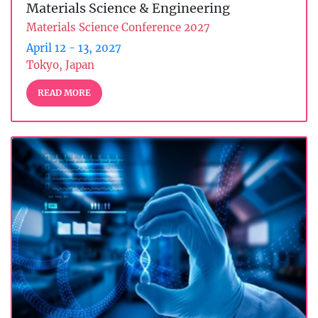
Materials Science & Engineering
Materials Science Conference 2027
April 12 - 13, 2027
Tokyo, Japan
READ MORE