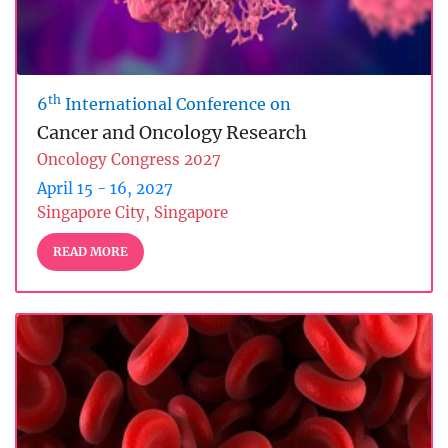
th
6
International Conference on
Cancer and Oncology Research
Oncology Congress 2027
April 15 - 16, 2027
Singapore City, Singapore
READ MORE