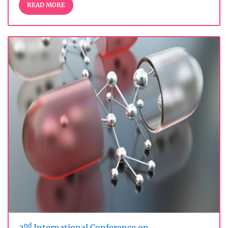
READ MORE
nd
2
International Conference on