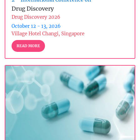
Drug Discovery
Drug Discovery 2026
October 12 - 13, 2026
Village Hotel Changi, Singapore
READ MORE