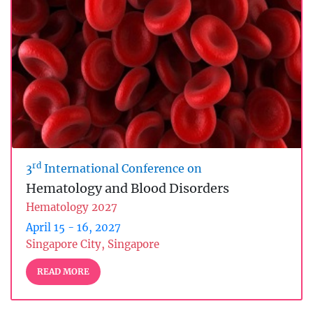
rd
3
International Conference on
Hematology and Blood Disorders
Hematology 2027
April 15 - 16, 2027
Singapore City, Singapore
READ MORE