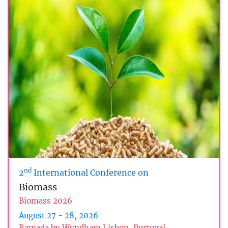
nd
2
International Conference on
Biomass
Biomass 2026
August 27 - 28, 2026
Ramada by Wyndham Lisbon, Portugal