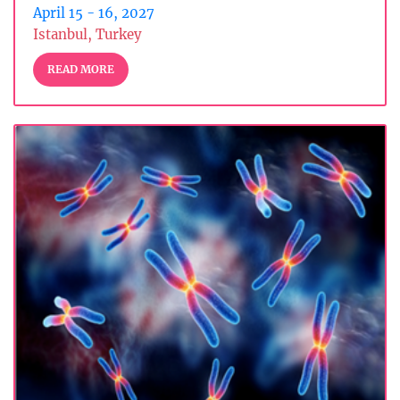
April 15 - 16, 2027
Istanbul, Turkey
READ MORE