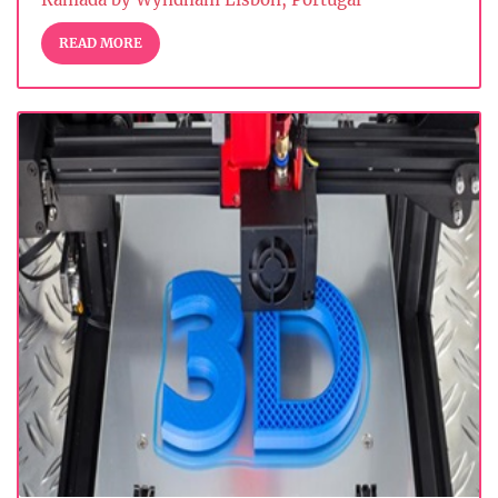
READ MORE