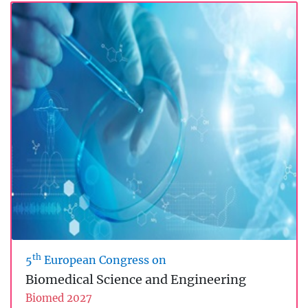
th
5
European Congress on
Biomedical Science and Engineering
Biomed 2027