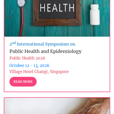
nd
2
International Symposium on
Public Health and Epidemiology
Public Health 2026
October 12 - 13, 2026
Village Hotel Changi, Singapore
READ MORE