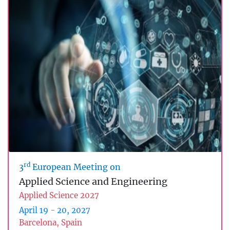
rd
3
European Meeting on
Applied Science and Engineering
Applied Science 2027
April 19 - 20, 2027
Barcelona, Spain