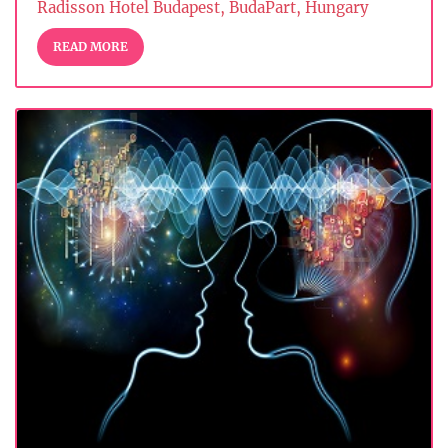
Radisson Hotel Budapest, BudaPart, Hungary
READ MORE