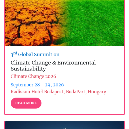
rd
3
Global Summit on
Climate Change & Environmental
Sustainability
Climate Change 2026
September 28 - 29, 2026
Radisson Hotel Budapest, BudaPart, Hungary
READ MORE