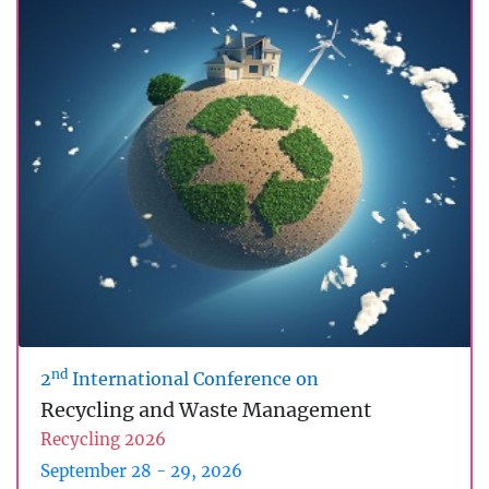
nd
2
International Conference on
Recycling and Waste Management
Recycling 2026
September 28 - 29, 2026