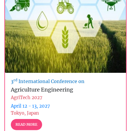
rd
3
International Conference on
Agriculture Engineering
AgriTech 2027
April 12 - 13, 2027
Tokyo, Japan
READ MORE