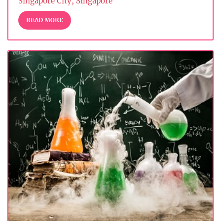
Singapore City, Singapore
READ MORE