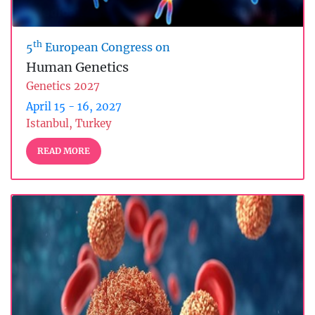
th
5
European Congress on
Human Genetics
Genetics 2027
April 15 - 16, 2027
Istanbul, Turkey
READ MORE