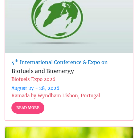
th
4
International Conference & Expo on
Biofuels and Bioenergy
Biofuels Expo 2026
August 27 - 28, 2026
Ramada by Wyndham Lisbon, Portugal
READ MORE