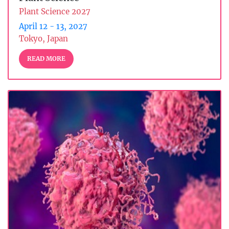
Plant Science 2027
April 12 - 13, 2027
Tokyo, Japan
READ MORE