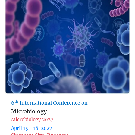
th
6
International Conference on
Microbiology
Microbiology 2027
April 15 - 16, 2027