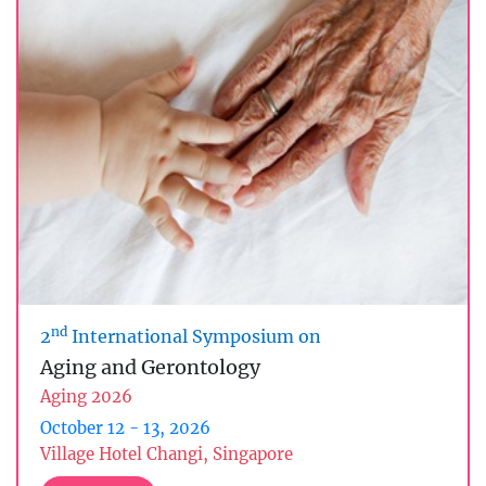
nd
2
International Symposium on
Aging and Gerontology
Aging 2026
October 12 - 13, 2026
Village Hotel Changi, Singapore