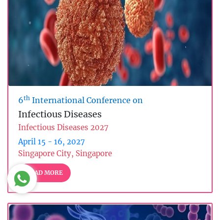
th
6
International Conference on
Infectious Diseases
Infectious Diseases 2027
April 15 - 16, 2027
Singapore City, Singapore
READ MORE