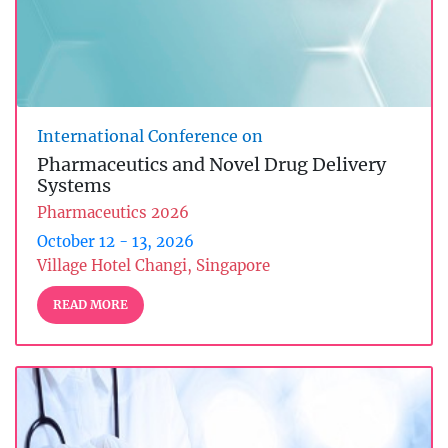
International Conference on
Pharmaceutics and Novel Drug Delivery
Systems
Pharmaceutics 2026
October 12 - 13, 2026
Village Hotel Changi, Singapore
READ MORE