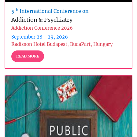
th
5
International Conference on
Addiction & Psychiatry
Addiction Conference 2026
September 28 - 29, 2026
Radisson Hotel Budapest, BudaPart, Hungary
READ MORE