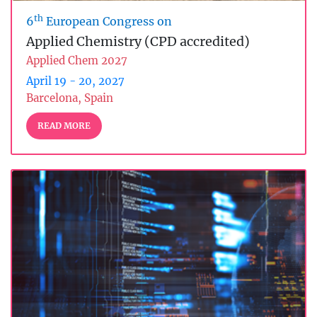
th
6
European Congress on
Applied Chemistry (CPD accredited)
Applied Chem 2027
April 19 - 20, 2027
Barcelona, Spain
READ MORE