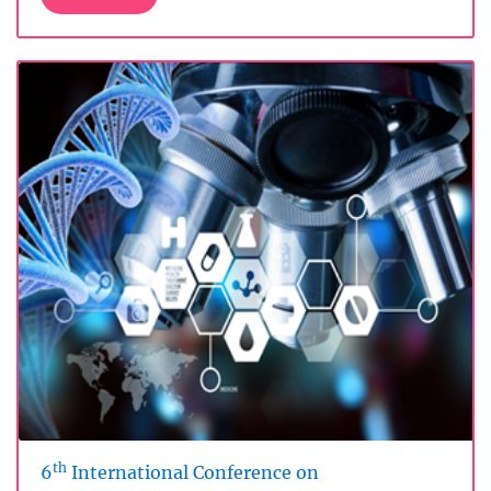
th
6
International Conference on