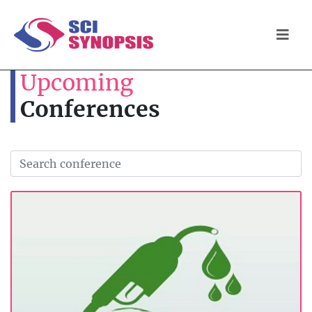
Upcoming
Conferences