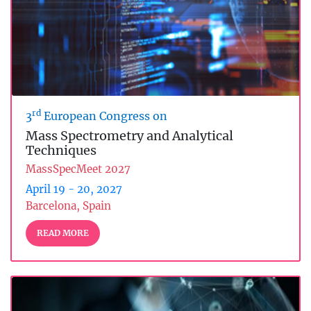
rd
3
European Congress on
Mass Spectrometry and Analytical
Techniques
MassSpecMeet 2027
April 19 - 20, 2027
Barcelona, Spain
READ MORE