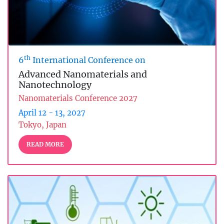
th
6
International Conference on
Advanced Nanomaterials and
Nanotechnology
Nanomaterials Conference 2027
April 12 - 13, 2027
Tokyo, Japan
READ MORE