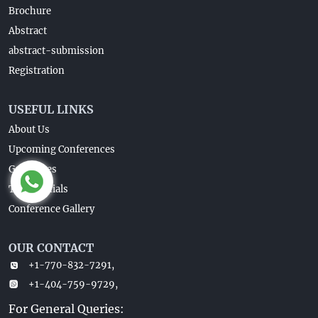
Brochure
Abstract
abstract-submission
Registration
USEFUL LINKS
About Us
Upcoming Conferences
Guidelines
Testimonials
Conference Gallery
OUR CONTACT
+1-770-832-7291,
+1-404-759-9729,
For General Queries: