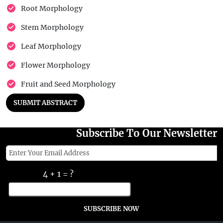
Root Morphology
Stem Morphology
Leaf Morphology
Flower Morphology
Fruit and Seed Morphology
SUBMIT ABSTRACT
Subscribe To Our Newsletter
4 + 1 = ?
SUBSCRIBE NOW