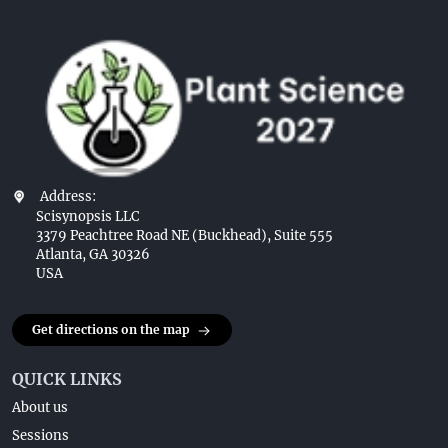
Address:
Scisynopsis LLC
3379 Peachtree Road NE (Buckhead), Suite 555
Atlanta, GA 30326
USA
Get directions on the map
QUICK LINKS
About us
Sessions