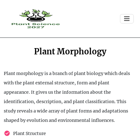
Plant Morphology
Plant morphology is a branch of plant biology which deals
with the plant external structure, form and plant
appearance. It gives us the information about the
identification, description, and plant classification. This
study reveals a wide array of plant forms and adaptations
shaped by evolution and environmental influences.
Plant Structure