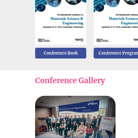
Conference Book
Conference Progra
Conference Gallery