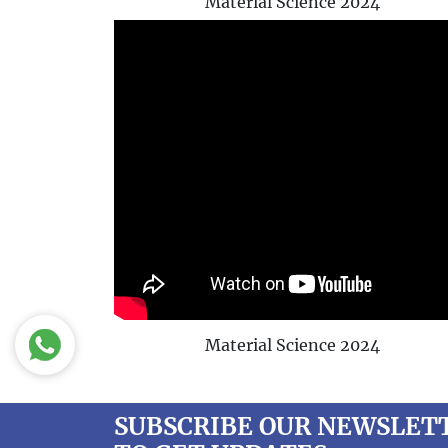
Material Science 2024
Material Science 2024
SUBSCRIBE OUR NEWSLET