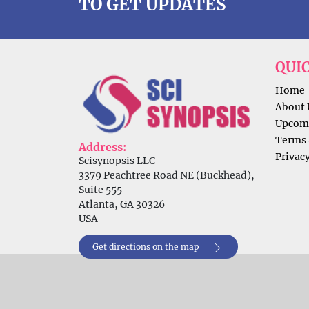
TO GET UPDATES
QUI
Home
About 
Upcomi
Terms 
Address:
Privacy
Scisynopsis LLC
3379 Peachtree Road NE (Buckhead),
Suite 555
Atlanta, GA 30326
USA
Get directions on the map