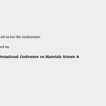
ed us for the conference.
ted us.
ternational Conference on Materials Science &