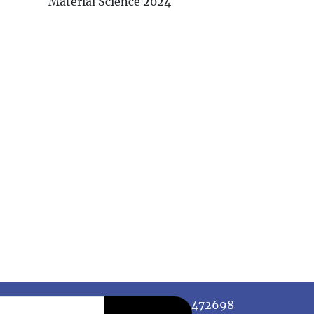
Material Science 2024
472698