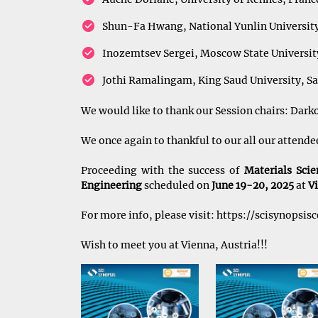
Shun-Fa Hwang, National Yunlin University
Inozemtsev Sergei, Moscow State University
Jothi Ramalingam, King Saud University, Sa
We would like to thank our Session chairs: Dark
We once again to thankful to our all our attend
Proceeding with the success of
Materials Sci
Engineering
scheduled on
June 19-20, 2025
at
Vi
For more info, please visit:
https://scisynopsis
Wish to meet you at Vienna, Austria!!!