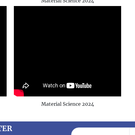
Material Science 2024
Material Science 2024
TER