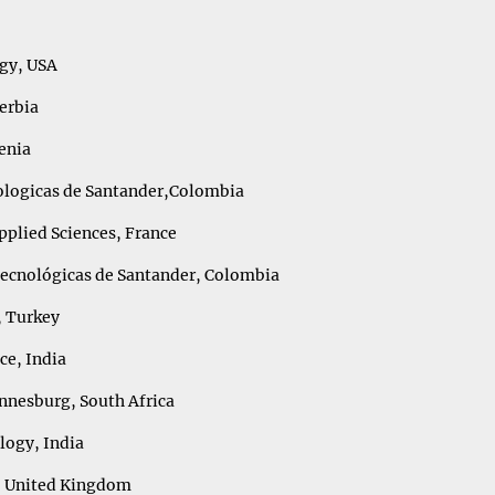
ogy, USA
Serbia
enia
nologicas de Santander,Colombia
pplied Sciences, France
Tecnológicas de Santander, Colombia
, Turkey
nce, India
annesburg, South Africa
logy, India
n, United Kingdom