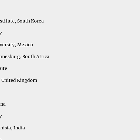
titute, South Korea
y
ersity, Mexico
annesburg, South Africa
tute
n, United Kingdom
ana
y
nisia, India
ce