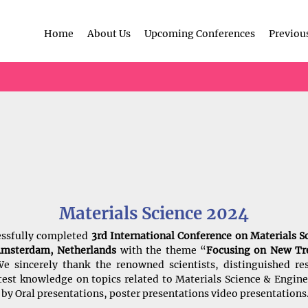
Home
About Us
Upcoming Conferences
Previou
Materials Science 2024
essfully completed
3rd International Conference on Materials S
Amsterdam, Netherlands
with the theme “
Focusing on New Tre
e sincerely thank the renowned scientists, distinguished res
latest knowledge on topics related to Materials Science & Engi
by Oral presentations, poster presentations video presentations