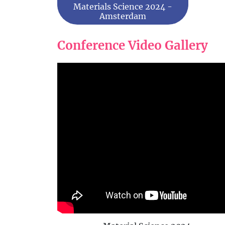
Materials Science 2024 -
Amsterdam
Conference Video Gallery