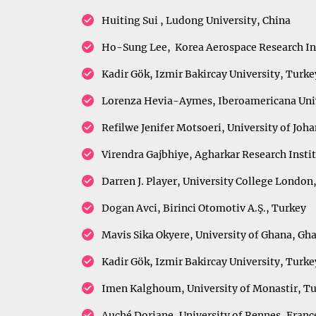
Huiting Sui , Ludong University, China
Ho-Sung Lee, Korea Aerospace Research Ins
Kadir Gök, Izmir Bakircay University, Turke
Lorenza Hevia-Aymes, Iberoamericana Univ
Refilwe Jenifer Motsoeri, University of Joh
Virendra Gajbhiye, Agharkar Research Insti
Darren J. Player, University College Londo
Dogan Avci, Birinci Otomotiv A.Ş., Turkey
Mavis Sika Okyere, University of Ghana, Gh
Kadir Gök, Izmir Bakircay University, Turke
Imen Kalghoum, University of Monastir, Tu
Auché Doriane, University of Rennes, Fran