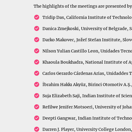
The highlights of the meetings are presented by
Tridip Das, California Institute of Technol
Danica Zmejkoski, University of Belgrade, 
Darko Makovec, Jožef Stefan Institute, Slov
Nilson Yulian Castillo Leon, Unidades Tec
Khaoula Boukhadra, National Institute of A
Carlos Gerardo Cárdenas Arias, Unidaddes 
İbrahim Hakkı Akyüz, Birinci Otomotiv A.Ş.
Suja Elizabeth Saji, Indian Institute of Scie
Refilwe Jenifer Motsoeri, University of Joh
Deepti Gangwar, Indian Institute of Techno
Darren J. Player, University College Londo