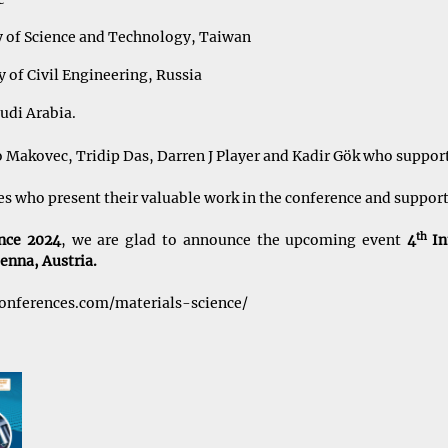
 of Science and Technology, Taiwan
 of Civil Engineering, Russia
udi Arabia.
o Makovec, Tridip Das, Darren J Player and Kadir Gök who support
ees who present their valuable work in the conference and suppor
th
ence 2024
, we are glad to announce the upcoming event
4
In
enna, Austria.
conferences.com/materials-science/