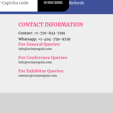
Refresh
SUBSCRIBE
CONTACT INFORMATION
Contact: +1-770-832-7291
Whatsapp: +1-404-759-9729
For General Queries:
info@scisynopsis.com
For Conference Queries:
info@scisynopsis.com
For Exhibitor Queries:
contact@scisynopsis.com