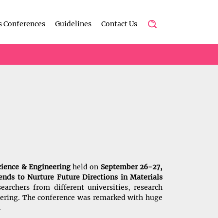
s Conferences
Guidelines
Contact Us
cience & Engineering
held on
September 26-27,
nds to Nurture Future Directions in Materials
earchers from different universities, research
neering. The conference was remarked with huge
.