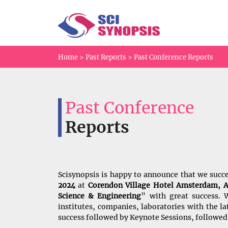
Home
>
Past Reports
>
Past Conference Reports
Past Conference
Reports
Scisynopsis is happy to announce that we succ
2024
at
Corendon Village Hotel Amsterdam, 
Science & Engineering
” with great success. W
institutes, companies, laboratories with the 
success followed by Keynote Sessions, followed 