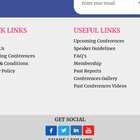
CK LINKS
USEFUL LINKS
Upcoming Conferences
Us
Speaker Guidelines
ng Conferences
FAQ's
& Conditions
Membership
 Policy
Past Reports
Conferences Gallery
Past Conferences Videos
GET SOCIAL