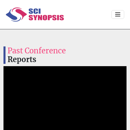
Past Conference
Reports