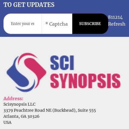
TO GET UPDATES
811214
Refresh
SUBSCRIBE
Address:
Scisynopsis LLC
3379 Peachtree Road NE (Buckhead), Suite 555
Atlanta, GA 30326
USA