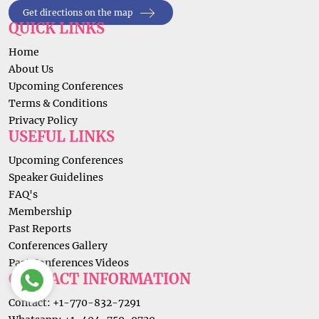
Get directions on the map
QUICK LINKS
Home
About Us
Upcoming Conferences
Terms & Conditions
Privacy Policy
USEFUL LINKS
Upcoming Conferences
Speaker Guidelines
FAQ's
Membership
Past Reports
Conferences Gallery
Past Conferences Videos
CONTACT INFORMATION
Contact: +1-770-832-7291