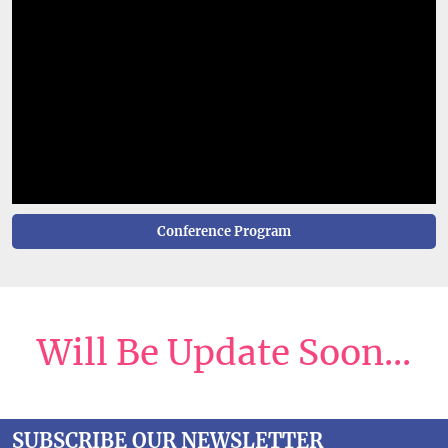
Conference Program
Will Be Update Soon...
SUBSCRIBE OUR NEWSLETTER