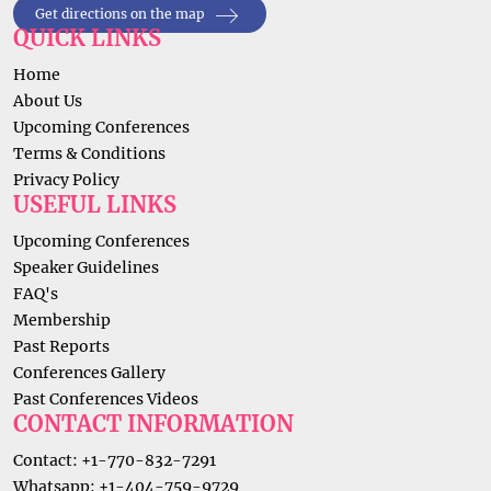
Get directions on the map
QUICK LINKS
Home
About Us
Upcoming Conferences
Terms & Conditions
Privacy Policy
USEFUL LINKS
Upcoming Conferences
Speaker Guidelines
FAQ's
Membership
Past Reports
Conferences Gallery
Past Conferences Videos
CONTACT INFORMATION
Contact: +1-770-832-7291
Whatsapp: +1-404-759-9729