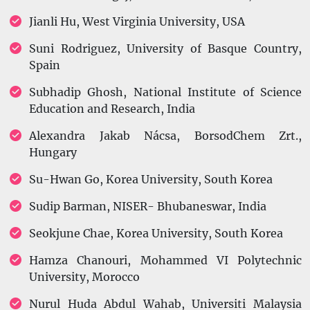
Jianli Hu, West Virginia University, USA
Suni Rodriguez, University of Basque Country,
Spain
Subhadip Ghosh, National Institute of Science
Education and Research, India
Alexandra Jakab Nácsa, BorsodChem Zrt.,
Hungary
Su-Hwan Go, Korea University, South Korea
Sudip Barman, NISER- Bhubaneswar, India
Seokjune Chae, Korea University, South Korea
Hamza Chanouri, Mohammed VI Polytechnic
University, Morocco
Nurul Huda Abdul Wahab, Universiti Malaysia