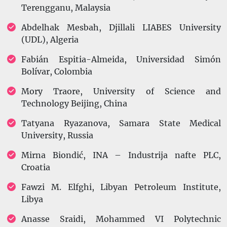
Terengganu, Malaysia
Abdelhak Mesbah, Djillali LIABES University
(UDL), Algeria
Fabián Espitia-Almeida, Universidad Simón
Bolívar, Colombia
Mory Traore, University of Science and
Technology Beijing, China
Tatyana Ryazanova, Samara State Medical
University, Russia
Mirna Biondić, INA – Industrija nafte PLC,
Croatia
Fawzi M. Elfghi, Libyan Petroleum Institute,
Libya
Anasse Sraidi, Mohammed VI Polytechnic