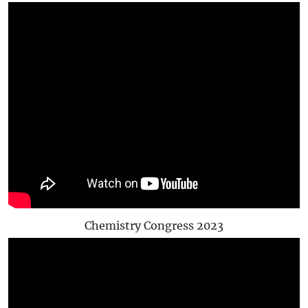
Chemistry Congress 2023