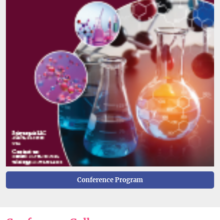
Conference Program