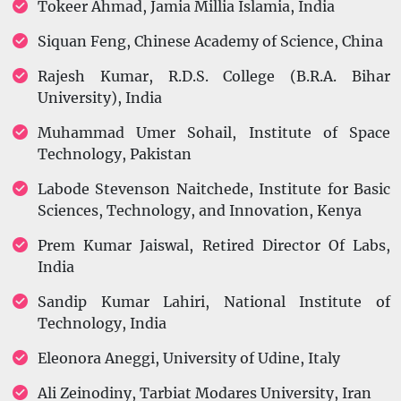
Tokeer Ahmad, Jamia Millia Islamia, India
Siquan Feng, Chinese Academy of Science, China
Rajesh Kumar, R.D.S. College (B.R.A. Bihar
University), India
Muhammad Umer Sohail, Institute of Space
Technology, Pakistan
Labode Stevenson Naitchede, Institute for Basic
Sciences, Technology, and Innovation, Kenya
Prem Kumar Jaiswal, Retired Director Of Labs,
India
Sandip Kumar Lahiri, National Institute of
Technology, India
Eleonora Aneggi, University of Udine, Italy
Ali Zeinodiny, Tarbiat Modares University, Iran