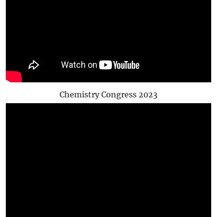
Chemistry Congress 2023