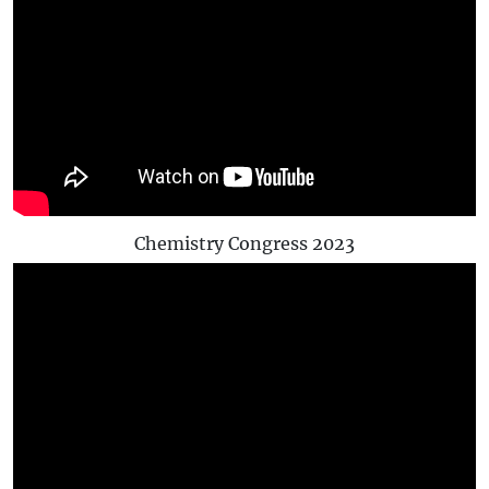
Chemistry Congress 2023