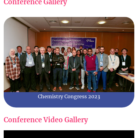
Conference Gallery
Chemistry Congress 2023
Conference Video Gallery