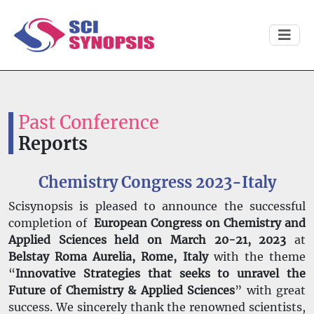
Past Conference
Reports
Chemistry Congress 2023-Italy
Scisynopsis is pleased to announce the successful
completion of
European Congress on Chemistry and
Applied Sciences held on March 20-21, 2023
at
Belstay Roma Aurelia, Rome, Italy
with the theme
“
Innovative Strategies that seeks to unravel the
Future of Chemistry & Applied Sciences
” with great
success. We sincerely thank the renowned scientists,