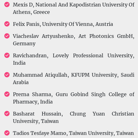
Mexis D, National And Kapodistrian University Of
Athens, Greece
Felix Panis, University Of Vienna, Austria
Viacheslav Artyushenko, Art Photonics GmbH,
Germany
Ravichandran, Lovely Professional University,
India
Muhammad Atiqullah, KFUPM University, Saudi
Arabia
Prerna Sharma, Guru Gobind Singh College of
Pharmacy, India
Basharat Hussain, Chung Yuan Christian
University, Taiwan
Tadios Tesfaye Mamo, Taiwan University, Taiwan