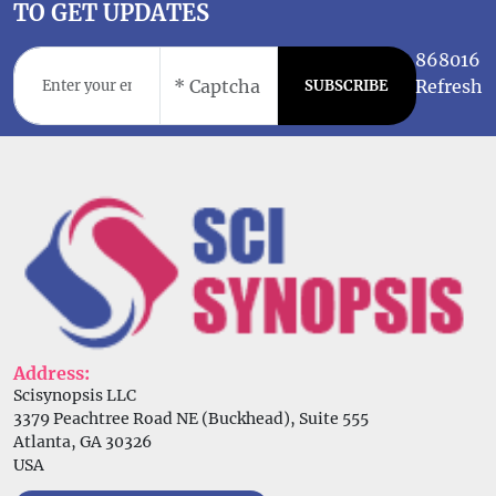
TO GET UPDATES
868016
Refresh
SUBSCRIBE
Address:
Scisynopsis LLC
3379 Peachtree Road NE (Buckhead), Suite 555
Atlanta, GA 30326
USA