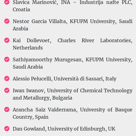
Slavica Marinović, INA – Industrija nafte PLC,
Croatia
Nestor Garcia Villalta, KFUPM University, Saudi
Arabia
Kai Dollevoet, Charles River Laboratories,
Netherlands
Sathiyamoorthy Murugesan, KFUPM University,
Saudi Arabia
Alessio Pelucelli, Università di Sassari, Italy
Iwan Iwanov, University of Chemical Technology
and Metallurgy, Bulgaria
Arancha Saiz Valderrama, University of Basque
Country, Spain
Dan Gowland, University of Edinburgh, UK