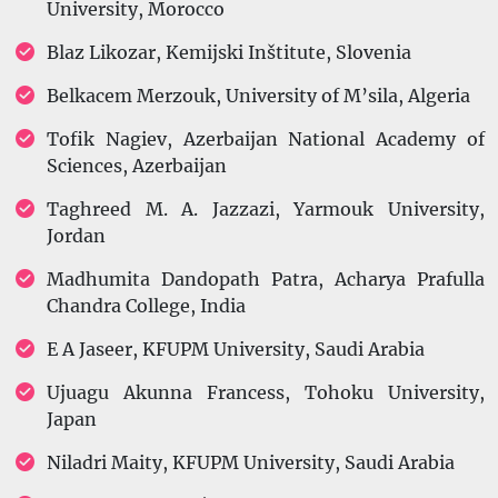
University, Morocco
Blaz Likozar, Kemijski Inštitute, Slovenia
Belkacem Merzouk, University of M’sila, Algeria
Tofik Nagiev, Azerbaijan National Academy of
Sciences, Azerbaijan
Taghreed M. A. Jazzazi, Yarmouk University,
Jordan
Madhumita Dandopath Patra, Acharya Prafulla
Chandra College, India
E A Jaseer, KFUPM University, Saudi Arabia
Ujuagu Akunna Francess, Tohoku University,
Japan
Niladri Maity, KFUPM University, Saudi Arabia