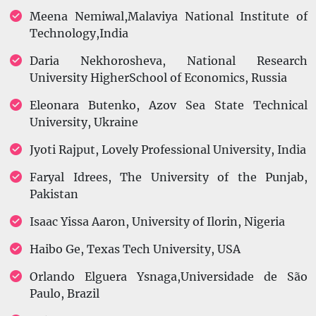
Meena Nemiwal,Malaviya National Institute of
Technology,India
Daria Nekhorosheva, National Research
University HigherSchool of Economics, Russia
Eleonara Butenko, Azov Sea State Technical
University, Ukraine
Jyoti Rajput, Lovely Professional University, India
Faryal Idrees, The University of the Punjab,
Pakistan
Isaac Yissa Aaron, University of Ilorin, Nigeria
Haibo Ge, Texas Tech University, USA
Orlando Elguera Ysnaga,Universidade de São
Paulo, Brazil