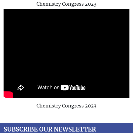
Chemistry Congress 2023
Chemistry Congress 2023
SUBSCRIBE OUR NEWSLETTER