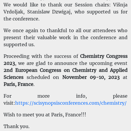
We would like to thank our Session chairs: Višnja
Vrdoljak, Stanislaw Dzwigaj, who supported us for
the conference.
We once again to thankful to all our attendees who
present their valuable work in the conference and
supported us.
Proceeding with the success of
Chemistry Congress
2023
, we are glad to announce the upcoming event
2nd European Congress on Chemistry and Applied
Sciences
scheduled on
November 09-10, 2023
at
Paris, France
.
For more info, please
visit:
https://scisynopsisconferences.com/chemistry/
Wish to meet you at Paris, France!!!
Thank you.