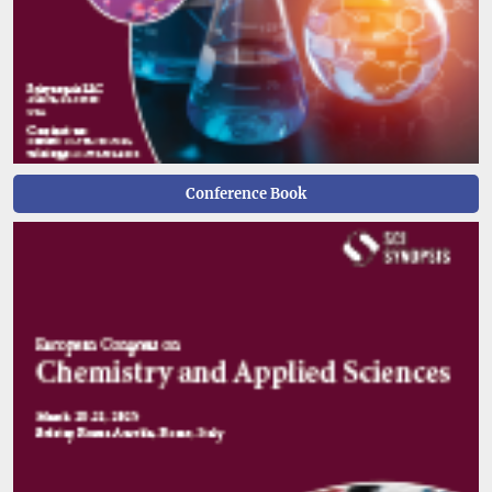
Conference Book