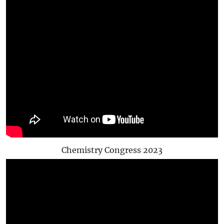
Chemistry Congress 2023