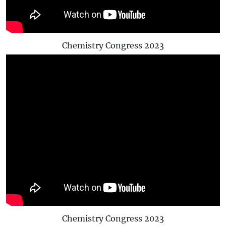
Chemistry Congress 2023
Chemistry Congress 2023