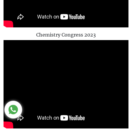
Chemistry Congress 2023