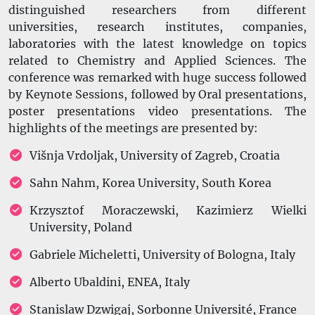
distinguished researchers from different
universities, research institutes, companies,
laboratories with the latest knowledge on topics
related to
Chemistry and Applied Sciences. The
conference was remarked with huge success followed
by Keynote Sessions, followed by Oral presentations,
poster presentations video presentations. The
highlights of the meetings are presented by:
Višnja Vrdoljak, University of Zagreb, Croatia
Sahn Nahm, Korea University, South Korea
Krzysztof Moraczewski, Kazimierz Wielki
University, Poland
Gabriele Micheletti, University of Bologna, Italy
Alberto Ubaldini, ENEA, Italy
Stanislaw Dzwigaj, Sorbonne Université, France