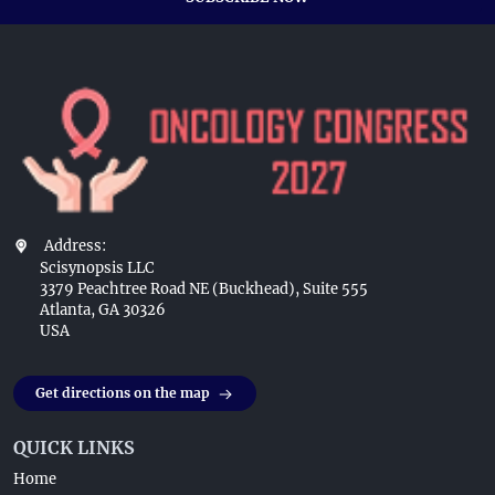
Address:
Scisynopsis LLC
3379 Peachtree Road NE (Buckhead), Suite 555
Atlanta, GA 30326
USA
Get directions on the map
QUICK LINKS
Home