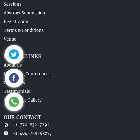
Sessions
Abstract Submission
Registration
Terms & Conditions
Venue
USEFUL LINKS
About Us
Upcoming Conferences
Guidelines
Testimonials
Conference Gallery
OUR CONTACT
+1-770-832-7291,
+1-404-759-8307,