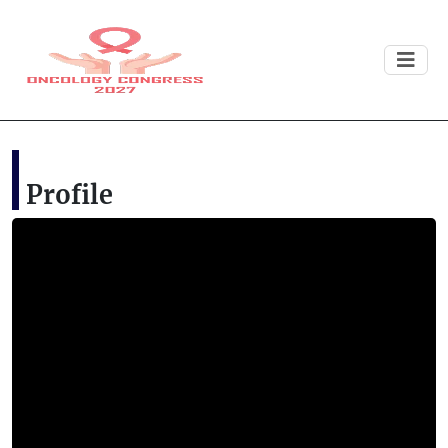
Profile