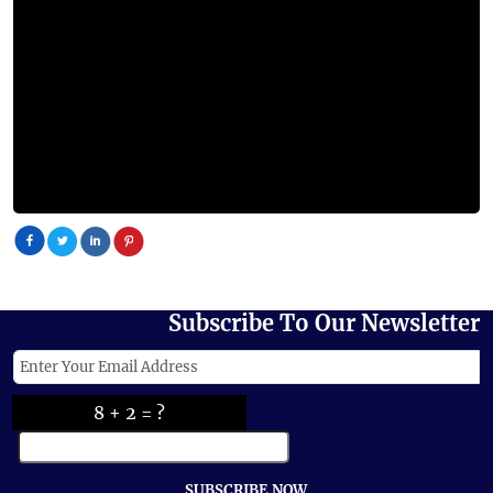
Subscribe To Our Newsletter
8 + 2 = ?
SUBSCRIBE NOW