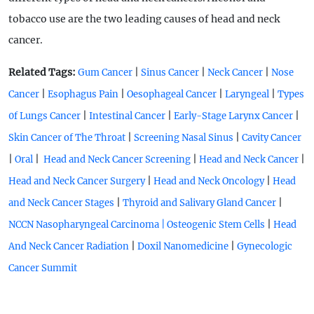
tobacco use are the two leading causes of head and neck
cancer.
Related Tags:
|
|
|
Gum Cancer
Sinus Cancer
Neck Cancer
Nose
|
|
|
|
Cancer
Esophagus Pain
Oesophageal Cancer
Laryngeal
Types
|
|
|
0f Lungs Cancer
Intestinal Cancer
Early-Stage Larynx Cancer
|
|
Skin Cancer of The Throat
Screening Nasal Sinus
Cavity Cancer
|
|
|
|
Oral
Head and Neck Cancer Screening
Head and Neck Cancer
|
|
Head and Neck Cancer Surgery
Head and Neck Oncology
Head
|
|
and Neck Cancer Stages
Thyroid and Salivary Gland Cancer
|
NCCN Nasopharyngeal Carcinoma
| Osteogenic Stem Cells
Head
|
|
And Neck Cancer Radiation
Doxil Nanomedicine
Gynecologic
Cancer Summit