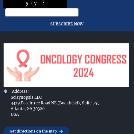
5 + 7 = ?
SUBSCRIBE NOW
Address:
Scisynopsis LLC
3379 Peachtree Road NE (Buckhead), Suite 555
Atlanta, GA 30326
USA
Get directions on the map