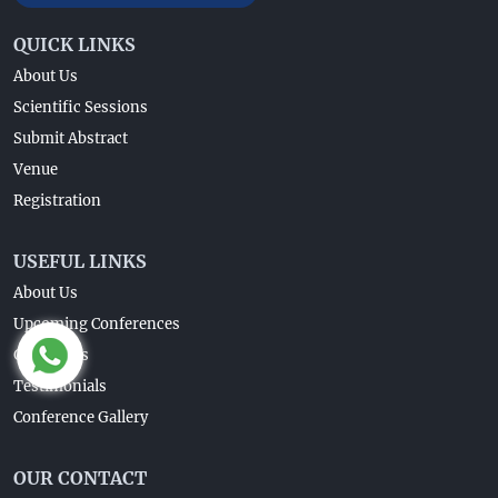
QUICK LINKS
About Us
Scientific Sessions
Submit Abstract
Venue
Registration
USEFUL LINKS
About Us
Upcoming Conferences
Guidelines
Testimonials
Conference Gallery
OUR CONTACT