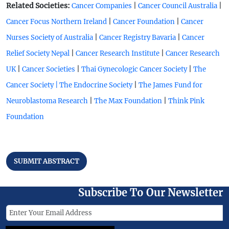
Related Societies:
|
|
Cancer Companies
Cancer Council Australia
|
|
Cancer Focus Northern Ireland
Cancer Foundation
Cancer
|
|
Nurses Society of Australia
Cancer Registry Bavaria
Cancer
|
|
Relief Society Nepal
Cancer Research Institute
Cancer Research
|
|
|
UK
Cancer Societies
Thai Gynecologic Cancer Society
The
|
Cancer Society |
The Endocrine Society
The James Fund for
|
|
Neuroblastoma Research
The Max Foundation
Think Pink
Foundation
SUBMIT ABSTRACT
Subscribe To Our Newsletter