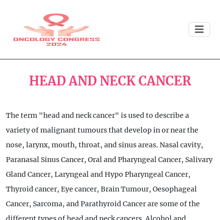
HEAD AND NECK CANCER
The term "head and neck cancer" is used to describe a
variety of malignant tumours that develop in or near the
nose, larynx, mouth, throat, and sinus areas. Nasal cavity,
Paranasal Sinus Cancer, Oral and Pharyngeal Cancer, Salivary
Gland Cancer, Laryngeal and Hypo Pharyngeal Cancer,
Thyroid cancer, Eye cancer, Brain Tumour, Oesophageal
Cancer, Sarcoma, and Parathyroid Cancer are some of the
different types of head and neck cancers. Alcohol and