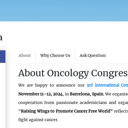
n
About
Why Choose Us
Ask Question
About Oncology Congres
We are happy to announce our
3rd International C
November 11–12, 2024
, in
Barcelona, Spain
. We organis
cooperation from passionate academicians and org
“
Raising Wings to Promote Cancer Free World"
reflec
fight against cancer.