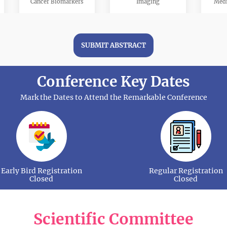
Cancer Biomarkers
Imaging
Medi
SUBMIT ABSTRACT
Conference Key Dates
Neuro-Oncology
Cancer Pharmacology
S
Mark the Dates to Attend the Remarkable Conference
Cancer Metastasis
Sarcoma
Head a
Early Bird Registration
Regular Registration
Closed
Closed
Scientific Committee