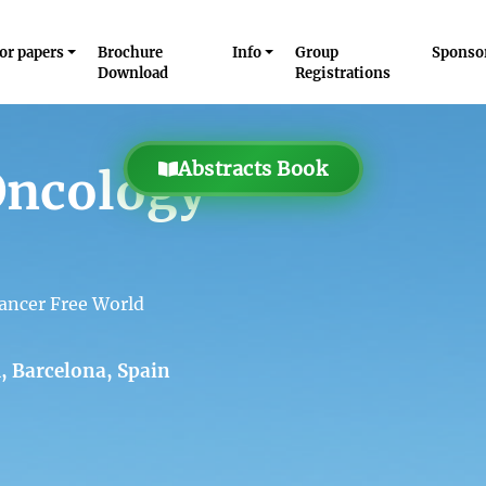
for papers
Brochure
Info
Group
Sponso
Download
Registrations
Abstracts Book
Oncology
ancer Free World
, Barcelona, Spain