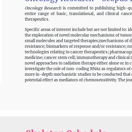
Oncology Research
is committed to publishing high-qua
entire range of basic, translational, and clinical canc
therapeutics.
Specific areas of interest include but are not limited to: i
the exploration of novel molecular mechanisms of tumor
small molecules and targeted therapies;mechanisms of dr
resistance; biomarkers of response and/or resistance; 
technologies relating to cancer therapeutics; pharmac
medicine; cancer stem cell; immunotherapy and clinical
novel approaches to radiation therapy either alone or in
investigate the role of non-coding RNAs as regulators of c
more in-depth mechanistic studies to be conducted that co
potential effect as mediators of chemosensitivity. The jou
focused on drug design, chemical biology, and drug scree
the potential role of herbal/botanical medicines in precli
however, it will be important to document that these medi
batch-to-batch consistency. In addition to original peer
timely reviews, case reports, editorials, analyses, letters