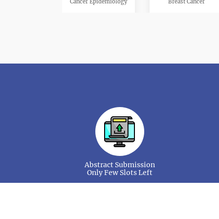
Cancer Epidemiology
Breast Cancer
Pediatric Oncology
Oncology Nursing
Cancer Drug Market
Gynecologic Cancer
Abstract Submission
Only Few Slots Left