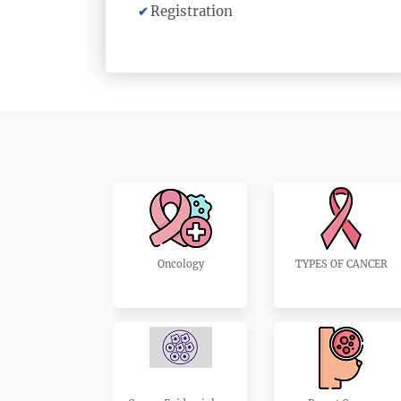
Registration
Oncology
TYPES OF CANCER