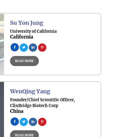
Su Yon Jung
University of California
California
READ MORE
WenQing Yang
Founder/Chief Scientific Officer,
ClinBridge Biotech Corp
China
READ MORE