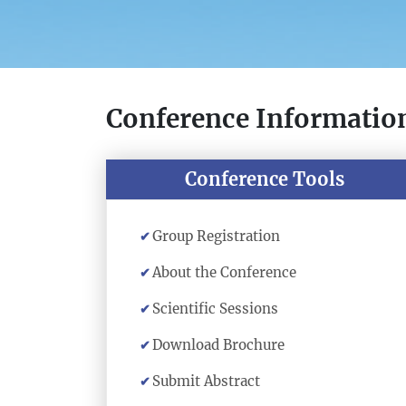
Conference Informatio
Conference Tools
Group Registration
About the Conference
Scientific Sessions
Download Brochure
Submit Abstract