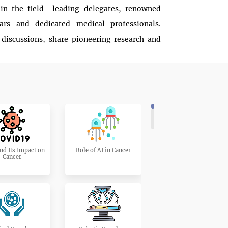
 in the field—leading delegates, renowned
lars and dedicated medical professionals.
 discussions, share pioneering research and
ng cancer treatment and prevention.
 chance to contribute to a world where cancer
powerful oral presentations and insightful
 driving change and improving outcomes for
ngs together and soar toward a future free from
nd Its Impact on
Role of AI in Cancer
Cancer