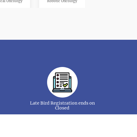
cal Oncology
Robotic Oncology
kin Cancer
Radiation Oncology
nd Neck Cancer
Organ Specfic Cancer
Late Bird Registration ends on
Closed