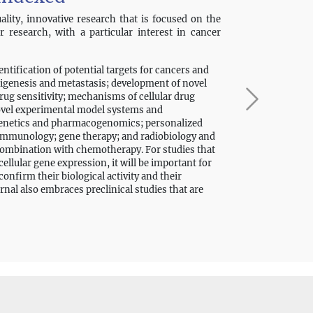
lity, innovative research that is focused on the
er research, with a particular interest in cancer
dentification of potential targets for cancers and
igenesis and metastasis; development of novel
ug sensitivity; mechanisms of cellular drug
novel experimental model systems and
ogenetics and pharmacogenomics; personalized
 immunology; gene therapy; and radiobiology and
 combination with chemotherapy. For studies that
ellular gene expression, it will be important for
nfirm their biological activity and their
rnal also embraces preclinical studies that are
ning. In addition, submissions that investigate
nical and clinical cancer therapy are welcomed;
cines are of high quality, with confirmation of
-reviewed articles, the journal also welcomes
 and other types of manuscripts.