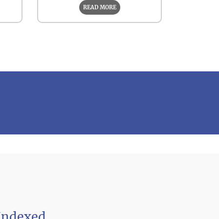
READ MORE
Indexed