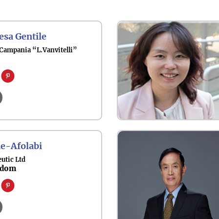
esa Gentile
 Campania “L.Vanvitelli”
e-Afolabi
utic Ltd
gdom