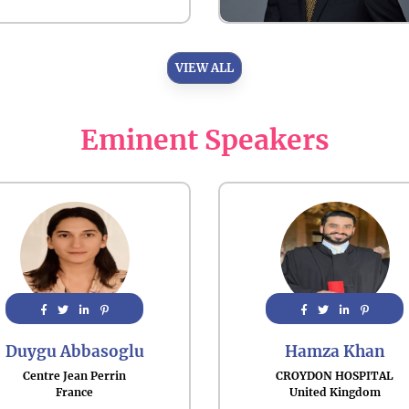
VIEW ALL
Eminent Speakers
Duygu Abbasoglu
Hamza Khan
Centre Jean Perrin
CROYDON HOSPITAL
France
United Kingdom