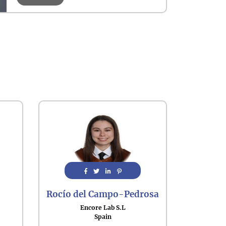
Rocío del Campo-Pedrosa
Encore Lab S.L
Spain