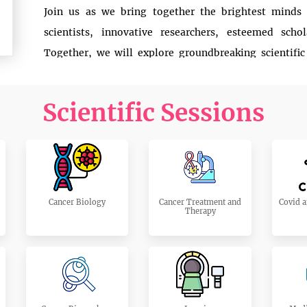
Join us as we bring together the brightest minds
scientists, innovative researchers, esteemed scho
Together, we will explore groundbreaking scientific
spotlight the latest advancements that are transformi
Scientific Sessions
This congress is not just an event; it’s a movement—a
no longer casts a shadow over our lives. Through 
demonstrations, we will delve into how research is
patients worldwide.
Be a part of this inspiring journey. Let’s raise our wi
Cancer Biology
Cancer Treatment and
Covid a
Therapy
cancer.
Read More