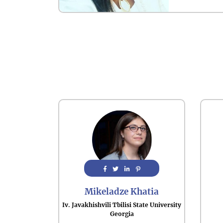
Mikeladze Khatia
Iv. Javakhishvili Tbilisi State University
Georgia