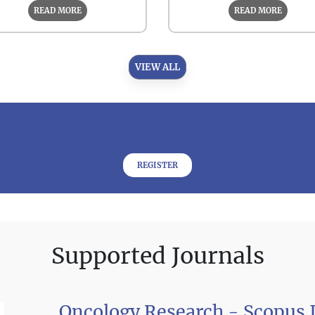
READ MORE
READ MORE
VIEW ALL
REGISTER
Supported Journals
Oncology Research - Scopus 