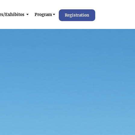
rs/Exhibitos
Program
Registration