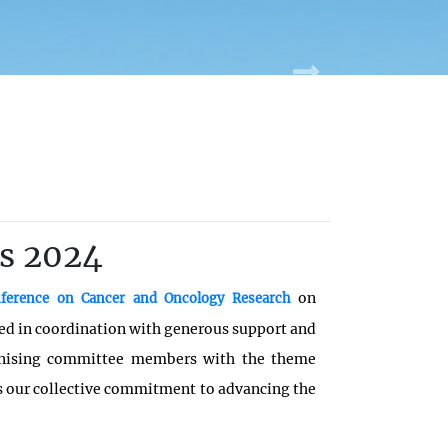
s 2024
on
onference on Cancer and Oncology Research
ed in coordination with generous support and
anising committee members with the theme
ts our collective commitment to advancing the