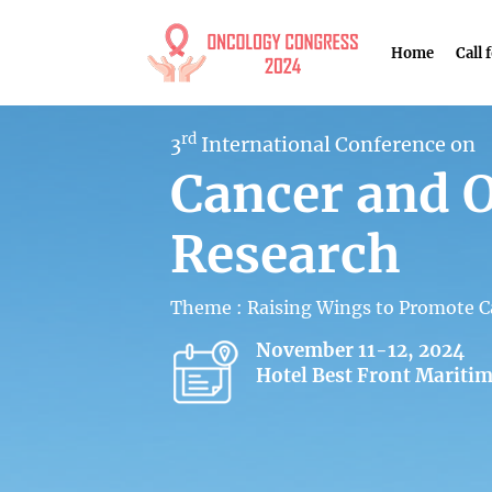
Home
Call 
rd
3
International Conference on
Cancer and 
Research
Theme : Raising Wings to Promote C
November 11-12, 2024
Hotel Best Front Maritim