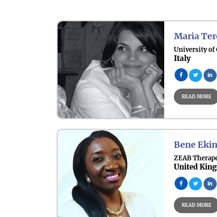
Other Key Topics
Maria Ter
University of
Italy
READ MORE
Bene Ekin
ZEAB Therape
United Kin
READ MORE