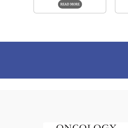
READ MORE