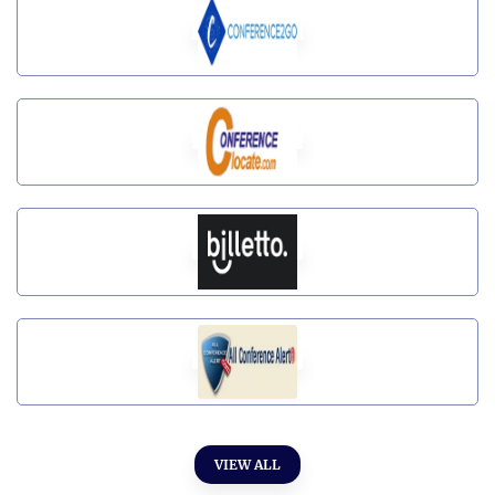
VIEW ALL