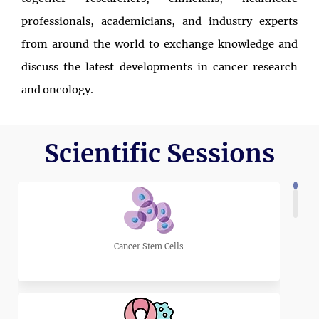
professionals, academicians, and industry experts
from around the world to exchange knowledge and
discuss the latest developments in cancer research
and oncology.
Over two days, participants will have the opportunity
to attend keynote lectures, scientific presentations,
Scientific Sessions
panel discussions, and interactive networking
sessions led by internationally recognized experts.
The program is designed to encourage the exchange
of ideas, promote interdisciplinary collaboration, and
Cancer Stem Cells
highlight recent advances that are improving cancer
prevention, diagnosis, treatment, and patient care.
Whether you are an experienced researcher, a