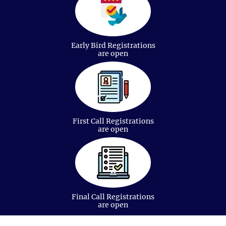
Oncology Nursing
Early Bird Registrations
are open
Cancer Treatment and Therapies
First Call Registrations
are open
Covid-19 And Its Impact On Cancer
Final Call Registrations
are open