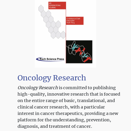
Neuro-Oncology
Oncology Research
Oncology Research
is committed to publishing
high-quality, innovative research that is focused
on the entire range of basic, translational, and
clinical cancer research, with a particular
interest in cancer therapeutics, providing a new
platform for the understanding, prevention,
diagnosis, and treatment of cancer.