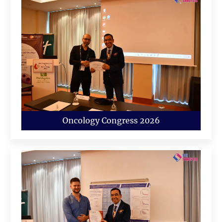
Oncology Congress 2026