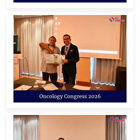
Oncology Congress 2026