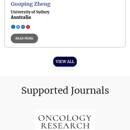
Guoping Zheng
Pediatric- Oncology
University of Sydney
Australia
READ MORE
Medical- Oncology
VIEW ALL
Supported Journals
Radiation- Oncology