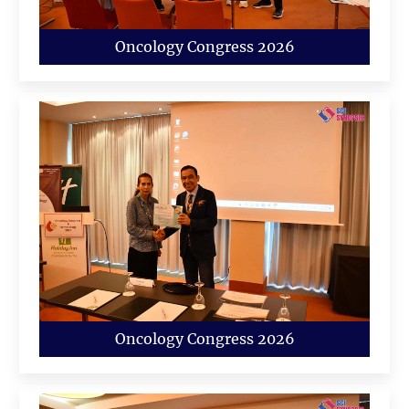
Oncology Congress 2026
Oncology Congress 2026