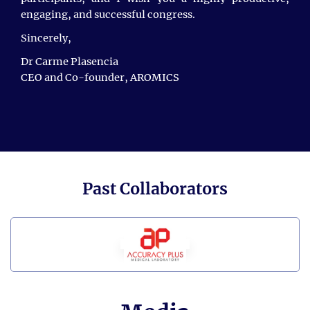
engaging, and successful congress.
We are incredibly grateful to all our attendees for
Sincerely,
sharing their cutting-edge research and for their
active participation, which made this conference such
Dr Carme Plasencia
a success.
CEO and Co-founder, AROMICS
We are thrilled to announce the
6th International
Conference on Cancer and Oncology Research
, taking
place on
April 15 - 16, 2027,
in
Singapore City,
Singapore.
For more information, please visit:
https://scisynopsisconferences.com/oncology/
Past Collaborators
Singapore City,
We look forward to meeting you in
Singapore
.
Thank you.