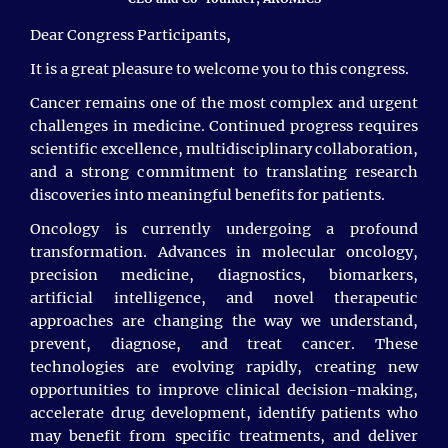
Jale Mammadova, Ege University, Institute of
development.
Health Sciences, İzmir, Turkey
Dear Congress Participants,
Irfan khan, Chongqing University China, China
It is a great pleasure to welcome you to this congress.
Cancer remains one of the most complex and urgent
Harish Chandra, AIIMS, India
challenges in medicine. Continued progress requires
Sachini Lasanthi Malaviarachchi, NHS, United
scientific excellence, multidisciplinary collaboration,
Kingdom
and a strong commitment to translating research
discoveries into meaningful benefits for patients.
Ahmed Alharbi, King Abdulaziz Medical City,
Saudi Arabia
Oncology is currently undergoing a profound
transformation. Advances in molecular oncology,
Aymeric Mariel Ndjee Ayissi, Research Assistant
precision medicine, diagnostics, biomarkers,
& PhD Student, European University of Lefke,
artificial intelligence, and novel therapeutic
Northern Cyprus
approaches are changing the way we understand,
prevent, diagnose, and treat cancer. These
Afroja Nahida, Gono Bishwabidyalay, Bangladesh
technologies are evolving rapidly, creating new
Mohammad Jahidul Islam, Saba University School
opportunities to improve clinical decision-making,
of Medicine, Carribean Netherlands
accelerate drug development, identify patients who
may benefit from specific treatments, and deliver