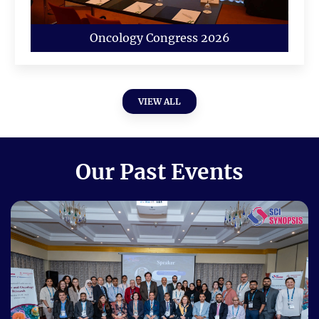
Oncology Congress 2026
VIEW ALL
Our Past Events