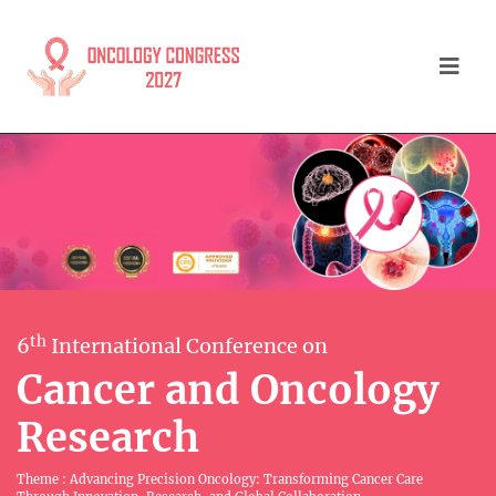
th
6
International Conference on
Cancer and Oncology
Research
Theme : Advancing Precision Oncology: Transforming Cancer Care