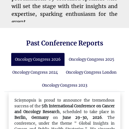
will set the stage with their insights and
expertise, sparking enthusiasm for the
event.
Past Conference Reports
10:45 - 11:00
Refreshment Break
Oncology Congress 2026
Oncology Congress 2025
A short break to refresh with tea, coffee,
and an assortment of snacks, helping
Oncology Congress 2024
Oncology Congress London
attendees recharge for the sessions
ahead.
Oncology Congress 2023
Scisynopsis is proud to announce the tremendous
success of the
5th International Conference on Cancer
11:00 - 13:00
and Oncology Research
, scheduled to take place in
Conference Sessions
Berlin, Germany
on
June 29-30, 2026
. The
conference, under the theme " Global Insights in
Presentations from key speakers