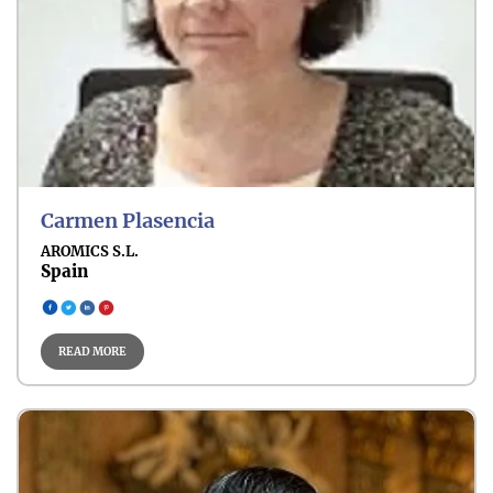
Organ-Specific Cancer
Carmen Plasencia
AROMICS S.L.
Spain
Breast Cancer
READ MORE
Gynecologic Cancer