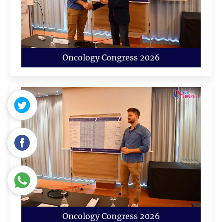
Oncology Congress 2026
Oncology Congress 2026