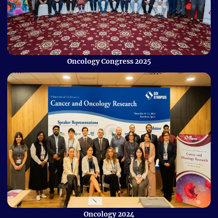
Oncology Congress 2025
Oncology 2024