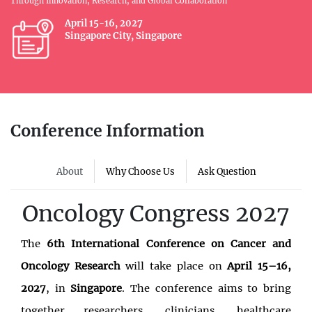
Through Innovation, Research, and Global Collaboration
April 15-16, 2027
Singapore City, Singapore
Conference Information
About
Why Choose Us
Ask Question
Oncology Congress 2027
The
6th International Conference on Cancer and
Oncology Research
will take place on
April 15–16,
2027
, in
Singapore
. The conference aims to bring
together researchers, clinicians, healthcare