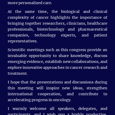
Eleni Petsalaki, University of Crete, Greece
more personalized care.
Abhishek Swarnakar, CSIR Indian Institute of
At the same time, the biological and clinical
Chemical Biology, India.
complexity of cancer highlights the importance of
bringing together researchers, clinicians, healthcare
Sumaira Shaikh, King Faisal Hospital, Saudi
professionals, biotechnology and pharmaceutical
Arabia
companies, technology experts, and patient
representatives.
Ahmed Mazen Ahmed Ebrahim Ghanem, Medical
Intern Kasr Al Ainy Hospitals – Cairo University
Scientific meetings such as this congress provide an
Cairo, Egypt
invaluable opportunity to share knowledge, discuss
emerging evidence, establish new collaborations, and
explore innovative approaches to cancer research and
We would like to extend our heartfelt gratitude to our
treatment.
esteemed Session Chairs: Mohamed El-Far, whose
I hope that the presentations and discussions during
dedication and expertise were integral to the success
of our conference.
this meeting will inspire new ideas, strengthen
international cooperation, and contribute to
A special thank you to our - Olga Ovsitser, Hochschule
accelerating progress in oncology.
für Technik und Wirtschaft Berlin, Germany, for her
invaluable support in guiding our discussions
I warmly welcome all speakers, delegates, and
throughout the event.
participants, and I wish you a highly productive,