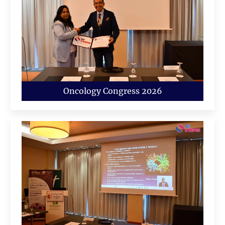
Oncology Congress 2026