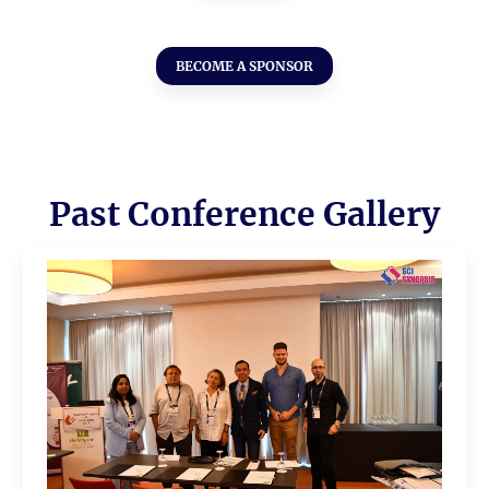
BECOME A SPONSOR
Past Conference Gallery