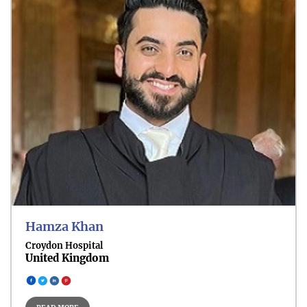
Head and Neck Cancer
Skin Cancer
Hamza Khan
Croydon Hospital
United Kingdom