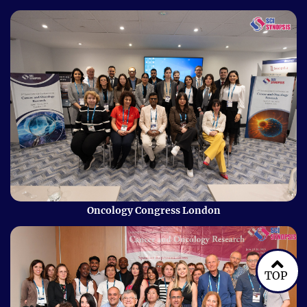
Oncology Congress London
TOP