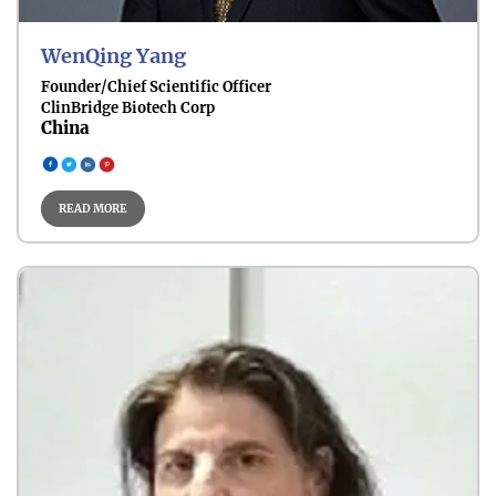
WenQing Yang
Founder/Chief Scientific Officer
ClinBridge Biotech Corp
China
Cancer Biomarkers
READ MORE
Cancer Epidemiology
Imaging