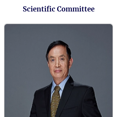
Scientific Committee
Cancer Pharmacology
Cancer Drug Market
Role of AI in Cancer