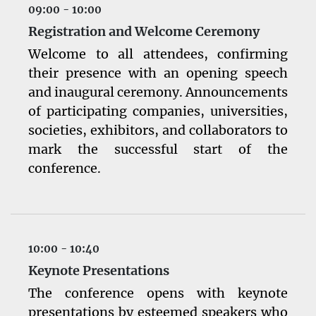
activity and their potential effect as mediators of
09:00 - 10:00
chemosensitivity. The journal also embraces
Registration and Welcome Ceremony
preclinical studies that are focused on drug
Welcome to all attendees, confirming
design, chemical biology, and drug screening. In
addition, submissions that investigate the
their presence with an opening speech
potential role of herbal/botanical medicines in
and inaugural ceremony. Announcements
preclinical and clinical cancer therapy are
of participating companies, universities,
welcomed; however, it will be important to
societies, exhibitors, and collaborators to
document that these medicines are of high
quality, with confirmation of batch-to-batch
mark the successful start of the
consistency. In addition to original peer-
conference.
reviewed articles, the journal also welcomes
timely reviews, case reports, editorials, analyses,
letters and other types of manuscripts.
10:00 - 10:40
Keynote Presentations
The conference opens with keynote
presentations by esteemed speakers who