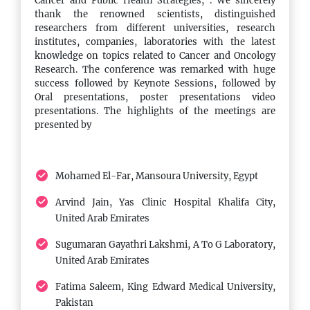
Cancer and Public Health Strategies,". We sincerely
covering conference highlights,
thank the renowned scientists, distinguished
researchers from different universities, research
addressing all attendees.
institutes, companies, laboratories with the latest
knowledge on topics related to Cancer and Oncology
Research. The conference was remarked with huge
success followed by Keynote Sessions, followed by
13:00 - 14:00
Oral presentations, poster presentations video
Lunch
presentations. The highlights of the meetings are
presented by
A lunch break featuring an array of
international cuisine, providing
attendees a chance to recharge and
Mohamed El-Far, Mansoura University, Egypt
network informally.
Arvind Jain, Yas Clinic Hospital Khalifa City,
United Arab Emirates
14:00 - 16:00
Sugumaran Gayathri Lakshmi, A To G Laboratory,
Conference Sessions
United Arab Emirates
Afternoon session presentations,
Fatima Saleem, King Edward Medical University,
featuring in-depth discussions on pivotal
Pakistan