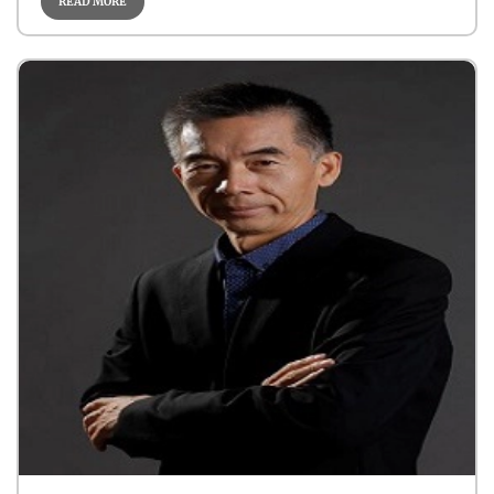
READ MORE
Sarcoma
Cancer Biology
Robotic- Oncology