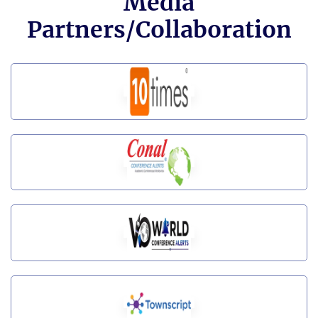
Media
Partners/Collaboration