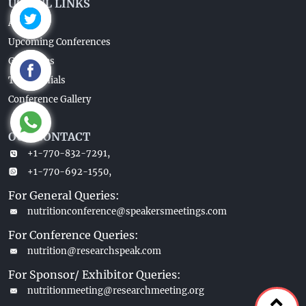
USEFUL LINKS
About Us
Upcoming Conferences
Guidelines
Testimonials
Conference Gallery
OUR CONTACT
+1-770-832-7291,
+1-770-692-1550,
For General Queries:
nutritionconference@speakersmeetings.com
For Conference Queries:
nutrition@researchspeak.com
For Sponsor/ Exhibitor Queries:
nutritionmeeting@researchmeeting.org