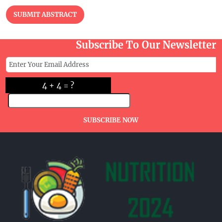
SUBMIT ABSTRACT
Subscribe To Our Newsletter
4 + 4 = ?
SUBSCRIBE NOW