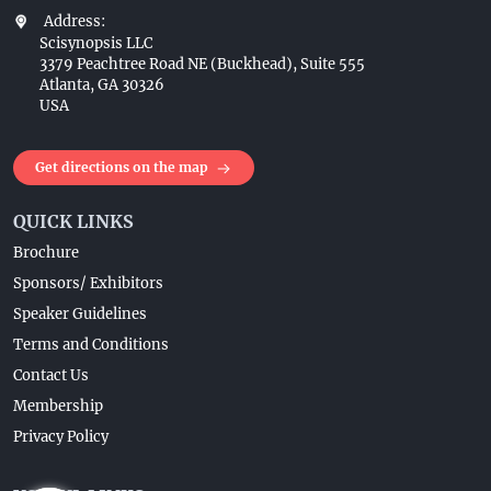
Address:
Scisynopsis LLC
3379 Peachtree Road NE (Buckhead), Suite 555
Atlanta, GA 30326
USA
Get directions on the map
QUICK LINKS
Brochure
Sponsors/ Exhibitors
Speaker Guidelines
Terms and Conditions
Contact Us
Membership
Privacy Policy