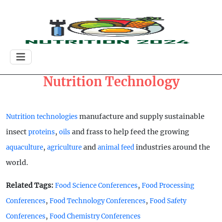
Nutrition Technology
manufacture and supply sustainable
Nutrition technologies
insect
,
and frass to help feed the growing
proteins
oils
,
and
industries around the
aquaculture
agriculture
animal feed
world.
Related Tags:
,
Food Science Conferences
Food Processing
,
,
Conferences
Food Technology Conferences
Food Safety
,
Conferences
Food Chemistry Conferences