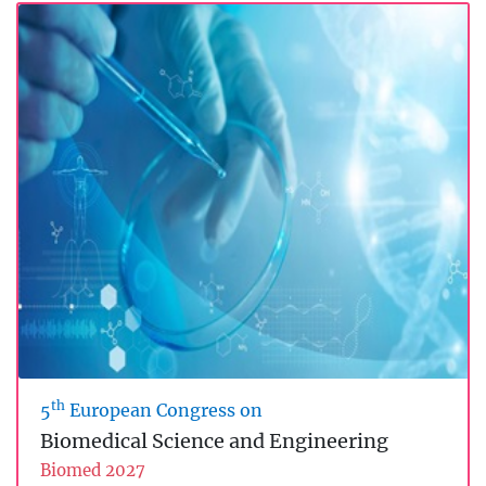
th
5
European Congress on
Biomedical Science and Engineering
Biomed 2027