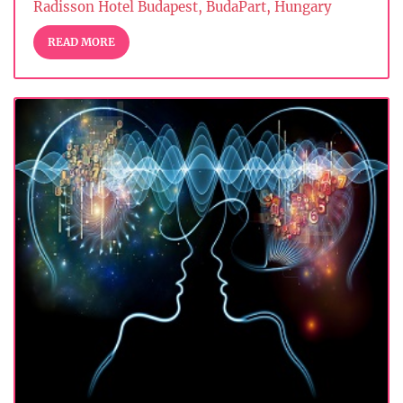
Radisson Hotel Budapest, BudaPart, Hungary
READ MORE