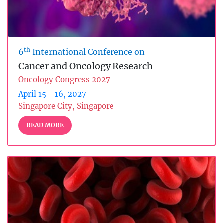
th
6
International Conference on
Cancer and Oncology Research
Oncology Congress 2027
April 15 - 16, 2027
Singapore City, Singapore
READ MORE