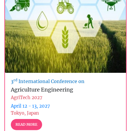
rd
3
International Conference on
Agriculture Engineering
AgriTech 2027
April 12 - 13, 2027
Tokyo, Japan
READ MORE