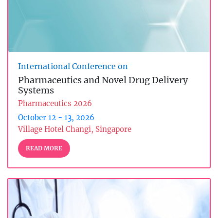
International Conference on
Pharmaceutics and Novel Drug Delivery
Systems
Pharmaceutics 2026
October 12 - 13, 2026
Village Hotel Changi, Singapore
READ MORE