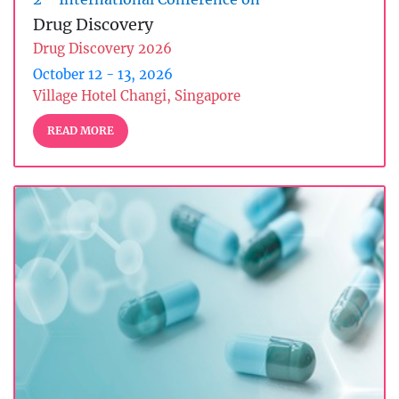
Drug Discovery
Drug Discovery 2026
October 12 - 13, 2026
Village Hotel Changi, Singapore
READ MORE