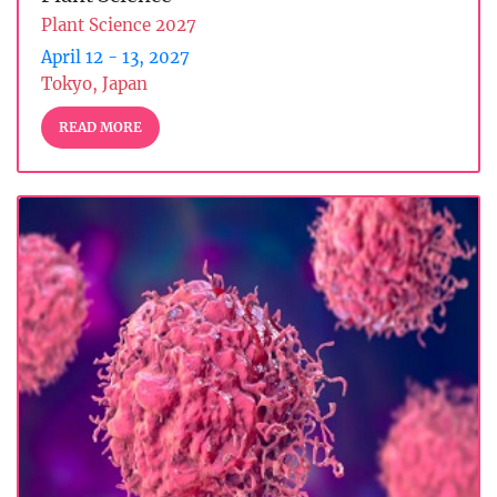
Plant Science 2027
April 12 - 13, 2027
Tokyo, Japan
READ MORE