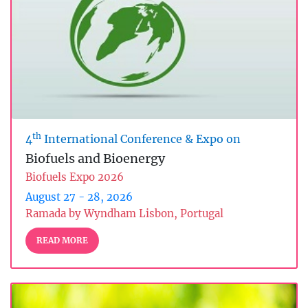
th
4
International Conference & Expo on
Biofuels and Bioenergy
Biofuels Expo 2026
August 27 - 28, 2026
Ramada by Wyndham Lisbon, Portugal
READ MORE