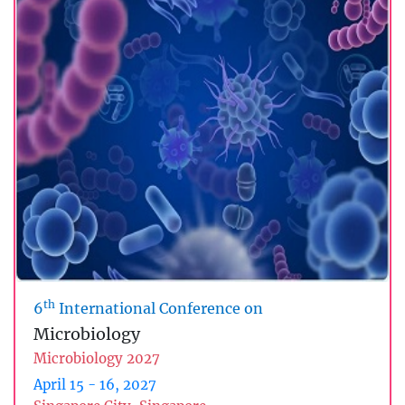
th
6
International Conference on
Microbiology
Microbiology 2027
April 15 - 16, 2027