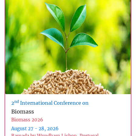
nd
2
International Conference on
Biomass
Biomass 2026
August 27 - 28, 2026
Ramada by Wyndham Lisbon, Portugal