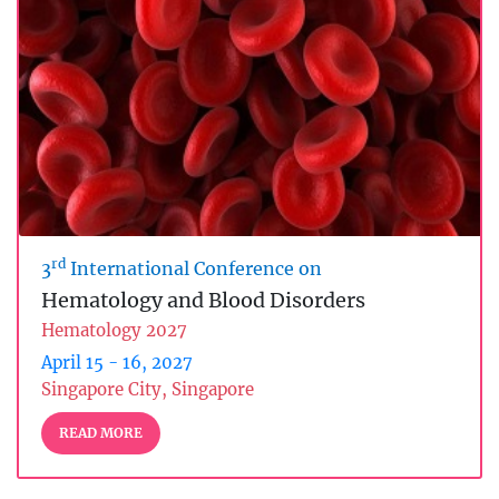
rd
3
International Conference on
Hematology and Blood Disorders
Hematology 2027
April 15 - 16, 2027
Singapore City, Singapore
READ MORE