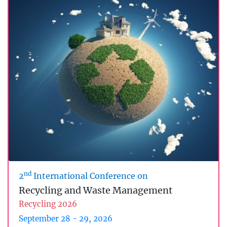
nd
2
International Conference on
Recycling and Waste Management
Recycling 2026
September 28 - 29, 2026