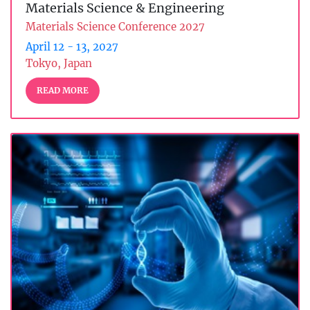
Materials Science & Engineering
Materials Science Conference 2027
April 12 - 13, 2027
Tokyo, Japan
READ MORE