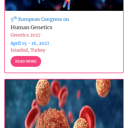
th
5
European Congress on
Human Genetics
Genetics 2027
April 15 - 16, 2027
Istanbul, Turkey
READ MORE