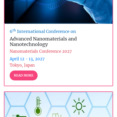
th
6
International Conference on
Advanced Nanomaterials and
Nanotechnology
Nanomaterials Conference 2027
April 12 - 13, 2027
Tokyo, Japan
READ MORE