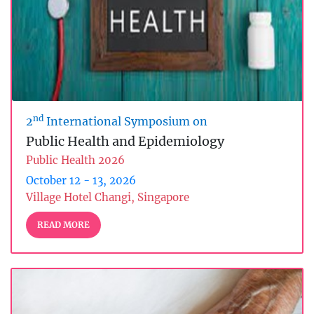
nd
2
International Symposium on
Public Health and Epidemiology
Public Health 2026
October 12 - 13, 2026
Village Hotel Changi, Singapore
READ MORE