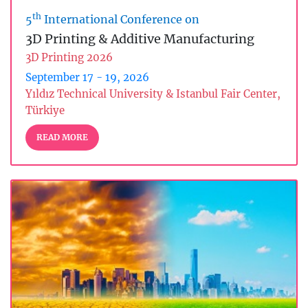
th
5
International Conference on
3D Printing & Additive Manufacturing
3D Printing 2026
September 17 - 19, 2026
Yıldız Technical University & Istanbul Fair Center,
Türkiye
READ MORE