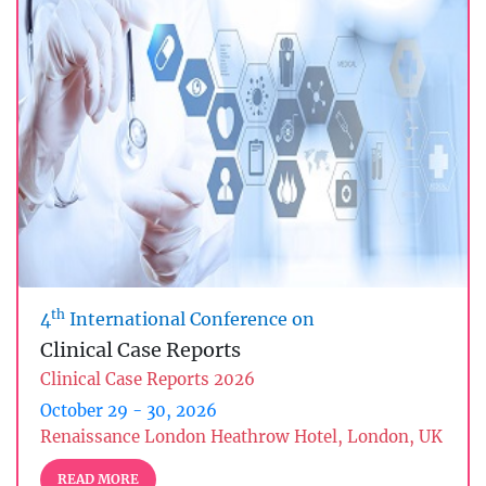
th
4
International Conference on
Clinical Case Reports
Clinical Case Reports 2026
October 29 - 30, 2026
Renaissance London Heathrow Hotel, London, UK
READ MORE