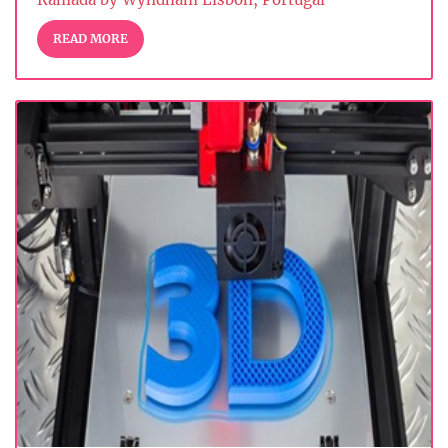
READ MORE