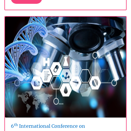
th
6
International Conference on