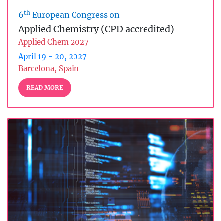
th
6
European Congress on
Applied Chemistry (CPD accredited)
Applied Chem 2027
April 19 - 20, 2027
Barcelona, Spain
READ MORE