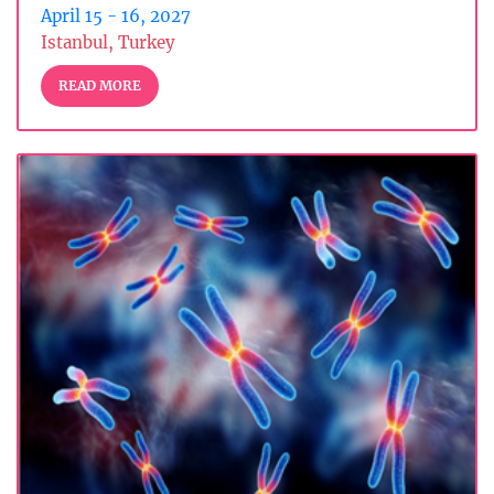
April 15 - 16, 2027
Istanbul, Turkey
READ MORE