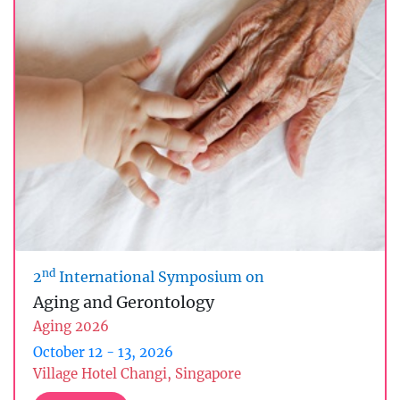
nd
2
International Symposium on
Aging and Gerontology
Aging 2026
October 12 - 13, 2026
Village Hotel Changi, Singapore