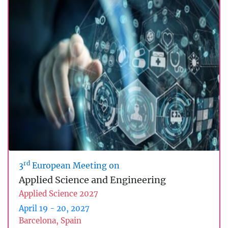
rd
3
European Meeting on
Applied Science and Engineering
Applied Science 2027
April 19 - 20, 2027
Barcelona, Spain