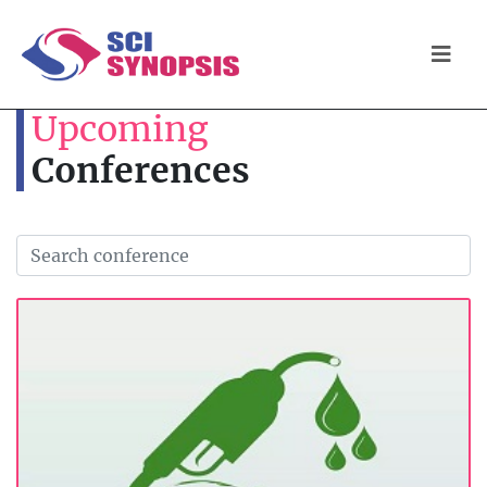
Upcoming
Conferences