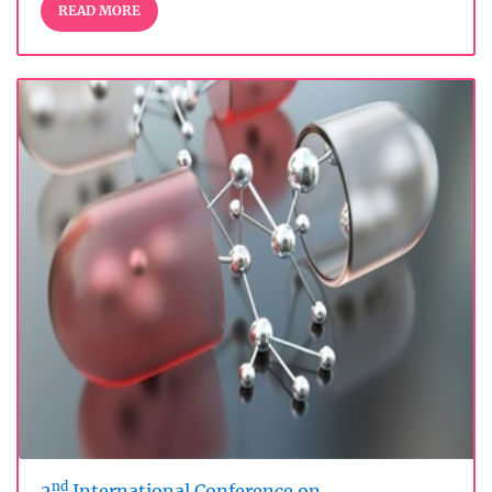
READ MORE
nd
2
International Conference on