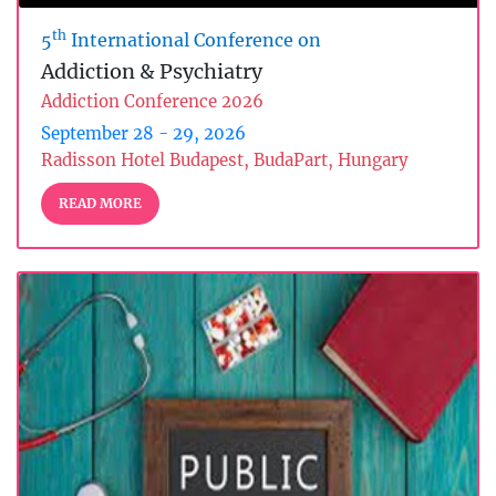
th
5
International Conference on
Addiction & Psychiatry
Addiction Conference 2026
September 28 - 29, 2026
Radisson Hotel Budapest, BudaPart, Hungary
READ MORE