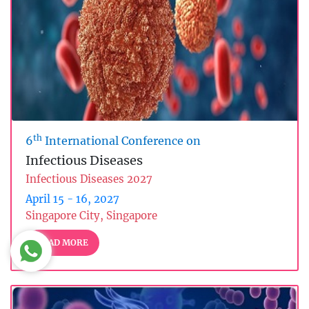
th
6
International Conference on
Infectious Diseases
Infectious Diseases 2027
April 15 - 16, 2027
Singapore City, Singapore
READ MORE