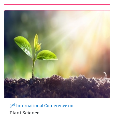
rd
3
International Conference on
Plant Science