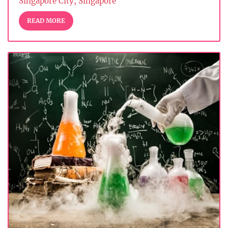
Singapore City, Singapore
READ MORE