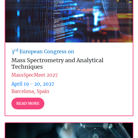
rd
3
European Congress on
Mass Spectrometry and Analytical
Techniques
MassSpecMeet 2027
April 19 - 20, 2027
Barcelona, Spain
READ MORE