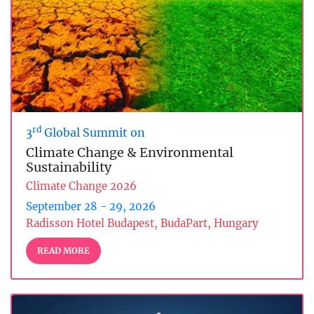
rd
3
Global Summit on
Climate Change & Environmental
Sustainability
Climate Change 2026
September 28 - 29, 2026
Radisson Hotel Budapest, BudaPart, Hungary
READ MORE