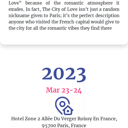
Love” because of the romantic atmosphere it
exudes. In fact, The City of Love isn't just a random
nickname given to Paris; it's the perfect description
anyone who visited the French capital would give to
the city for all the romantic vibes they find there
2023
venue
Mar 23
-24
Hotel Zone 2 Allée Du Verger Roissy En France,
95700 Paris, France