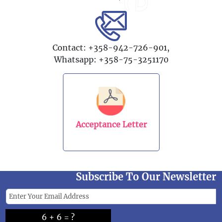
Contact: +358-942-726-901,
Whatsapp: +358-75-3251170
Acceptance Letter
Subscribe To Our Newsletter
6 + 6 = ?