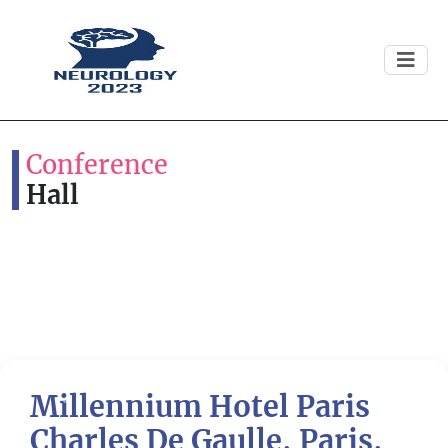
Conference
Hall
Millennium Hotel Paris
Previous
Next
Charles De Gaulle, Paris,