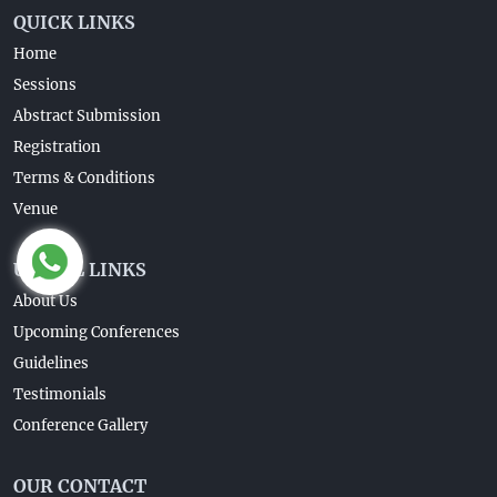
QUICK LINKS
Home
Sessions
Abstract Submission
Registration
Terms & Conditions
Venue
USEFUL LINKS
About Us
Upcoming Conferences
Guidelines
Testimonials
Conference Gallery
OUR CONTACT