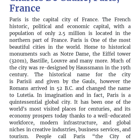
France
Paris is the capital city of France. The French
historic, political and economic capital, with a
population of only 2.5 million is located in the
northern part of France. Paris is One of the most
beautiful cities in the world. Home to historical
monuments such as Notre Dame, the Eiffel tower
(320m), Bastille, Louvre and many more. Much of
the city was re-designed by Haussmann in the 19th
century. The historical name for the city
is Parisii and given by the Gauls, however the
Romans arrived in 52 B.C. and changed the name
to Lutetia. In imagination and in fact, Paris is a
quintessential global city. It has been one of the
world's most visited places for centuries, and its
economy prospers today thanks to a well-educated
workforce, modern infrastructure, and global
niches in creative industries, business services, and
tourism. People call Paris “the City of