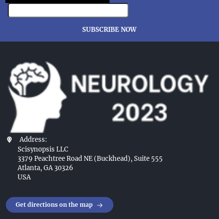
SUBSCRIBE NOW
Address:
Scisynopsis LLC
3379 Peachtree Road NE (Buckhead), Suite 555
Atlanta, GA 30326
USA
Get directions on the map