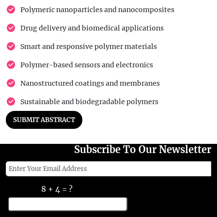
Polymeric nanoparticles and nanocomposites
Drug delivery and biomedical applications
Smart and responsive polymer materials
Polymer-based sensors and electronics
Nanostructured coatings and membranes
Sustainable and biodegradable polymers
SUBMIT ABSTRACT
Subscribe To Our Newsletter
8 + 4 = ?