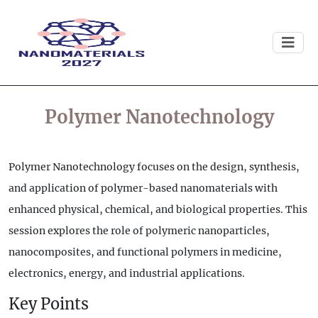
Polymer Nanotechnology
Polymer Nanotechnology focuses on the design, synthesis,
and application of polymer-based nanomaterials with
enhanced physical, chemical, and biological properties. This
session explores the role of polymeric nanoparticles,
nanocomposites, and functional polymers in medicine,
electronics, energy, and industrial applications.
Key Points