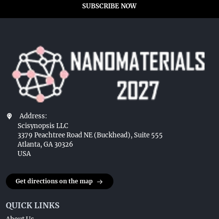
SUBSCRIBE NOW
Address:
Scisynopsis LLC
3379 Peachtree Road NE (Buckhead), Suite 555
Atlanta, GA 30326
USA
Get directions on the map
QUICK LINKS