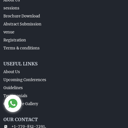
About Us
sessions
Brochure Download
Abstract Submission
venue
Registration
Terms & conditions
USEFUL LINKS
About Us
Upcoming Conferences
Guidelines
Testimonials
Conference Gallery
OUR CONTACT
+1-770-832-7291,