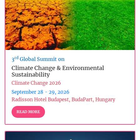
rd
3
Global Summit on
Climate Change & Environmental
Sustainability
Climate Change 2026
September 28 - 29, 2026
Radisson Hotel Budapest, BudaPart, Hungary
READ MORE