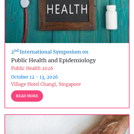
nd
2
International Symposium on
Public Health and Epidemiology
Public Health 2026
October 12 - 13, 2026
Village Hotel Changi, Singapore
READ MORE