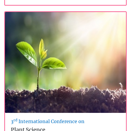
rd
3
International Conference on
Plant Science