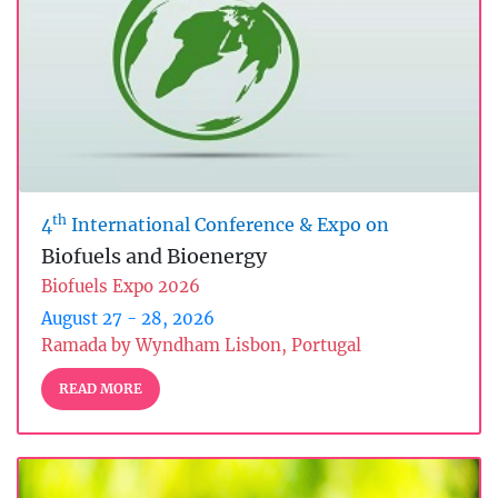
th
4
International Conference & Expo on
Biofuels and Bioenergy
Biofuels Expo 2026
August 27 - 28, 2026
Ramada by Wyndham Lisbon, Portugal
READ MORE