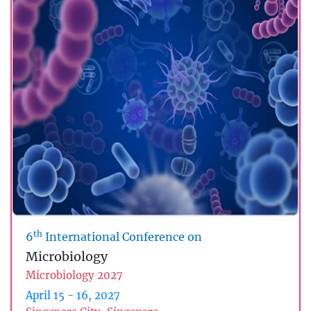
th
6
International Conference on
Microbiology
Microbiology 2027
April 15 - 16, 2027