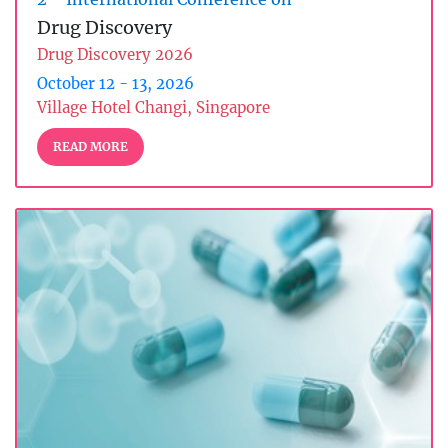
Drug Discovery
Drug Discovery 2026
October 12 - 13, 2026
Village Hotel Changi, Singapore
READ MORE