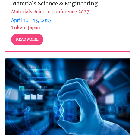
Materials Science & Engineering
Materials Science Conference 2027
April 12 - 13, 2027
Tokyo, Japan
READ MORE