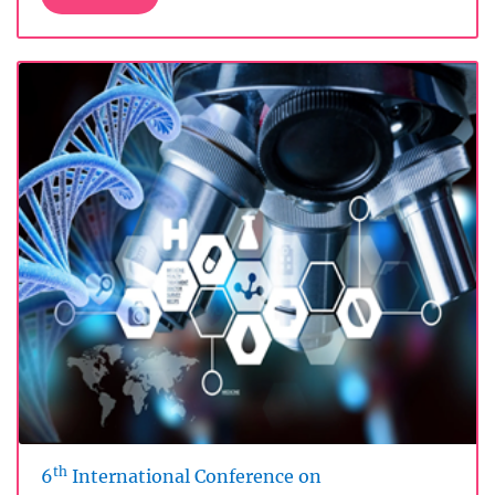
th
6
International Conference on