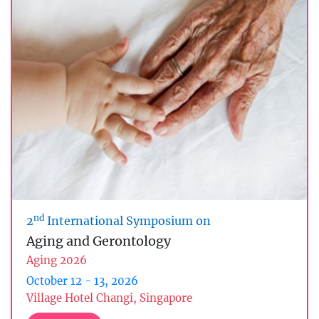
nd
2
International Symposium on
Aging and Gerontology
Aging 2026
October 12 - 13, 2026
Village Hotel Changi, Singapore