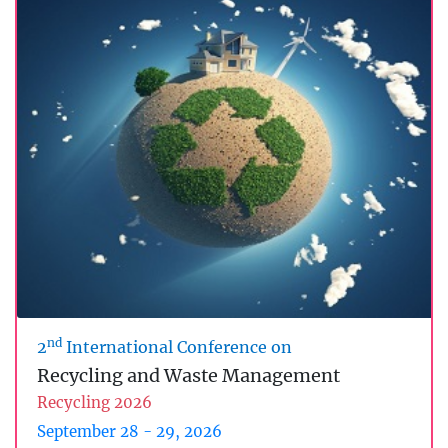
nd
2
International Conference on
Recycling and Waste Management
Recycling 2026
September 28 - 29, 2026