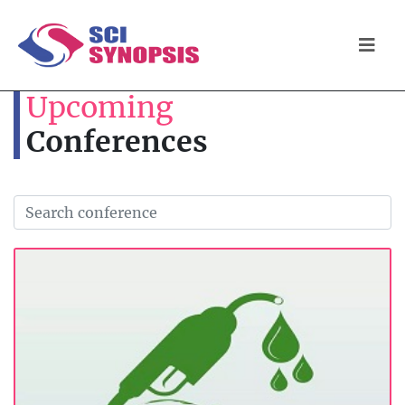
Upcoming
Conferences