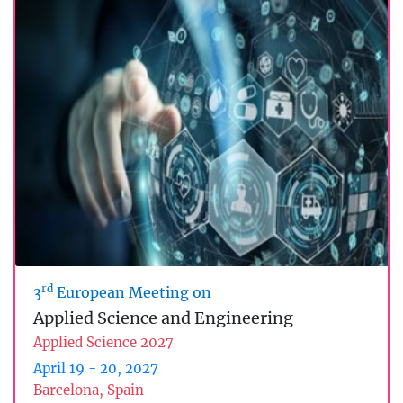
rd
3
European Meeting on
Applied Science and Engineering
Applied Science 2027
April 19 - 20, 2027
Barcelona, Spain