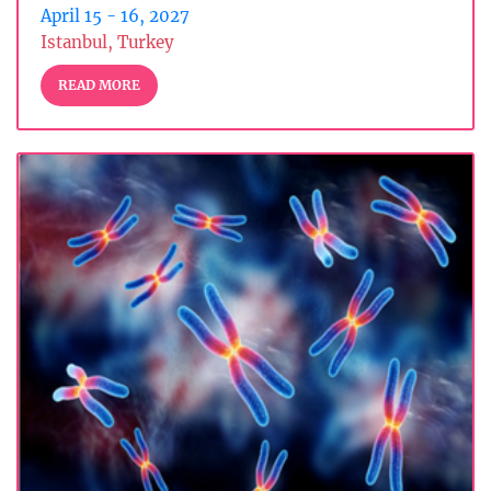
April 15 - 16, 2027
Istanbul, Turkey
READ MORE