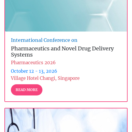
International Conference on
Pharmaceutics and Novel Drug Delivery
Systems
Pharmaceutics 2026
October 12 - 13, 2026
Village Hotel Changi, Singapore
READ MORE