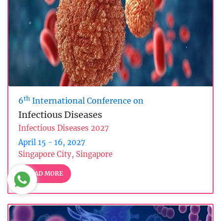
th
6
International Conference on
Infectious Diseases
Infectious Diseases 2027
April 15 - 16, 2027
Singapore City, Singapore
READ MORE