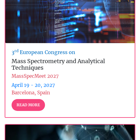
rd
3
European Congress on
Mass Spectrometry and Analytical
Techniques
MassSpecMeet 2027
April 19 - 20, 2027
Barcelona, Spain
READ MORE