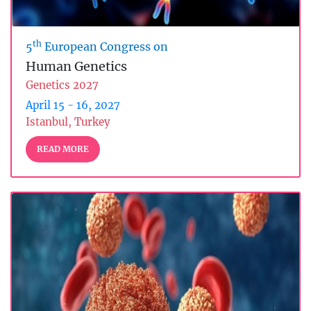
th
5
European Congress on
Human Genetics
Genetics 2027
April 15 - 16, 2027
Istanbul, Turkey
READ MORE