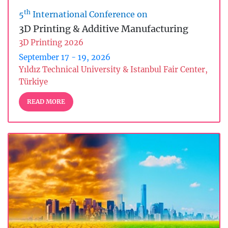
th
5
International Conference on
3D Printing & Additive Manufacturing
3D Printing 2026
September 17 - 19, 2026
Yıldız Technical University & Istanbul Fair Center,
Türkiye
READ MORE