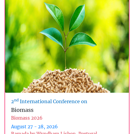
nd
2
International Conference on
Biomass
Biomass 2026
August 27 - 28, 2026
Ramada by Wyndham Lisbon, Portugal