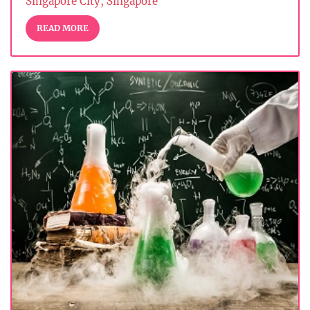
Singapore City, Singapore
READ MORE