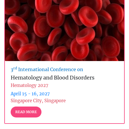
rd
3
International Conference on
Hematology and Blood Disorders
Hematology 2027
April 15 - 16, 2027
Singapore City, Singapore
READ MORE