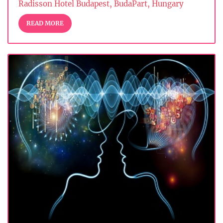
Radisson Hotel Budapest, BudaPart, Hungary
READ MORE