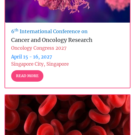
th
6
International Conference on
Cancer and Oncology Research
Oncology Congress 2027
April 15 - 16, 2027
Singapore City, Singapore
READ MORE