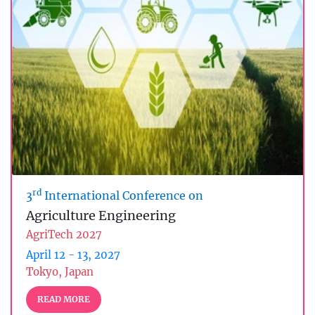
rd
3
International Conference on
Agriculture Engineering
AgriTech 2027
April 12 - 13, 2027
Tokyo, Japan
READ MORE