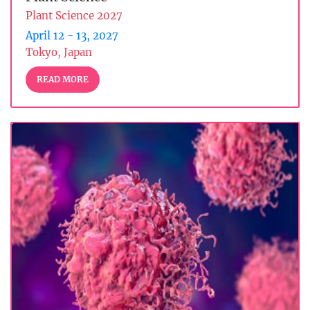
Plant Science 2027
April 12 - 13, 2027
Tokyo, Japan
READ MORE