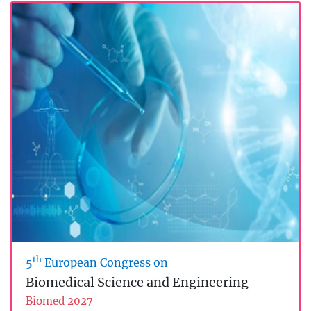
th
5
European Congress on
Biomedical Science and Engineering
Biomed 2027