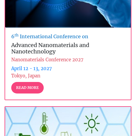
th
6
International Conference on
Advanced Nanomaterials and
Nanotechnology
Nanomaterials Conference 2027
April 12 - 13, 2027
Tokyo, Japan
READ MORE