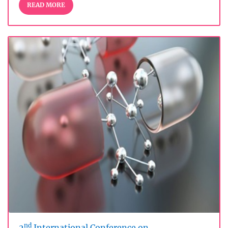
READ MORE
nd
2
International Conference on