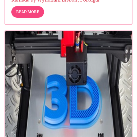
READ MORE