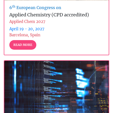
th
6
European Congress on
Applied Chemistry (CPD accredited)
Applied Chem 2027
April 19 - 20, 2027
Barcelona, Spain
READ MORE