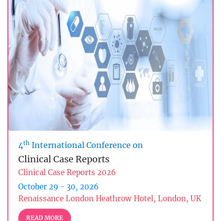
th
4
International Conference on
Clinical Case Reports
Clinical Case Reports 2026
October 29 - 30, 2026
Renaissance London Heathrow Hotel, London, UK
READ MORE