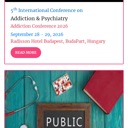
th
5
International Conference on
Addiction & Psychiatry
Addiction Conference 2026
September 28 - 29, 2026
Radisson Hotel Budapest, BudaPart, Hungary
READ MORE