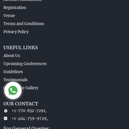
Registration
Venue
Terms and Conditions
Privacy Policy
USEFUL LINKS
About Us
Upcoming Conferences
Guidelines
Testimonials
Conference Gallery
OUR CONTACT
+1-770-832-7291,
+1-404-759-9729,
For General Queries: