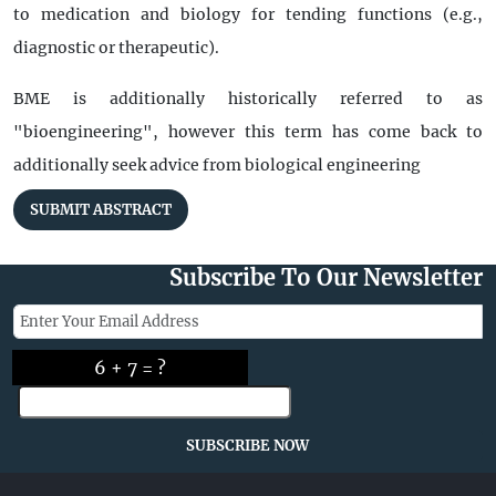
to medication and biology for tending functions (e.g.,
diagnostic or therapeutic).
BME is additionally historically referred to as
"bioengineering", however this term has come back to
additionally seek advice from biological engineering
SUBMIT ABSTRACT
Subscribe To Our Newsletter
6 + 7 = ?
SUBSCRIBE NOW