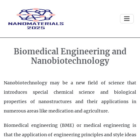
Biomedical Engineering and
Nanobiotechnology
Nanobiotechnology may be a new field of science that
introduces special chemical science and biological
properties of nanostructures and their applications in
numerous areas like medication and agriculture.
Biomedical engineering (BME) or medical engineering is
that the application of engineering principles and style ideas