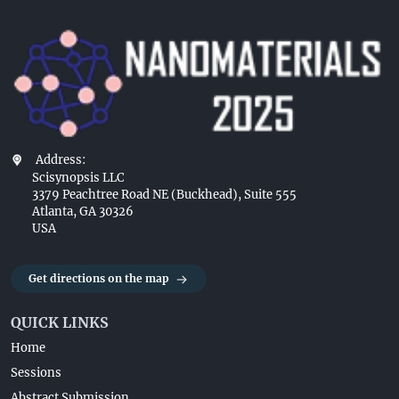
Address:
Scisynopsis LLC
3379 Peachtree Road NE (Buckhead), Suite 555
Atlanta, GA 30326
USA
Get directions on the map
QUICK LINKS
Home
Sessions
Abstract Submission