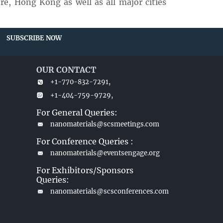
e, Hong Kong as well as all major cities
SUBSCRIBE NOW
OUR CONTACT
+1-770-832-7291,
+1-404-759-9729,
For General Queries:
nanomaterials@scsmeetings.com
For Conference Queries :
nanomaterials@eventsengage.org
For Exhibitors/Sponsors
Queries:
nanomaterials@scsconferences.com