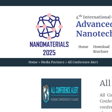
th
4
International
Advance
Nanotec
Home
Download
Brochure
Home
>
Media Partners
>
All Conference Alert
All
All C
Confe
confer