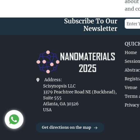
about
and co
Subscribe To Our
Newsletter
QUIC
Home
Sessio
Abstrac
Registr
Address:
Scisynopsis LLC
Venue
3379 Peachtree Road NE (Buckhead),
Terms 
Suite 555
Atlanta, GA 30326
Privacy
USA
Get directions on the map