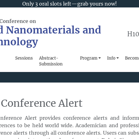
Only 3 oral slots left—grab yours now!
 Conference on
d Nanomaterials and
H10
hnology
Sessions
Abstract-
Program
Info
Become
Submission
 Conference Alert
onference Alert provides conference alerts and infor
rences to be held world wide. Academician and professi
ence alerts through all conference alerts. Users can sub