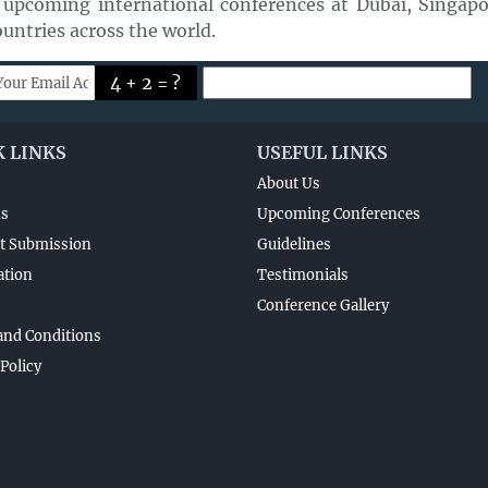
 upcoming international conferences at Dubai, Singapor
untries across the world.
4 + 2 = ?
K LINKS
USEFUL LINKS
About Us
ns
Upcoming Conferences
t Submission
Guidelines
ation
Testimonials
Conference Gallery
and Conditions
 Policy