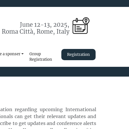
June 12-13, 2025,
 Roma Città, Rome, Italy
 a sponser
Group
Registration
Registration
mation regarding upcoming International
onals can get their relevant updates and
scribe to get updates and conference alerts