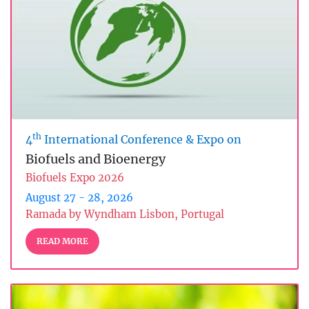
th
4
International Conference & Expo on
Biofuels and Bioenergy
Biofuels Expo 2026
August 27 - 28, 2026
Ramada by Wyndham Lisbon, Portugal
READ MORE