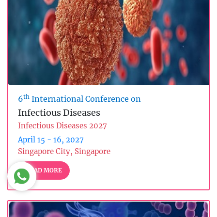
th
6
International Conference on
Infectious Diseases
Infectious Diseases 2027
April 15 - 16, 2027
Singapore City, Singapore
READ MORE