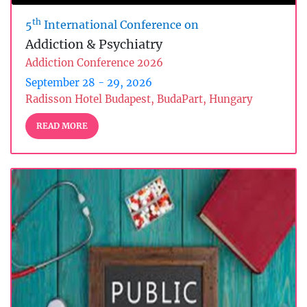
th
5
International Conference on
Addiction & Psychiatry
Addiction Conference 2026
September 28 - 29, 2026
Radisson Hotel Budapest, BudaPart, Hungary
READ MORE