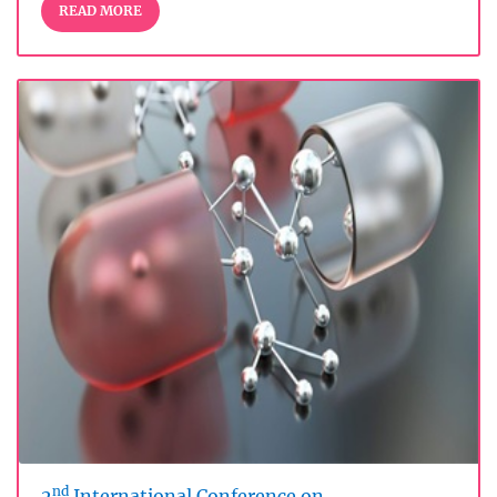
READ MORE
nd
2
International Conference on