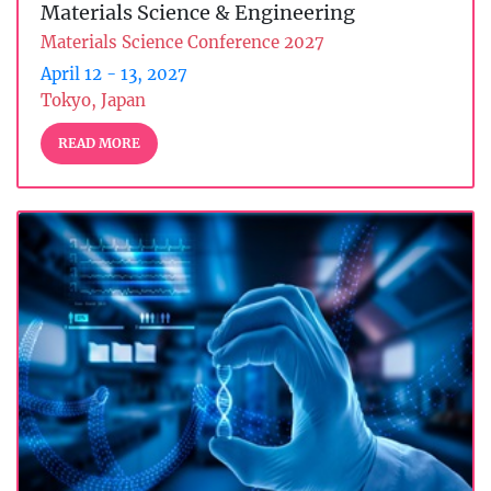
Materials Science & Engineering
Materials Science Conference 2027
April 12 - 13, 2027
Tokyo, Japan
READ MORE