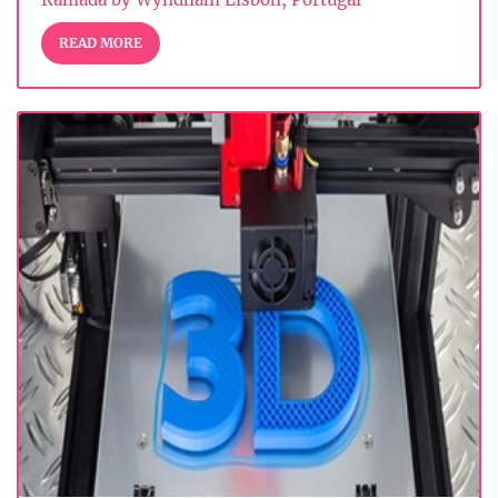
READ MORE