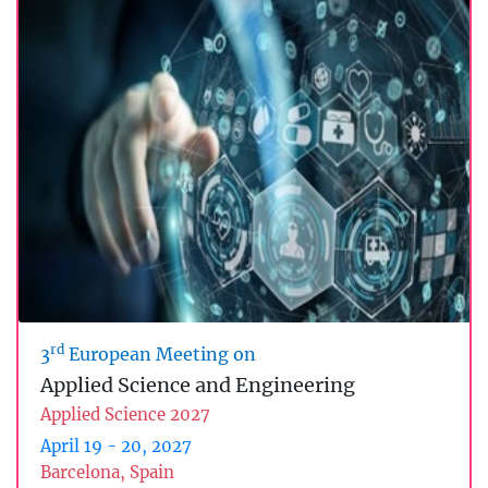
rd
3
European Meeting on
Applied Science and Engineering
Applied Science 2027
April 19 - 20, 2027
Barcelona, Spain