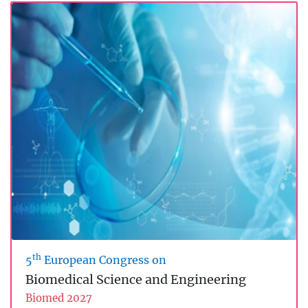
th
5
European Congress on
Biomedical Science and Engineering
Biomed 2027