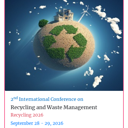
nd
2
International Conference on
Recycling and Waste Management
Recycling 2026
September 28 - 29, 2026