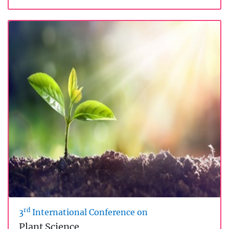
rd
3
International Conference on
Plant Science