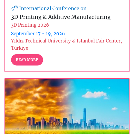
th
5
International Conference on
3D Printing & Additive Manufacturing
3D Printing 2026
September 17 - 19, 2026
Yıldız Technical University & Istanbul Fair Center,
Türkiye
READ MORE