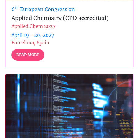
th
6
European Congress on
Applied Chemistry (CPD accredited)
Applied Chem 2027
April 19 - 20, 2027
Barcelona, Spain
READ MORE