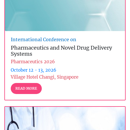
International Conference on
Pharmaceutics and Novel Drug Delivery
Systems
Pharmaceutics 2026
October 12 - 13, 2026
Village Hotel Changi, Singapore
READ MORE