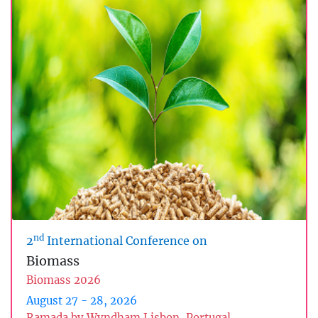
nd
2
International Conference on
Biomass
Biomass 2026
August 27 - 28, 2026
Ramada by Wyndham Lisbon, Portugal