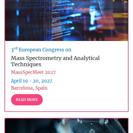
rd
3
European Congress on
Mass Spectrometry and Analytical
Techniques
MassSpecMeet 2027
April 19 - 20, 2027
Barcelona, Spain
READ MORE