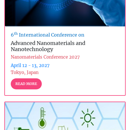
th
6
International Conference on
Advanced Nanomaterials and
Nanotechnology
Nanomaterials Conference 2027
April 12 - 13, 2027
Tokyo, Japan
READ MORE