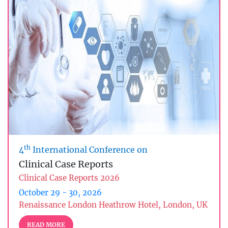
th
4
International Conference on
Clinical Case Reports
Clinical Case Reports 2026
October 29 - 30, 2026
Renaissance London Heathrow Hotel, London, UK
READ MORE