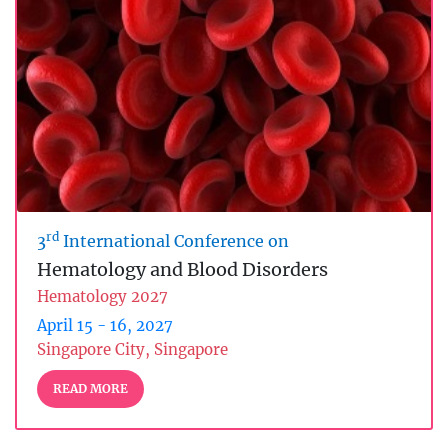
rd
3
International Conference on
Hematology and Blood Disorders
Hematology 2027
April 15 - 16, 2027
Singapore City, Singapore
READ MORE