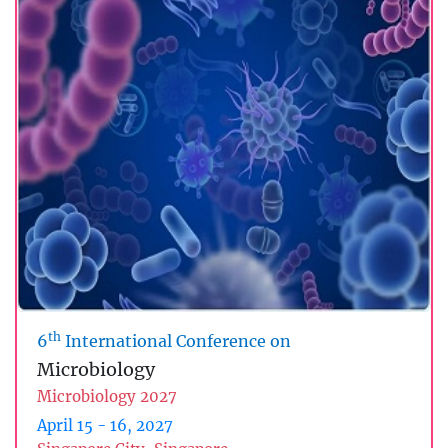
th
6
International Conference on
Microbiology
Microbiology 2027
April 15 - 16, 2027