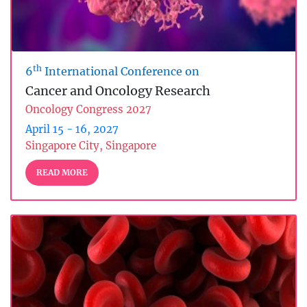
th
6
International Conference on
Cancer and Oncology Research
Oncology Congress 2027
April 15 - 16, 2027
Singapore City, Singapore
READ MORE