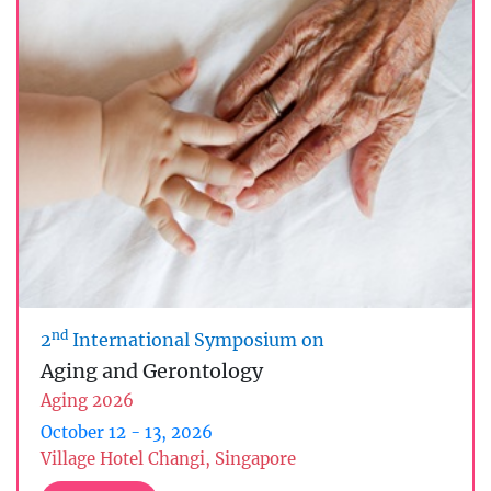
nd
2
International Symposium on
Aging and Gerontology
Aging 2026
October 12 - 13, 2026
Village Hotel Changi, Singapore