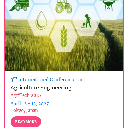
rd
3
International Conference on
Agriculture Engineering
AgriTech 2027
April 12 - 13, 2027
Tokyo, Japan
READ MORE