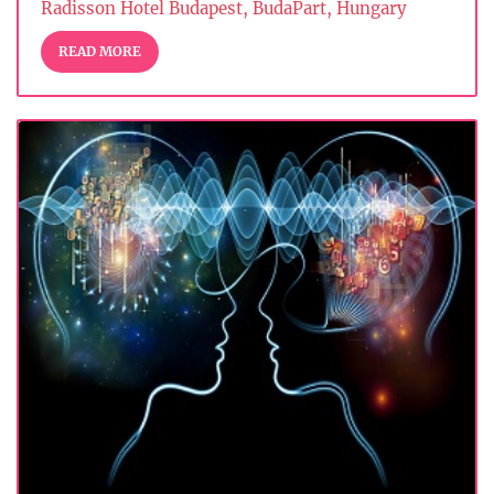
Radisson Hotel Budapest, BudaPart, Hungary
READ MORE