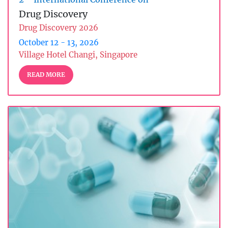
Drug Discovery
Drug Discovery 2026
October 12 - 13, 2026
Village Hotel Changi, Singapore
READ MORE