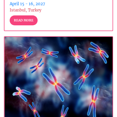
April 15 - 16, 2027
Istanbul, Turkey
READ MORE