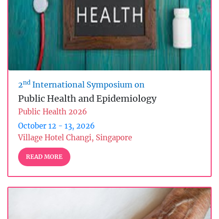
nd
2
International Symposium on
Public Health and Epidemiology
Public Health 2026
October 12 - 13, 2026
Village Hotel Changi, Singapore
READ MORE