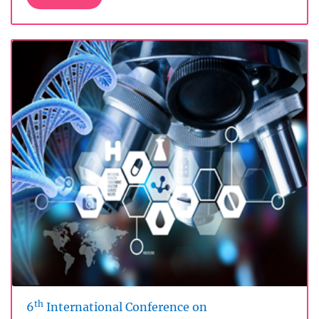
th
6
International Conference on