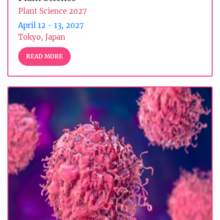
Plant Science 2027
April 12 - 13, 2027
Tokyo, Japan
READ MORE