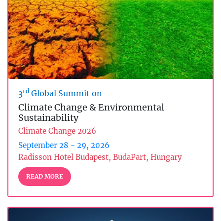
rd
3
Global Summit on
Climate Change & Environmental
Sustainability
Climate Change 2026
September 28 - 29, 2026
Radisson Hotel Budapest, BudaPart, Hungary
READ MORE