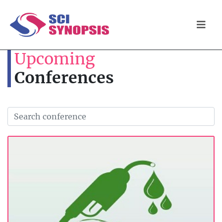
Upcoming
Conferences