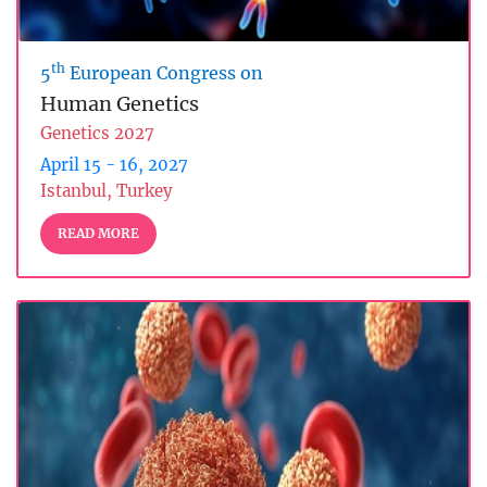
th
5
European Congress on
Human Genetics
Genetics 2027
April 15 - 16, 2027
Istanbul, Turkey
READ MORE