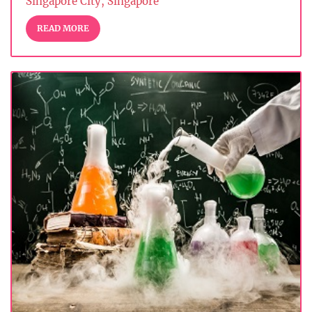
Singapore City, Singapore
READ MORE