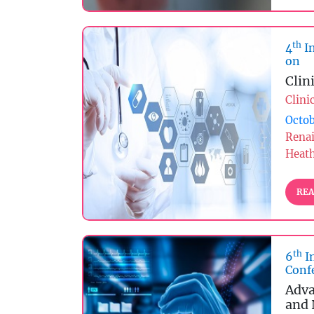
th
4
In
on
Clin
Clini
Octob
Rena
Heat
REA
th
6
I
Conf
Adva
and 