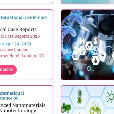
ternational Conference
ical Case Reports
cal Case Reports 2026
er 29 - 30, 2026
issance London
hrow Hotel, London, UK
D MORE
nternational
erence on
nced Nanomaterials
Nanotechnology