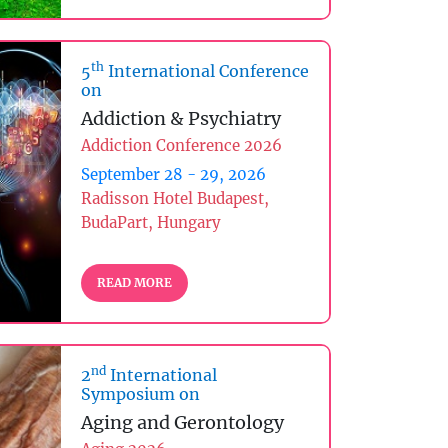
th
5
International Conference
on
Addiction & Psychiatry
Addiction Conference 2026
September 28 - 29, 2026
Radisson Hotel Budapest,
BudaPart, Hungary
READ MORE
nd
2
International
Symposium on
Aging and Gerontology