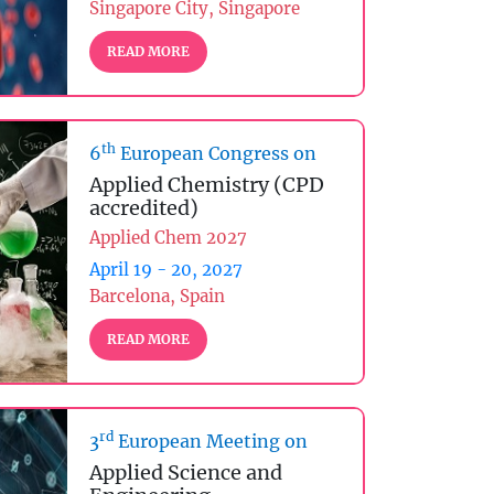
Singapore City, Singapore
READ MORE
th
6
European Congress on
Applied Chemistry (CPD
accredited)
Applied Chem 2027
April 19 - 20, 2027
Barcelona, Spain
READ MORE
rd
3
European Meeting on
Applied Science and