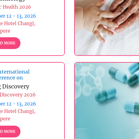
c Health 2026
er 12 - 13, 2026
ge Hotel Changi,
apore
D MORE
nternational
erence on
 Discovery
 Discovery 2026
er 12 - 13, 2026
ge Hotel Changi,
apore
D MORE