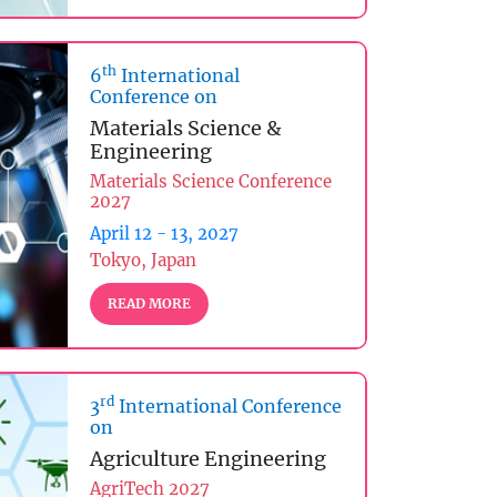
th
6
International
Conference on
Materials Science &
Engineering
Materials Science Conference
2027
April 12 - 13, 2027
Tokyo, Japan
READ MORE
rd
3
International Conference
on
Agriculture Engineering
AgriTech 2027