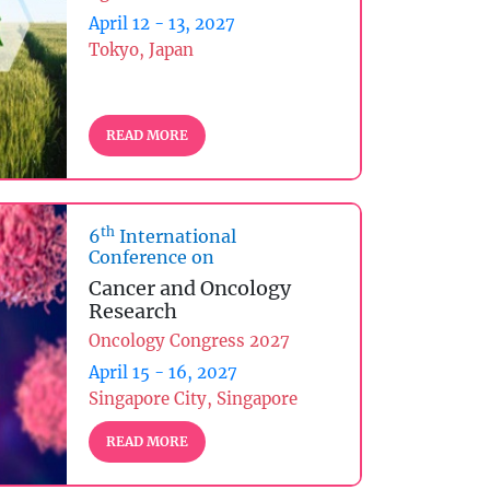
April 12 - 13, 2027
Tokyo, Japan
READ MORE
th
6
International
Conference on
Cancer and Oncology
Research
Oncology Congress 2027
April 15 - 16, 2027
Singapore City, Singapore
READ MORE