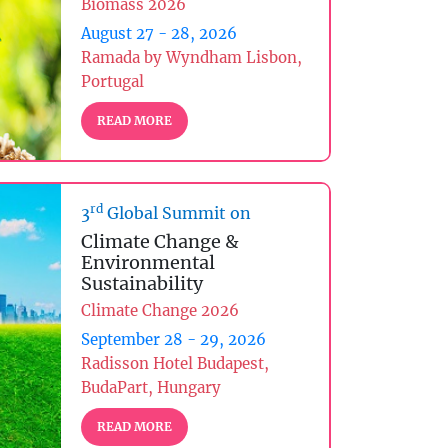
Biomass 2026
August 27 - 28, 2026
Ramada by Wyndham Lisbon,
Portugal
READ MORE
rd
3
Global Summit on
Climate Change &
Environmental
Sustainability
Climate Change 2026
September 28 - 29, 2026
Radisson Hotel Budapest,
BudaPart, Hungary
READ MORE