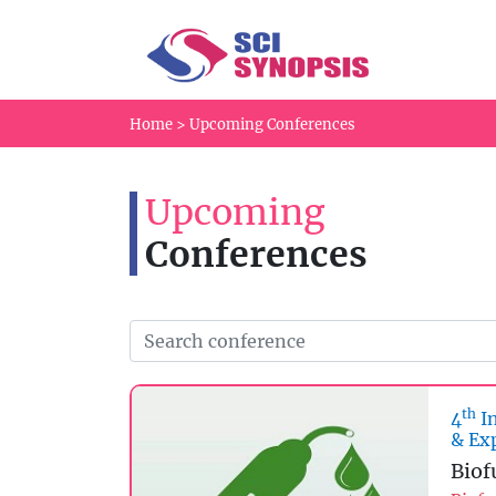
Home
>
Upcoming Conferences
Upcoming
Conferences
th
4
In
& Ex
Biof