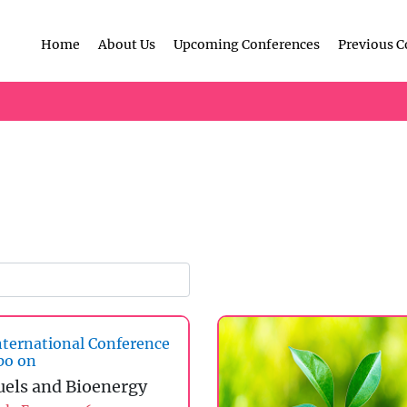
Home
About Us
Upcoming Conferences
Previous C
ternational Conference
po on
uels and Bioenergy