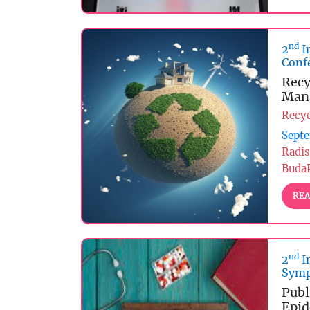
nd
2
I
Conf
Recy
Man
Recy
Septe
Radis
Buda
REA
nd
2
I
Symp
Publ
Epid