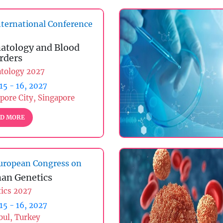
ternational Conference
tology and Blood
rders
tology 2027
 15 - 16, 2027
pore City, Singapore
D MORE
uropean Congress on
an Genetics
ics 2027
 15 - 16, 2027
bul, Turkey