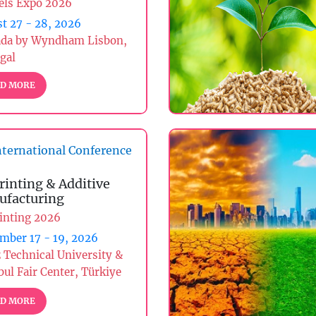
els Expo 2026
t 27 - 28, 2026
da by Wyndham Lisbon,
gal
D MORE
ternational Conference
rinting & Additive
facturing
inting 2026
mber 17 - 19, 2026
z Technical University &
bul Fair Center, Türkiye
D MORE