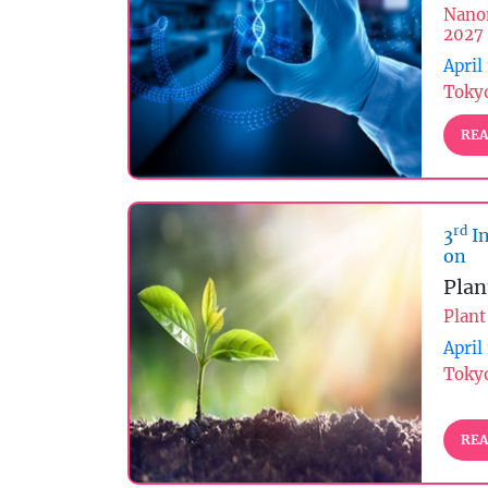
Nano
2027
April
Tokyo
REA
rd
3
In
on
Plan
Plant
April
Tokyo
REA