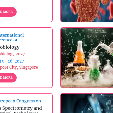
D MORE
nternational
erence on
obiology
obiology 2027
 15 - 16, 2027
pore City, Singapore
D MORE
ropean Congress on
 Spectrometry and