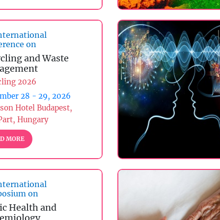
nternational
erence on
cling and Waste
agement
cling 2026
mber 28 - 29, 2026
son Hotel Budapest,
Part, Hungary
D MORE
nternational
osium on
ic Health and
emiology