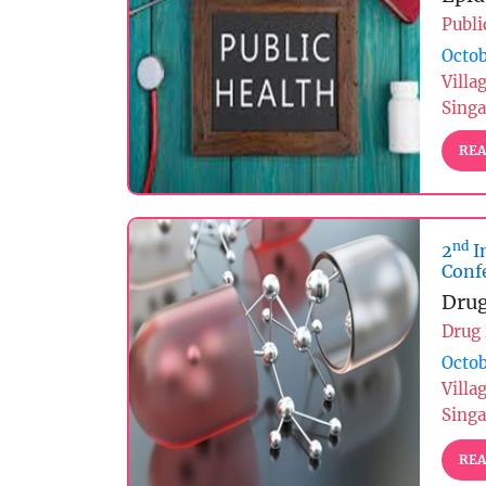
Publi
Octob
Villa
Sing
REA
nd
2
I
Conf
Drug
Drug
Octob
Villa
Sing
REA