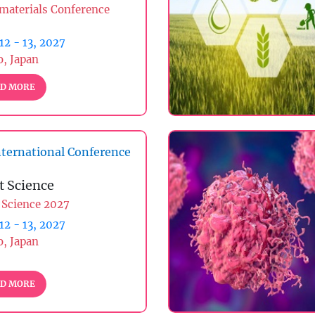
materials Conference
 12 - 13, 2027
, Japan
D MORE
ternational Conference
t Science
 Science 2027
 12 - 13, 2027
, Japan
D MORE