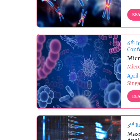
REA
th
6
I
Conf
Micr
Micr
April
Singa
REA
rd
3
Eu
Mass