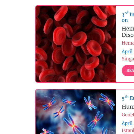
rd
3
In
on
Hema
Diso
Hema
April
Singa
REA
th
5
E
Hum
Genet
April
Istan