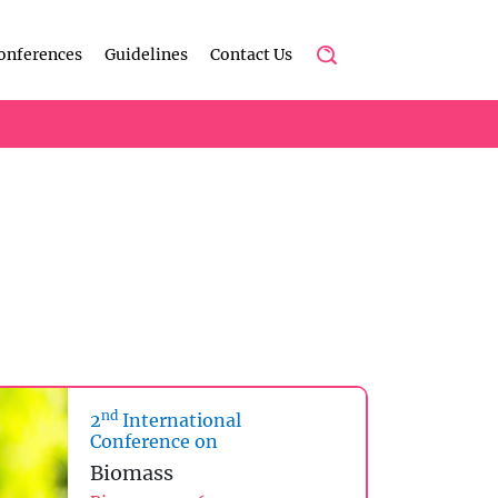
onferences
Guidelines
Contact Us
nd
2
International
Conference on
Biomass