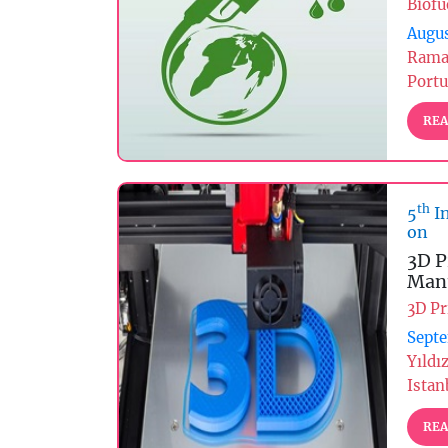
Biofu
Augus
Rama
Portu
REA
th
5
In
on
3D P
Manu
3D Pr
Septe
Yıldı
Istan
REA