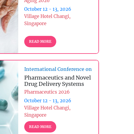
Aging 2026
October 12 - 13, 2026
Village Hotel Changi,
Singapore
READ MORE
International Conference on
Pharmaceutics and Novel
Drug Delivery Systems
Pharmaceutics 2026
October 12 - 13, 2026
Village Hotel Changi,
Singapore
READ MORE