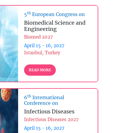
th
5
European Congress on
Biomedical Science and
Engineering
Biomed 2027
April 15 - 16, 2027
Istanbul, Turkey
READ MORE
th
6
International
Conference on
Infectious Diseases
Infectious Diseases 2027
April 15 - 16, 2027