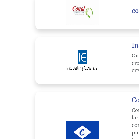
co
In
Ou
cr
cre
Co
Co
la
co
pr