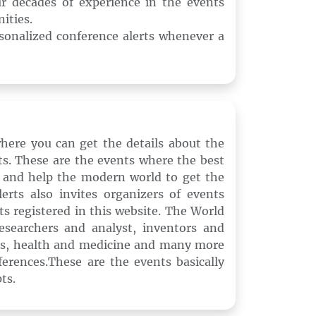
ur decades of experience in the events
ities.
rsonalized conference alerts whenever a
where you can get the details about the
s. These are the events where the best
 and help the modern world to get the
rts also invites organizers of events
nts registered in this website. The World
esearchers and analyst, inventors and
ics, health and medicine and many more
ferences.These are the events basically
ts.