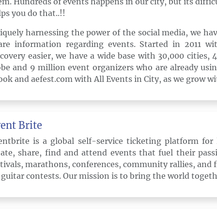
em. Hundreds of events happens in our city, but its difficu
ps you do that..!!
iquely harnessing the power of the social media, we hav
are information regarding events. Started in 2011 w
scovery easier, we have a wide base with 30,000 cities,
obe and 9 million event organizers who are already usin
ook and aefest.com with All Events in City, as we grow wi
ent Brite
entbrite is a global self-service ticketing platform fo
eate, share, find and attend events that fuel their pas
stivals, marathons, conferences, community rallies, and
r guitar contests. Our mission is to bring the world toget