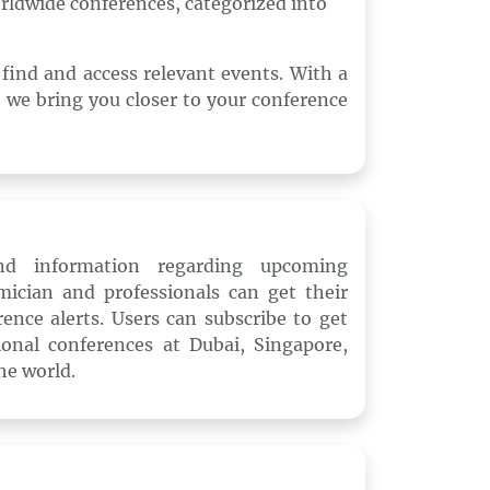
rldwide conferences, categorized into
o find and access relevant events. With a
 we bring you closer to your conference
and information regarding upcoming
mician and professionals can get their
ence alerts. Users can subscribe to get
onal conferences at Dubai, Singapore,
he world.