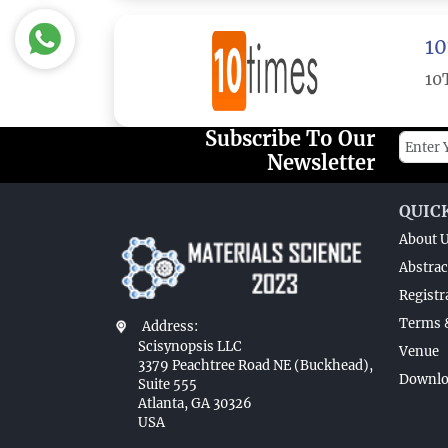
10
10
Subscribe To Our
Newsletter
QUIC
About 
Abstrac
Registr
Terms 
Address:
Scisynopsis LLC
Venue
3379 Peachtree Road NE (Buckhead),
Downlo
Suite 555
Atlanta, GA 30326
USA