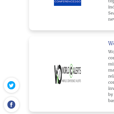
to
in
Se
ne
Wo
Wo
co
mi
ma
re
co
in
by
ba