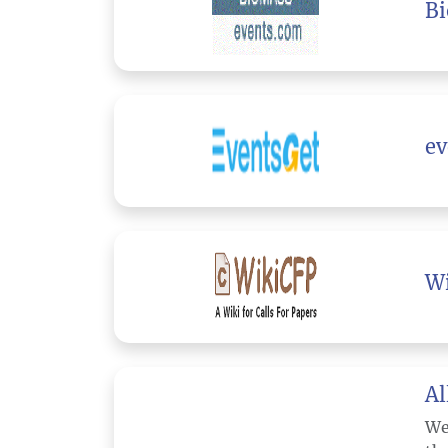
B
ev
W
Al
We