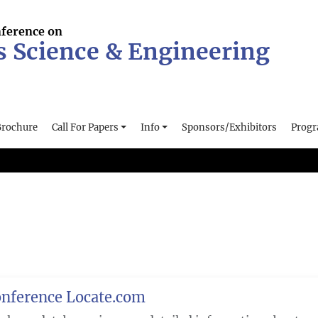
nference on
s Science & Engineering
Brochure
Call For Papers
Info
Sponsors/Exhibitors
Prog
nference Locate.com