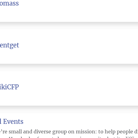
iomass
entget
ikiCFP
l Events
’re small and diverse group on mission: to help people 