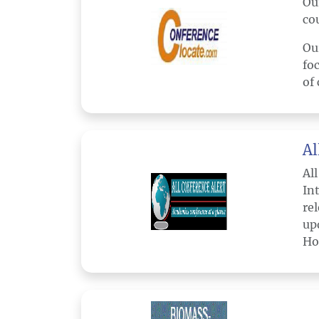
Ou
co
Ou
fo
of 
Al
Al
In
re
up
Ho