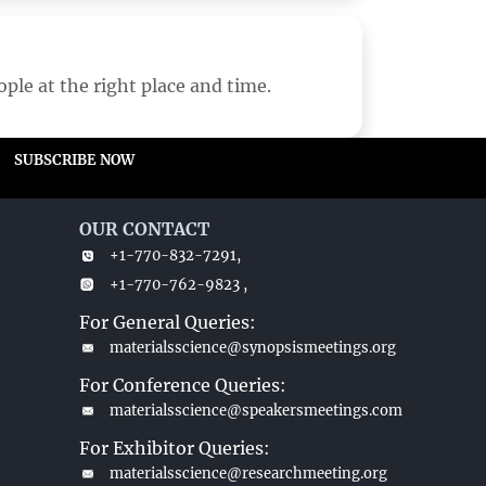
ple at the right place and time.
SUBSCRIBE NOW
OUR CONTACT
+1-770-832-7291,
+1-770-762-9823 ,
For General Queries:
materialsscience@synopsismeetings.org
For Conference Queries:
materialsscience@speakersmeetings.com
For Exhibitor Queries:
materialsscience@researchmeeting.org