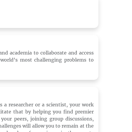
and academia to collaborate and access
 world’s most challenging problems to
 a researcher or a scientist, your work
itate that by helping you find premier
your peers, joining group discussions,
allenges will allow you to remain at the