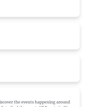
discover the events happening around