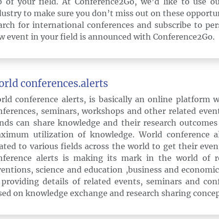
p of your field. At Conference2Go, we’d like to use o
dustry to make sure you don’t miss out on these opportun
arch for international conferences and subscribe to pe
w event in your field is announced with Conference2Go.
rld conferences.alerts
rld conference alerts, is basically an online platform 
nferences, seminars, workshops and other related event
nds can share knowledge and their research outcomes
ximum utilization of knowledge. World conference ale
lated to various fields across the world to get their eve
nference alerts is making its mark in the world of r
ventions, science and education ,business and econom
 providing details of related events, seminars and con
sed on knowledge exchange and research sharing concep