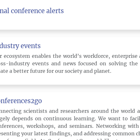
nal conference alerts
dustry events
r ecosystem enables the world’s workforce, enterprise 
oss-industry events and news focused on solving the
ate a better future for our society and planet.
nferences2go
nnecting scientists and researchers around the world as
rgely depends on continuous learning. We want to facil
nferences, workshops, and seminars. Networking with 
esenting your latest findings, and addressing common ch