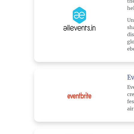
th
hel
Un
sh
di
gl
eb
Ev
Ev
cr
fe
ai