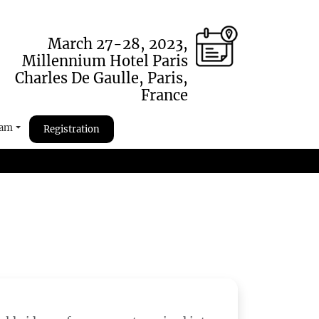
March 27-28, 2023,
Millennium Hotel Paris
Charles De Gaulle, Paris,
France
ram
Registration