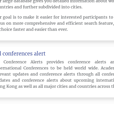
r large database gives you detailed information about wo
untries and further subdivided into cities.
r goal is to make it easier for interested participants t
cus on more comprehensive and efficient search feature,
choice faster and easier than ever.
l conferences alert
l Conference Alerts provides conference alerts 
ternational Conferences to be held world wide. Acade
levant updates and conference alerts through all confer
dates and conference alerts about upcoming internati
ng Kong as well as all major cities and countries across t