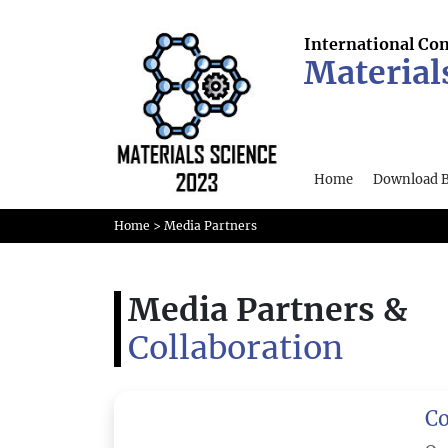
International Co
Material
Home
Download 
Home
> Media Partners
Media Partners &
Collaboration
Co