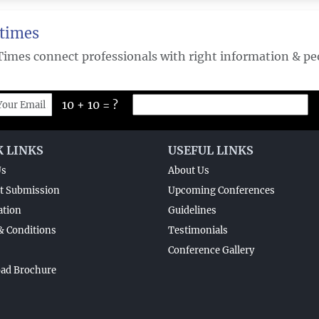
times
Times connect professionals with right information & peo
10 + 10 = ?
K LINKS
USEFUL LINKS
Us
About Us
t Submission
Upcoming Conferences
ation
Guidelines
& Conditions
Testimonials
Conference Gallery
ad Brochure