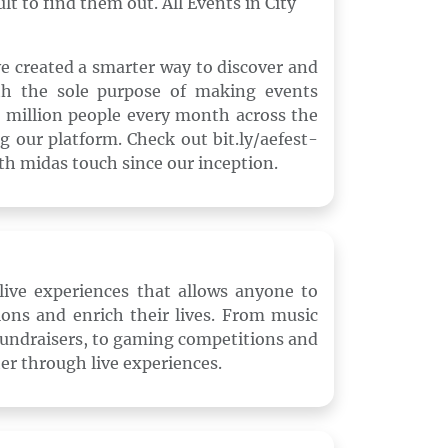
lt to find them out. All Events in City
e created a smarter way to discover and
ith the sole purpose of making events
 4 million people every month across the
g our platform. Check out bit.ly/aefest-
th midas touch since our inception.
r live experiences that allows anyone to
sions and enrich their lives. From music
 fundraisers, to gaming competitions and
her through live experiences.