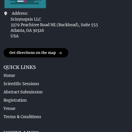
Address:
Scisynopsis LLC
3379 Peachtree Road NE (Buckhead), Suite 555
Atlanta, GA 30326
USA
Get directions on the map
QUICK LINKS
Home
Scientific Sessions
Abstract Submission
Registration
Venue
Terms & Conditions