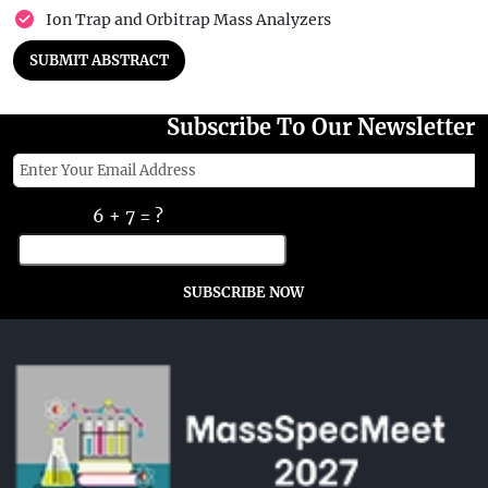
Ion Trap and Orbitrap Mass Analyzers
SUBMIT ABSTRACT
Subscribe To Our Newsletter
6 + 7 = ?
SUBSCRIBE NOW