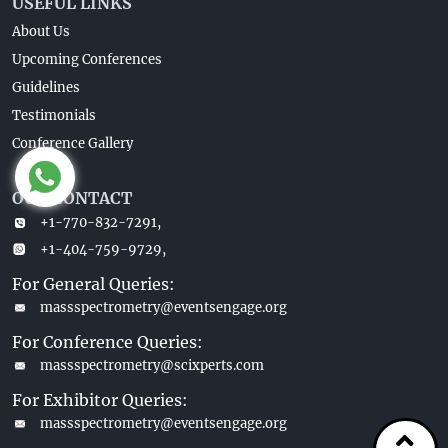
USEFUL LINKS
About Us
Upcoming Conferences
Guidelines
Testimonials
Conference Gallery
OUR CONTACT
+1-770-832-7291,
+1-404-759-9729,
For General Queries:
massspectrometry@eventsengage.org
For Conference Queries:
massspectrometry@scixperts.com
For Exhibitor Queries:
massspectrometry@eventsengage.org