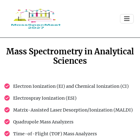
Mass Spectrometry in Analytical
Sciences
Electron Ionization (EI) and Chemical Ionization (CI)
Electrospray Ionization (ESI)
Matrix-Assisted Laser Desorption/Ionization (MALDI)
Quadrupole Mass Analyzers
Time-of-Flight (TOF) Mass Analyzers