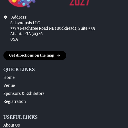
Address:
Scisynopsis LLC
3379 Peachtree Road NE (Buckhead), Suite 555
Atlanta, GA 30326
USA
Get directions on the map
QUICK LINKS
Home
Venue
Sponsors & Exhibitors
Registration
USEFUL LINKS
About Us