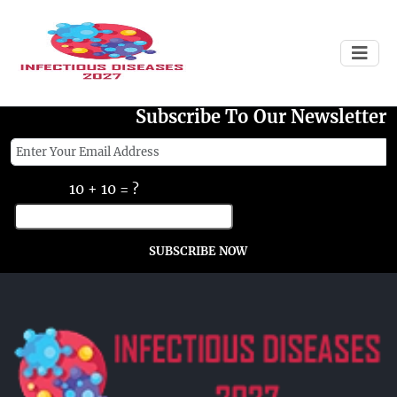
Failed to load
Subscribe To Our Newsletter
10 + 10 = ?
SUBSCRIBE NOW