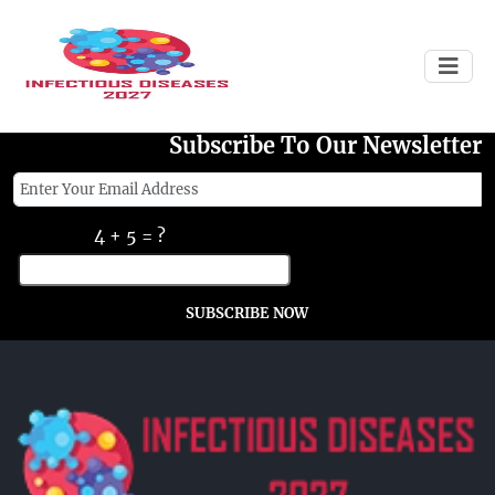
Failed to load
Subscribe To Our Newsletter
4 + 5 = ?
SUBSCRIBE NOW