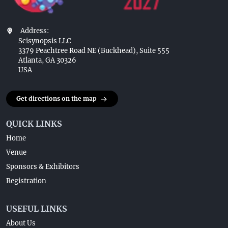
Address:
Scisynopsis LLC
3379 Peachtree Road NE (Buckhead), Suite 555
Atlanta, GA 30326
USA
Get directions on the map
QUICK LINKS
Home
Venue
Sponsors & Exhibitors
Registration
USEFUL LINKS
About Us