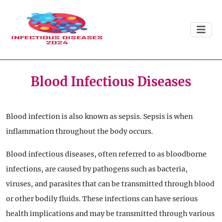
Blood Infectious Diseases
Blood infection is also known as sepsis. Sepsis is when
inflammation throughout the body occurs.
Blood infectious diseases, often referred to as bloodborne
infections, are caused by pathogens such as bacteria,
viruses, and parasites that can be transmitted through blood
or other bodily fluids. These infections can have serious
health implications and may be transmitted through various