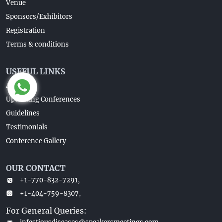
Venue
Sponsors/Exhibitors
Registration
Terms & conditions
USEFUL LINKS
About Us
Upcoming Conferences
Guidelines
Testimonials
Conference Gallery
OUR CONTACT
+1-770-832-7291,
+1-404-759-8307,
For General Queries: