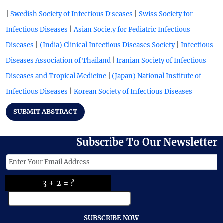
|
|
Swedish Society of Infectious Diseases
Swiss Society for
|
Infectious Diseases
Asian Society for Pediatric Infectious
|
|
Diseases
(India) Clinical Infectious Diseases Society
Infectious
|
Diseases Association of Thailand
Iranian Society of Infectious
|
Diseases and Tropical Medicine
(Japan) National Institute of
|
Infectious Diseases
Korean Society of Infectious Diseases
SUBMIT ABSTRACT
Subscribe To Our Newsletter
3 + 2 = ?
SUBSCRIBE NOW