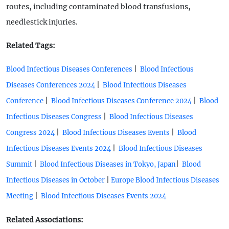
routes, including contaminated blood transfusions,
needlestick injuries.
Related Tags:
|
Blood Infectious Diseases Conferences
Blood Infectious
|
Diseases Conferences 2024
Blood Infectious Diseases
|
|
Conference
Blood Infectious Diseases Conference 2024
Blood
|
Infectious Diseases Congress
Blood Infectious Diseases
|
|
Congress 2024
Blood Infectious Diseases Events
Blood
|
Infectious Diseases Events 2024
Blood Infectious Diseases
|
|
Summit
Blood Infectious Diseases in Tokyo, Japan
Blood
|
Infectious Diseases in October
Europe Blood Infectious Diseases
|
Meeting
Blood Infectious Diseases Events 2024
Related Associations: