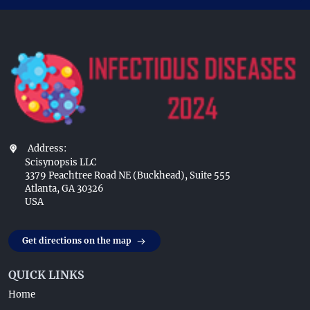
Address:
Scisynopsis LLC
3379 Peachtree Road NE (Buckhead), Suite 555
Atlanta, GA 30326
USA
Get directions on the map
QUICK LINKS
Home