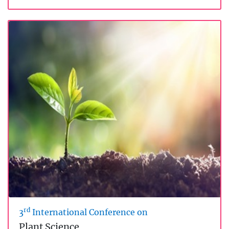
rd
3
International Conference on
Plant Science