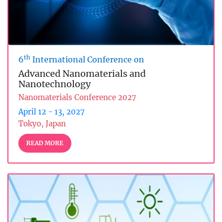
th
6
International Conference on
Advanced Nanomaterials and
Nanotechnology
Nanomaterials Conference 2027
April 12 - 13, 2027
Tokyo, Japan
READ MORE