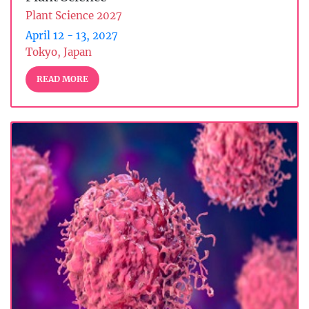
Plant Science 2027
April 12 - 13, 2027
Tokyo, Japan
READ MORE