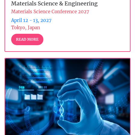
Materials Science & Engineering
Materials Science Conference 2027
April 12 - 13, 2027
Tokyo, Japan
READ MORE