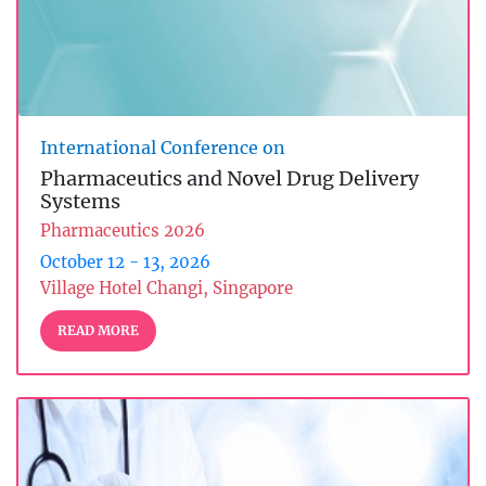
International Conference on
Pharmaceutics and Novel Drug Delivery
Systems
Pharmaceutics 2026
October 12 - 13, 2026
Village Hotel Changi, Singapore
READ MORE