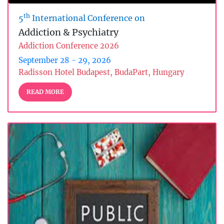
th
5
International Conference on
Addiction & Psychiatry
Addiction Conference 2026
September 28 - 29, 2026
Radisson Hotel Budapest, BudaPart, Hungary
READ MORE