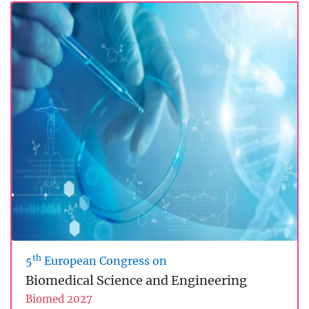
th
5
European Congress on
Biomedical Science and Engineering
Biomed 2027