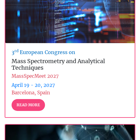
rd
3
European Congress on
Mass Spectrometry and Analytical
Techniques
MassSpecMeet 2027
April 19 - 20, 2027
Barcelona, Spain
READ MORE