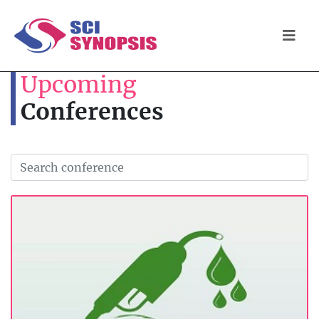
Upcoming
Conferences