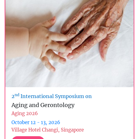
nd
2
International Symposium on
Aging and Gerontology
Aging 2026
October 12 - 13, 2026
Village Hotel Changi, Singapore