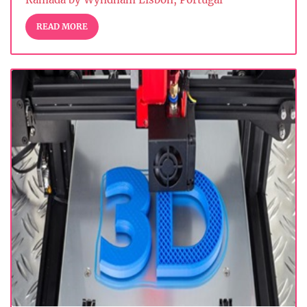
READ MORE