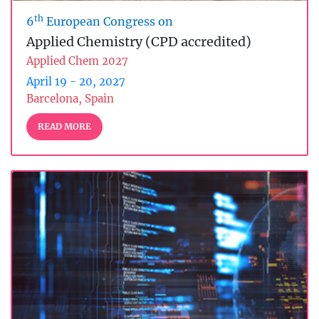
th
6
European Congress on
Applied Chemistry (CPD accredited)
Applied Chem 2027
April 19 - 20, 2027
Barcelona, Spain
READ MORE