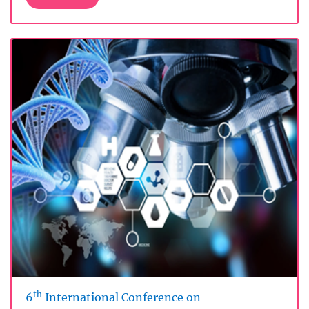
th
6
International Conference on