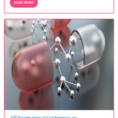
READ MORE
nd
2
International Conference on