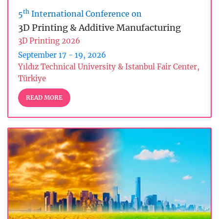
th
5
International Conference on
3D Printing & Additive Manufacturing
3D Printing 2026
September 17 - 19, 2026
Yıldız Technical University & Istanbul Fair Center,
Türkiye
READ MORE