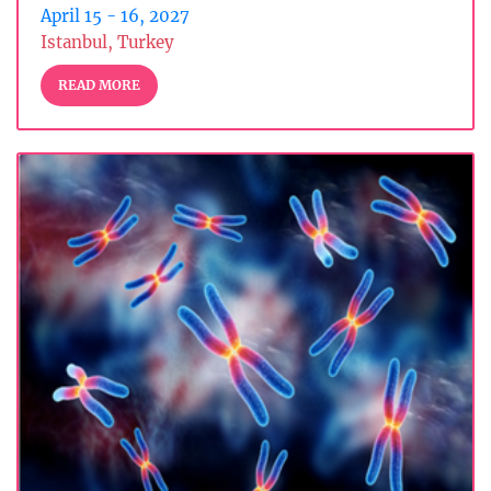
April 15 - 16, 2027
Istanbul, Turkey
READ MORE