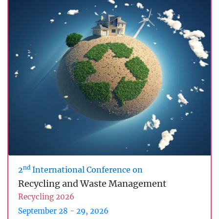
nd
2
International Conference on
Recycling and Waste Management
Recycling 2026
September 28 - 29, 2026