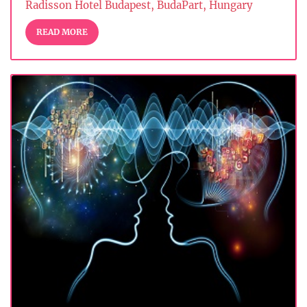
Radisson Hotel Budapest, BudaPart, Hungary
READ MORE