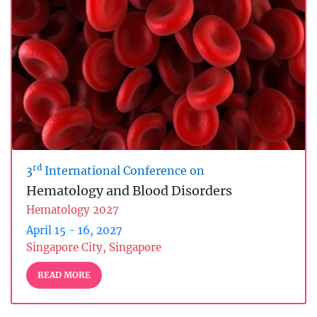
rd
3
International Conference on
Hematology and Blood Disorders
Hematology 2027
April 15 - 16, 2027
Singapore City, Singapore
READ MORE