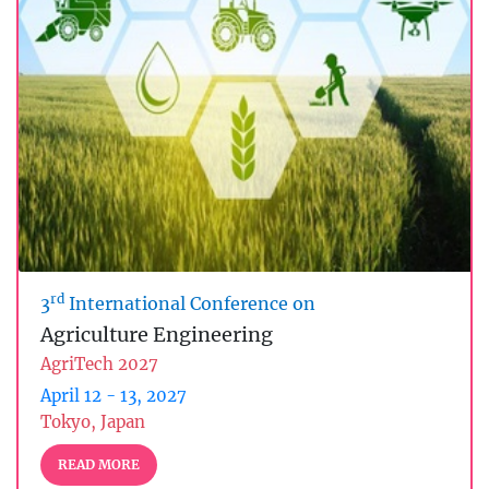
rd
3
International Conference on
Agriculture Engineering
AgriTech 2027
April 12 - 13, 2027
Tokyo, Japan
READ MORE