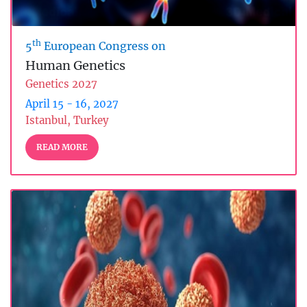
th
5
European Congress on
Human Genetics
Genetics 2027
April 15 - 16, 2027
Istanbul, Turkey
READ MORE