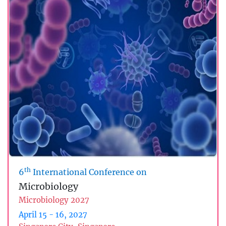
th
6
International Conference on
Microbiology
Microbiology 2027
April 15 - 16, 2027