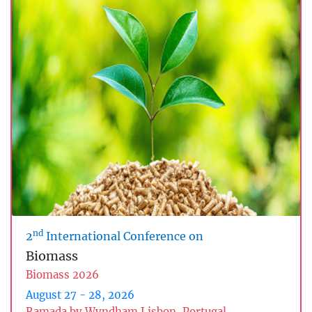
nd
2
International Conference on
Biomass
Biomass 2026
August 27 - 28, 2026
Ramada by Wyndham Lisbon, Portugal