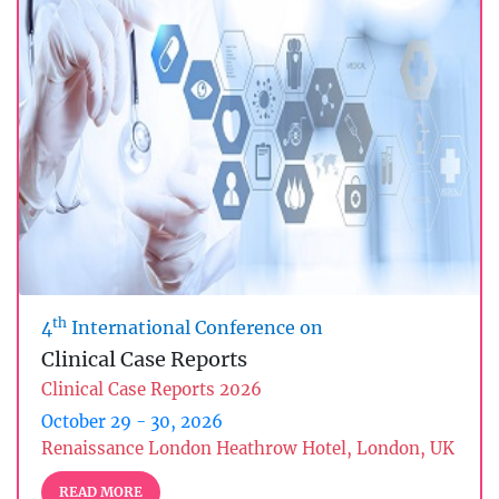
th
4
International Conference on
Clinical Case Reports
Clinical Case Reports 2026
October 29 - 30, 2026
Renaissance London Heathrow Hotel, London, UK
READ MORE