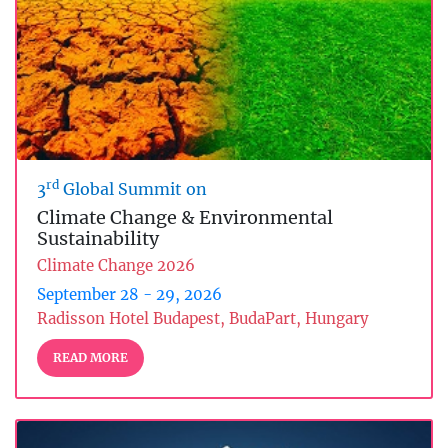
rd
3
Global Summit on
Climate Change & Environmental
Sustainability
Climate Change 2026
September 28 - 29, 2026
Radisson Hotel Budapest, BudaPart, Hungary
READ MORE