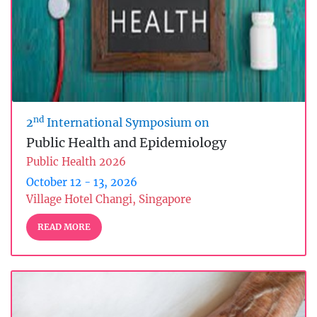
nd
2
International Symposium on
Public Health and Epidemiology
Public Health 2026
October 12 - 13, 2026
Village Hotel Changi, Singapore
READ MORE