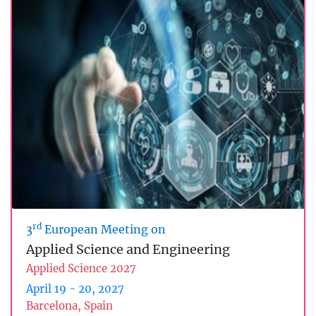
rd
3
European Meeting on
Applied Science and Engineering
Applied Science 2027
April 19 - 20, 2027
Barcelona, Spain