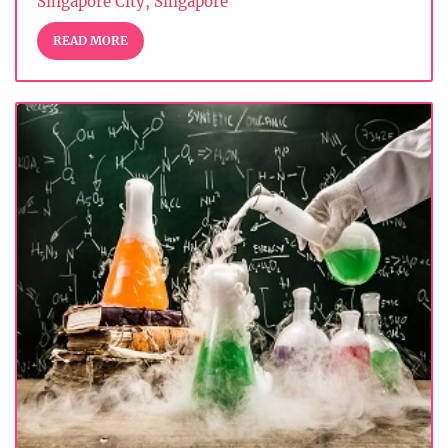
Singapore City, Singapore
READ MORE