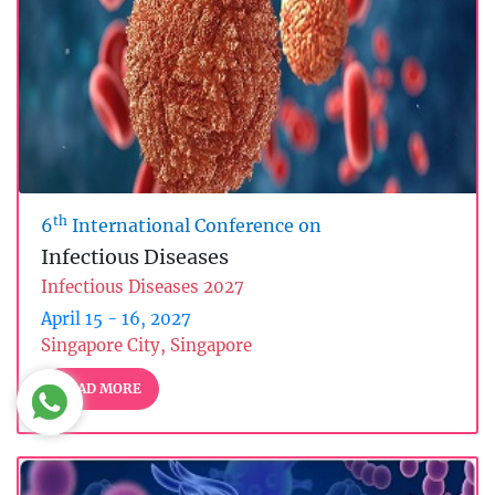
th
6
International Conference on
Infectious Diseases
Infectious Diseases 2027
April 15 - 16, 2027
Singapore City, Singapore
READ MORE