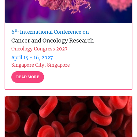
th
6
International Conference on
Cancer and Oncology Research
Oncology Congress 2027
April 15 - 16, 2027
Singapore City, Singapore
READ MORE