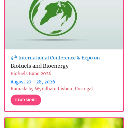
th
4
International Conference & Expo on
Biofuels and Bioenergy
Biofuels Expo 2026
August 27 - 28, 2026
Ramada by Wyndham Lisbon, Portugal
READ MORE