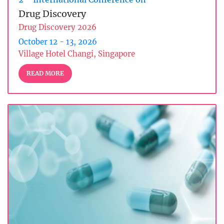
Drug Discovery
Drug Discovery 2026
October 12 - 13, 2026
Village Hotel Changi, Singapore
READ MORE