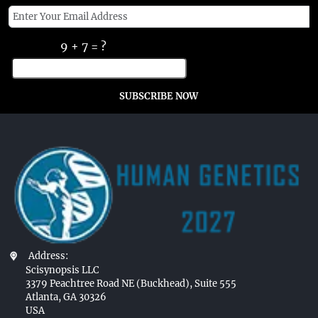
9 + 7 = ?
SUBSCRIBE NOW
Address:
Scisynopsis LLC
3379 Peachtree Road NE (Buckhead), Suite 555
Atlanta, GA 30326
USA