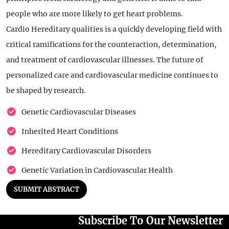
people who are more likely to get heart problems.
Cardio Hereditary qualities is a quickly developing field with
critical ramifications for the counteraction, determination,
and treatment of cardiovascular illnesses. The future of
personalized care and cardiovascular medicine continues to
be shaped by research.
Genetic Cardiovascular Diseases
Inherited Heart Conditions
Hereditary Cardiovascular Disorders
Genetic Variation in Cardiovascular Health
SUBMIT ABSTRACT
Subscribe To Our Newsletter