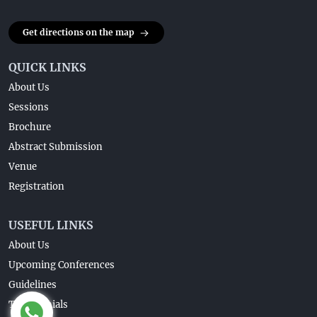
Get directions on the map
QUICK LINKS
About Us
Sessions
Brochure
Abstract Submission
Venue
Registration
USEFUL LINKS
About Us
Upcoming Conferences
Guidelines
Testimonials