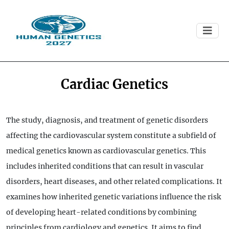
Cardiac Genetics
The study, diagnosis, and treatment of genetic disorders
affecting the cardiovascular system constitute a subfield of
medical genetics known as cardiovascular genetics. This
includes inherited conditions that can result in vascular
disorders, heart diseases, and other related complications. It
examines how inherited genetic variations influence the risk
of developing heart-related conditions by combining
principles from cardiology and genetics. It aims to find