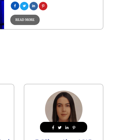
READ MORE