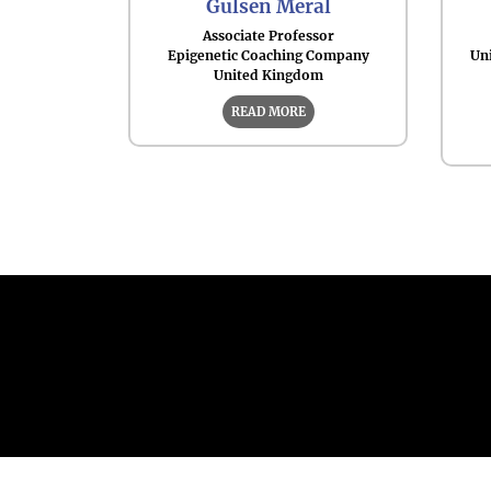
Gulsen Meral
Associate Professor
Epigenetic Coaching Company
Uni
United Kingdom
READ MORE