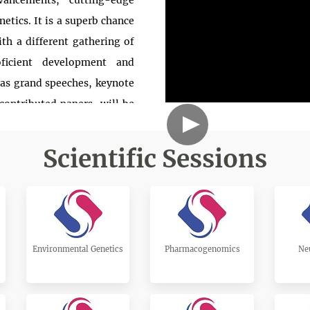
ancements, cutting-edge
etics. It is a superb chance
ith a different gathering of
oficient development and
 as grand speeches, keynote
contributed papers, will be
 chiefs, co-chiefs, teachers,
tudies, and specialists to
Scientific Sessions
ally perceived, and we truly
portunity in your bustling
owledge on a subject of your
casion. We anticipate seeing
Environmental Genetics
Pharmacogenomics
Ne