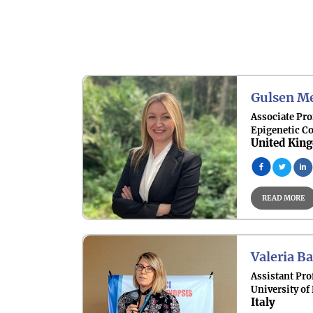
Gulsen Me
Associate Pro
Epigenetic C
United Kin
READ MORE
Valeria Ba
Assistant Pro
University of
Italy