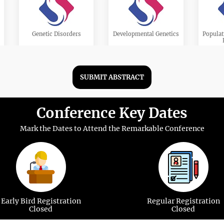
Genetic Disorders
Developmental Genetics
Populat
SUBMIT ABSTRACT
Conference Key Dates
Stem Cell Genetics
Genetic Epidemiology
Transl
Mark the Dates to Attend the Remarkable Conference
Cancer Genetics
Gene Editing
Mole
Early Bird Registration
Regular Registration
Closed
Closed