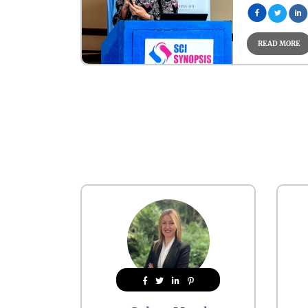
READ MORE