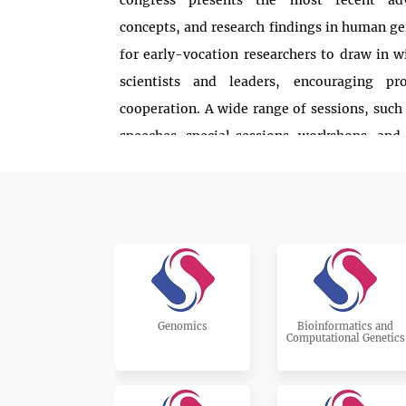
congress presents the most recent adv
concepts, and research findings in human gen
for early-vocation researchers to draw in w
scientists and leaders, encouraging pr
cooperation. A wide range of sessions, such
speeches, special sessions, workshops, and 
beneficial to attendees. We invite delegates,
researchers, academic partners, PhD unders
partake. Hereditary qualities 2025 is univers
want to believe that you can carve out op
timetable to join in, share your bits of kn
decision, and add to the progress of this oc
you in Vienna!
Genomics
Bioinformatics and
Computational Genetics
Read More