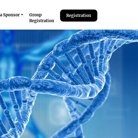
a Sponsor
Group
Registration
Registration