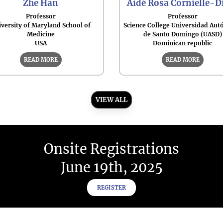
Zhe Han
Aidé Rosa Cornielle-D
Professor
Professor
versity of Maryland School of
Science College Universidad Au
Medicine
de Santo Domingo (UASD)
USA
Dominican republic
READ MORE
READ MORE
VIEW ALL
Onsite Registrations
June 19th, 2025
REGISTER