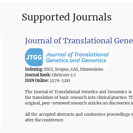
Supported Journals
Journal of Translational Gen
Indexing:
ESCI, Scopus, CAS, Dimensions
Journal Rank:
CiteScore 2.7
ISSN Online:
2578-5281
The Journal of Translational Genetics and Genomics is
the translation of basic research into clinical practice. 
original, peer-reviewed research articles on discoveries 
All the accepted abstracts and conference proceedings wi
after the conference.