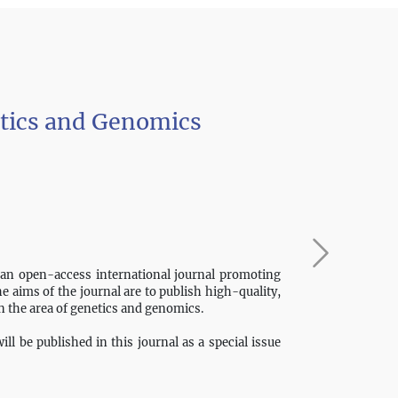
etics and Genomics
 an open-access international journal promoting
The aims of the journal are to publish high-quality,
in the area of genetics and genomics.
ll be published in this journal as a special issue