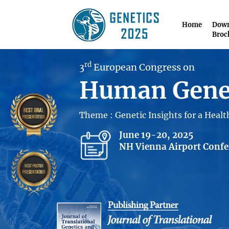
Home
Down
Broc
rd
3
European Congress on
Human Gene
Theme : Genetic Insights for a Heal
June 19-20, 2025
NH Vienna Airport Confer