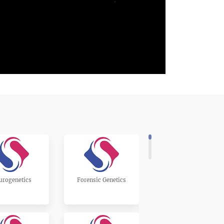
urogenetics
Forensic Genetics