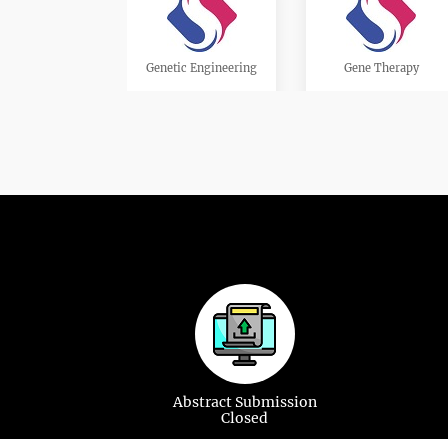
Genetic Engineering
Gene Therapy
Cardiac Genetics
Cytogenetics
Genetic Testing and
Genetic Counselling
Screening
Abstract Submission
Closed