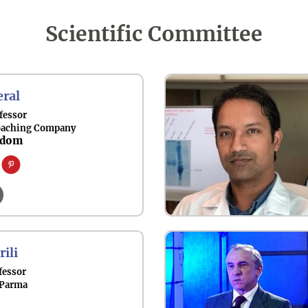
Scientific Committee
ral
fessor
oaching Company
gdom
rili
fessor
 Parma