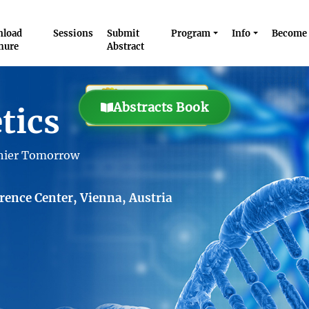
load
Sessions
Submit
Program
Info
Become 
hure
Abstract
Abstracts Book
tics
thier Tomorrow
ence Center, Vienna, Austria