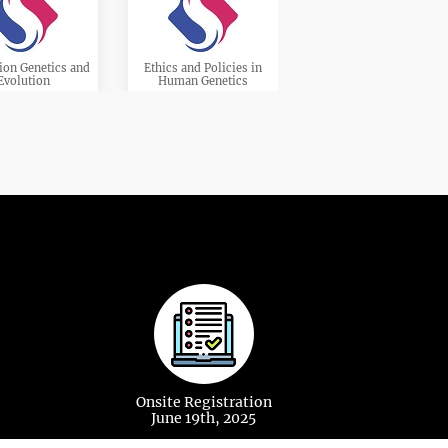
ion Genetics and
Ethics and Policies in
Evolution
Human Genetics
ational Genetics
Genetic Mapping
cular Biology
Immunogenetics
Onsite Registration
June 19th, 2025