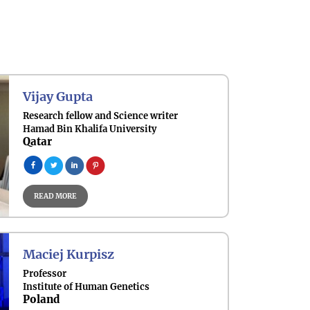
Vijay Gupta
Research fellow and Science writer
Hamad Bin Khalifa University
Qatar
READ MORE
Maciej Kurpisz
Professor
Institute of Human Genetics
Poland