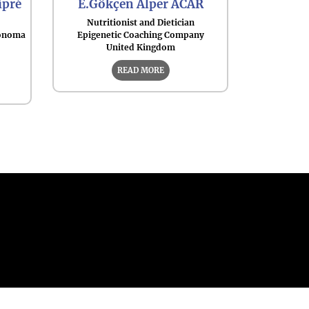
ipré
E.Gökçen Alper ACAR
Nutritionist and Dietician
tónoma
Epigenetic Coaching Company
United Kingdom
READ MORE