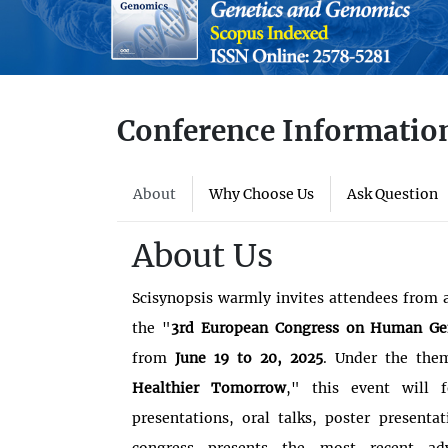
Conference Informatio
About
Why Choose Us
Ask Question
About Us
Scisynopsis warmly invites attendees from a
the "
3rd European Congress on Human Ge
from
June 19 to 20, 2025
. Under the the
Healthier Tomorrow
," this event will f
presentations, oral talks, poster presenta