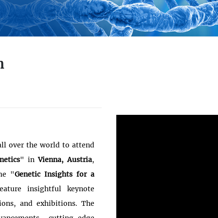
n
ll over the world to attend
netics
" in
Vienna, Austria
,
me "
Genetic Insights for a
eature insightful keynote
tions, and exhibitions. The