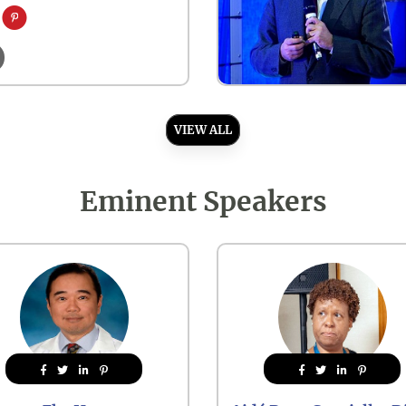
VIEW ALL
Eminent Speakers