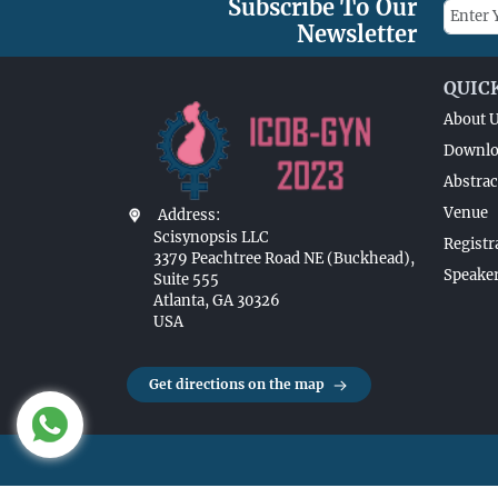
Subscribe To Our
Newsletter
QUIC
About 
Downlo
Abstrac
Venue
Address:
Scisynopsis LLC
Registr
3379 Peachtree Road NE (Buckhead),
Speaker
Suite 555
Atlanta, GA 30326
USA
Get directions on the map