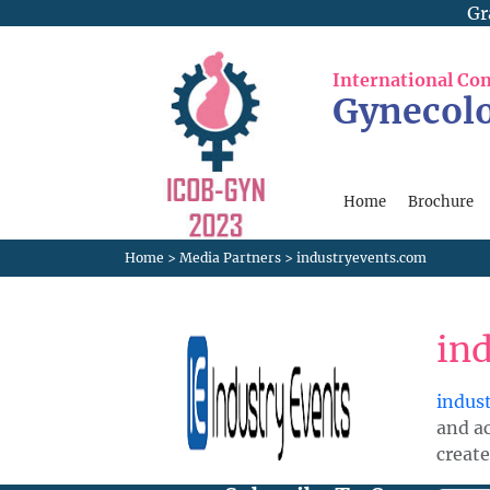
Gr
International Co
Gynecolo
Home
Brochure
Home
>
Media Partners
>
industryevents.com
in
indus
and a
create