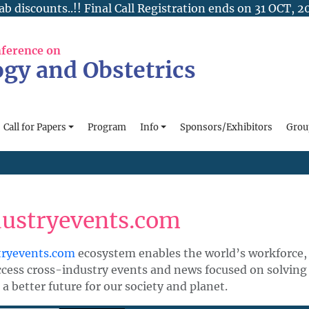
ab discounts..!! Final Call Registration ends on 31 OCT, 2
nference on
gy and Obstetrics
Call for Papers
Program
Info
Sponsors/Exhibitors
Grou
dustryevents.com
tryevents.com
ecosystem enables the world’s workforce, 
ccess cross-industry events and news focused on solving
 a better future for our society and planet.