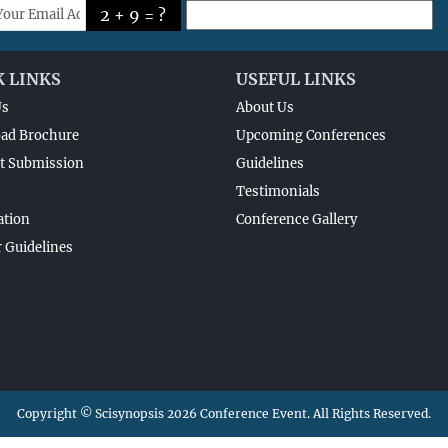
2 + 9 = ?
K LINKS
USEFUL LINKS
Us
About Us
ad Brochure
Upcoming Conferences
t Submission
Guidelines
Testimonials
ation
Conference Gallery
 Guidelines
Copyright © Scisynopsis 2026 Conference Event. All Rights Reserved.