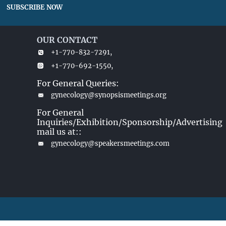
SUBSCRIBE NOW
OUR CONTACT
+1-770-832-7291,
+1-770-692-1550,
For General Queries:
gynecology@synopsismeetings.org
For General
Inquiries/Exhibition/Sponsorship/Advertising
mail us at::
gynecology@speakersmeetings.com