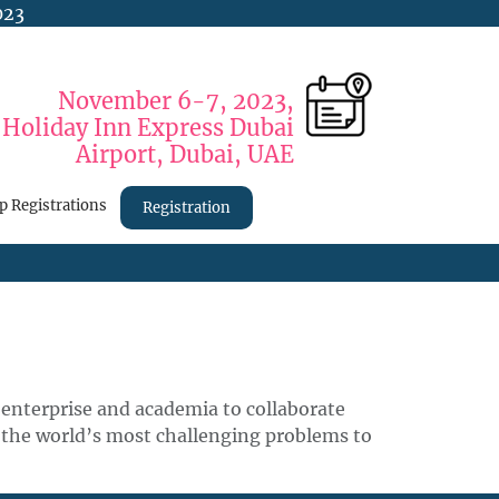
023
November 6-7, 2023,
Holiday Inn Express Dubai
Airport, Dubai, UAE
p Registrations
Registration
enterprise and academia to collaborate
 the world’s most challenging problems to