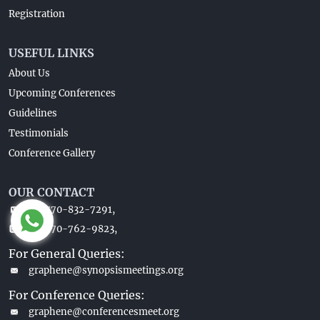
Registration
USEFUL LINKS
About Us
Upcoming Conferences
Guidelines
Testimonials
Conference Gallery
OUR CONTACT
+1-770-832-7291,
+1-770-762-9823,
For General Queries:
graphene@synopsismeetings.org
For Conference Queries:
graphene@conferencesmeet.org