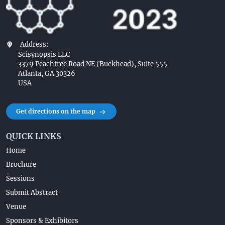
Address:
Scisynopsis LLC
3379 Peachtree Road NE (Buckhead), Suite 555
Atlanta, GA 30326
USA
Get directions on the map
QUICK LINKS
Home
Brochure
Sessions
Submit Abstract
Venue
Sponsors & Exhibitors