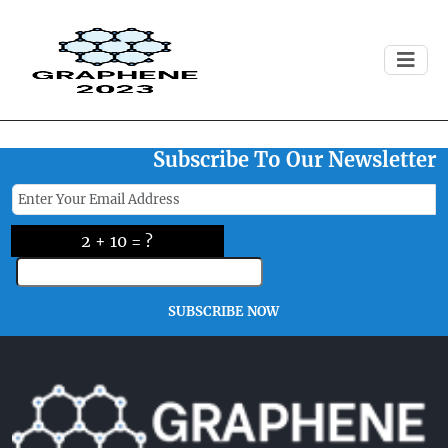
Registration For This Event Is
Now Closed
Subscribe To Our Newsletter
2 + 10 = ?
SUBSCRIBE NOW