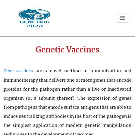
Genetic Vaccines
are a novel method of immunization and
Gene vaccines
immunotherapy that delivers one or more genes that encode
proteins for the pathogen rather than a live or inactivated
organism (or a subunit thereof). The expression of genes
from pathogens that encode surface antigens that are able to
induce neutralizing antibodies in the host of the pathogen is
the simplest application of modern genetic manipulation
techniques to the development of vaccines.