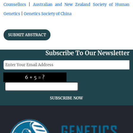
|
Counsellors
Australian and New Zealand Society of Human
|
Genetics
Genetics Society of China
SUBMIT ABSTRACT
Subscribe To Our Newsletter
6 + 5 = ?
SUBSCRIBE NOW