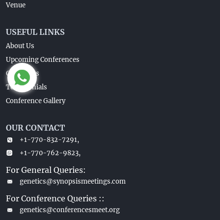
Venue
USEFUL LINKS
About Us
Upcoming Conferences
Guidelines
Testimonials
Conference Gallery
OUR CONTACT
+1-770-832-7291,
+1-770-762-9823,
For General Queries:
genetics@synopsismeetings.com
For Conference Queries ::
genetics@conferencesmeet.org