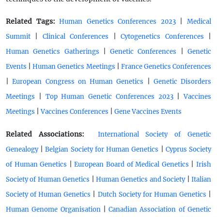
Related Tags:
|
Human Genetics Conferences 2023
Medical
|
|
|
Summit
Clinical Conferences
Cytogenetics Conferences
|
|
Human Genetics Gatherings
Genetic Conferences
Genetic
|
|
Events
Human Genetics Meetings
France Genetics Conferences
|
|
European Congress on Human Genetics
Genetic Disorders
|
|
Meetings
Top Human Genetic Conferences 2023
Vaccines
|
|
Meetings
Vaccines Conferences
Gene Vaccines Events
Related Associations:
International Society of Genetic
|
|
Genealogy
Belgian Society for Human Genetics
Cyprus Society
|
|
of Human Genetics
European Board of Medical Genetics
Irish
|
|
Society of Human Genetics
Human Genetics and Society
Italian
|
|
Society of Human Genetics
Dutch Society for Human Genetics
|
Human Genome Organisation
Canadian Association of Genetic