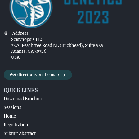
Address:
Scisynopsis LLC
3379 Peachtree Road NE (Buckhead), Suite 555
Atlanta, GA 30326
USA
Get directions on the map
QUICK LINKS
Download Brochure
Sessions
Home
Registration
Submit Abstract