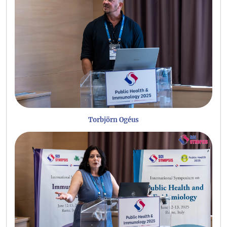
Torbjörn Ogéus