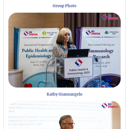
Group Photo
Kathy Giannangelo