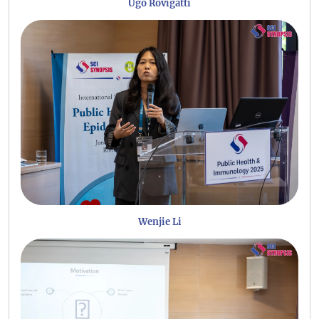
Ugo Rovigatti
Wenjie Li