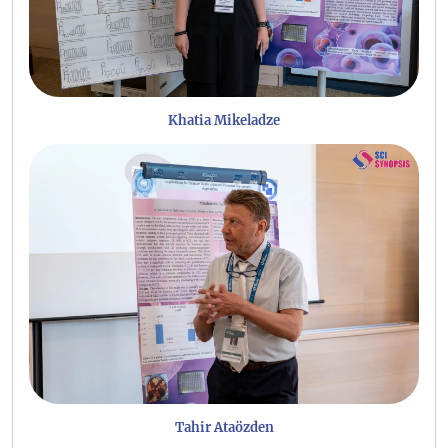
Khatia Mikeladze
Tahir Ataözden