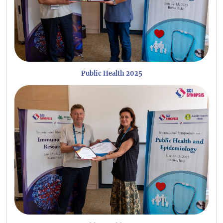
Public Health 2025