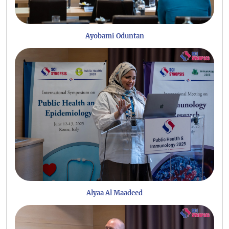
Ayobami Oduntan
Alyaa Al Maadeed