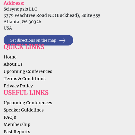
Address:
Scisynopsis LLC
3379 Peachtree Road NE (Buckhead), Suite 555
Atlanta, GA 30326
USA
Get directions on the map
QUICK LINKS
Home
About Us
Upcoming Conferences
Terms & Conditions
Privacy Policy
USEFUL LINKS
Upcoming Conferences
Speaker Guidelines
FAQ's
Membership
Past Reports