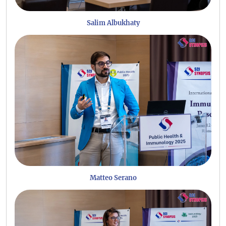
Salim Albukhaty
Matteo Serano