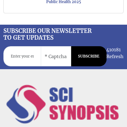
Public Health 2025
SUBSCRIBE OUR NEWSLETTER
TO GET UPDATES
410181
Refresh
SUBSCRIBE