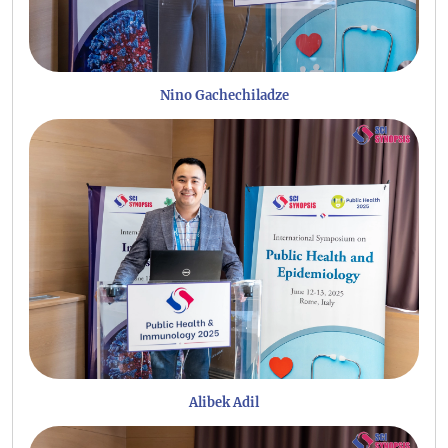
Nino Gachechiladze
Alibek Adil