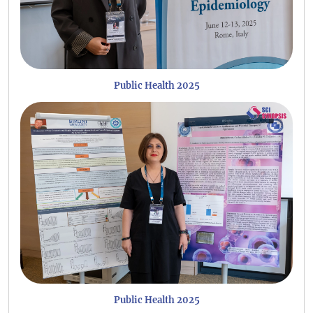
Public Health 2025
Public Health 2025