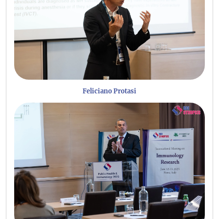
Feliciano Protasi