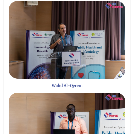
Walid Al-Qerem