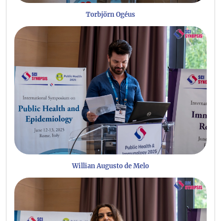
Torbjörn Ogéus
Willian Augusto de Melo