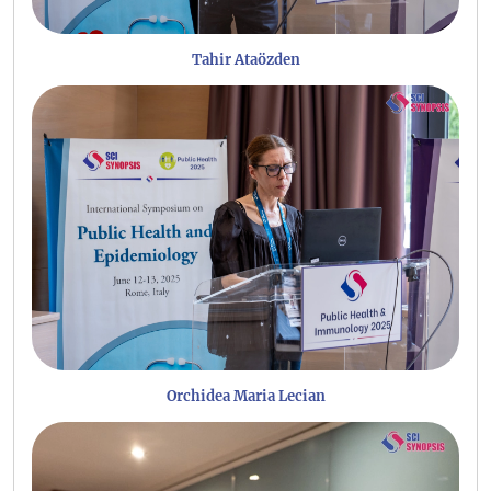
Tahir Ataözden
Orchidea Maria Lecian