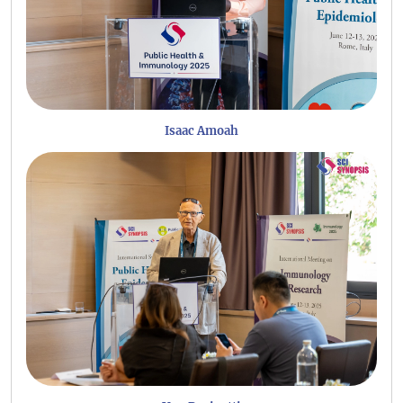
Isaac Amoah