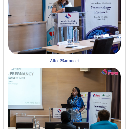
Alice Mannocci