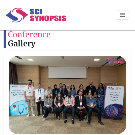
Conference
Gallery