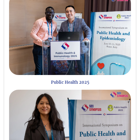
Public Health 2025