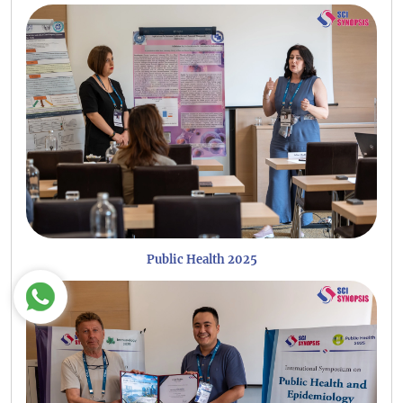
Public Health 2025