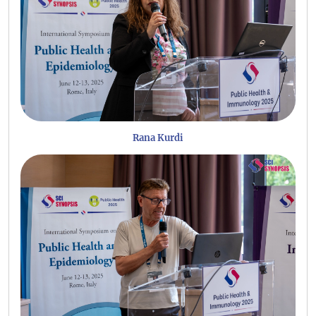
Rana Kurdi