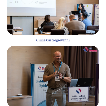
Giulia Castrogiovanni