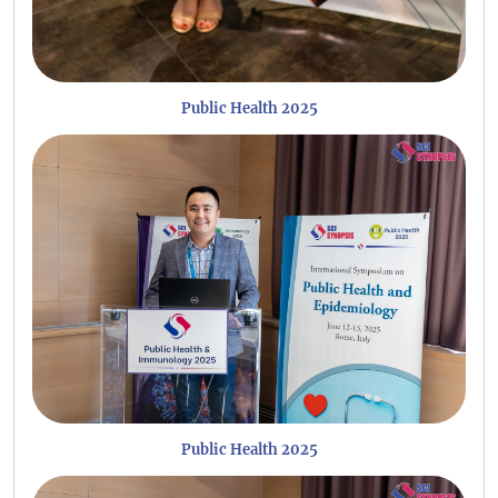
Public Health 2025
Public Health 2025