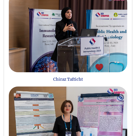
Chiraz Tafticht