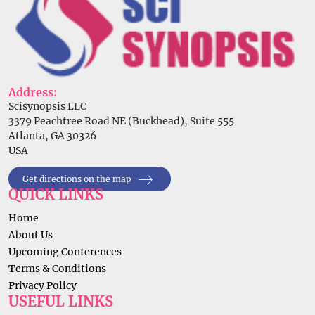
Address:
Scisynopsis LLC
3379 Peachtree Road NE (Buckhead), Suite 555
Atlanta, GA 30326
USA
Get directions on the map
QUICK LINKS
Home
About Us
Upcoming Conferences
Terms & Conditions
Privacy Policy
USEFUL LINKS