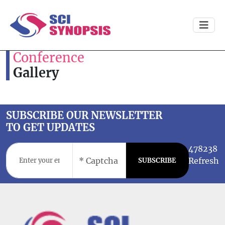
Conference
Gallery
SUBSCRIBE OUR NEWSLETTER
TO GET UPDATES
478238
Refresh
SUBSCRIBE