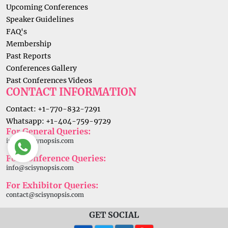
Upcoming Conferences
Speaker Guidelines
FAQ's
Membership
Past Reports
Conferences Gallery
Past Conferences Videos
CONTACT INFORMATION
Contact: +1-770-832-7291
Whatsapp: +1-404-759-9729
For General Queries:
info@scisynopsis.com
For Conference Queries:
info@scisynopsis.com
For Exhibitor Queries:
contact@scisynopsis.com
GET SOCIAL