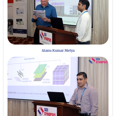
Atanu Kumar Metya