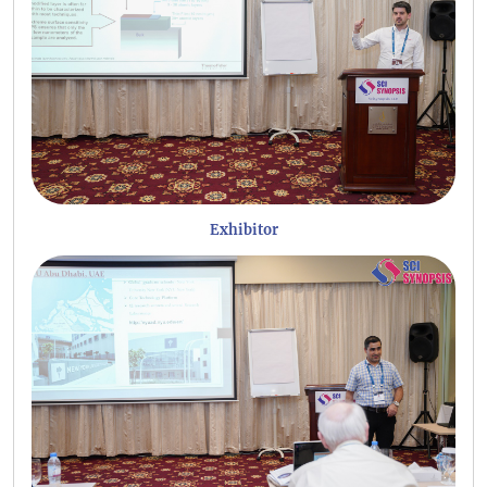
Exhibitor