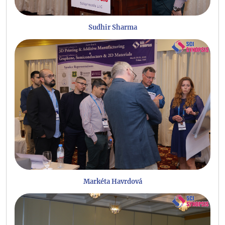
Sudhir Sharma
Markéta Havrdová