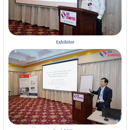
Exhibitor