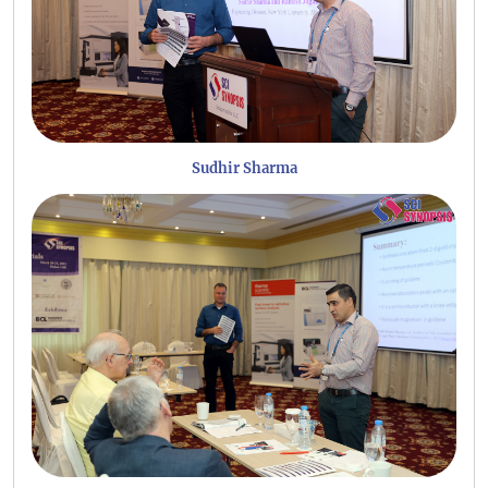
Sudhir Sharma