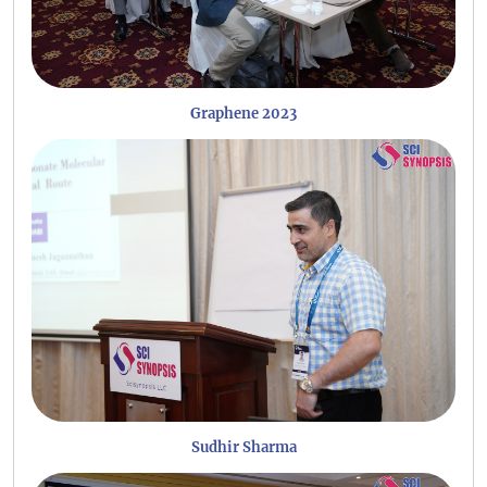
Graphene 2023
Sudhir Sharma