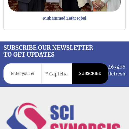
Muhammad Zafar Iqbal
SUBSCRIBE OUR NEWSLETTER
TO GET UPDATES
463406
Refresh
SUBSCRIBE