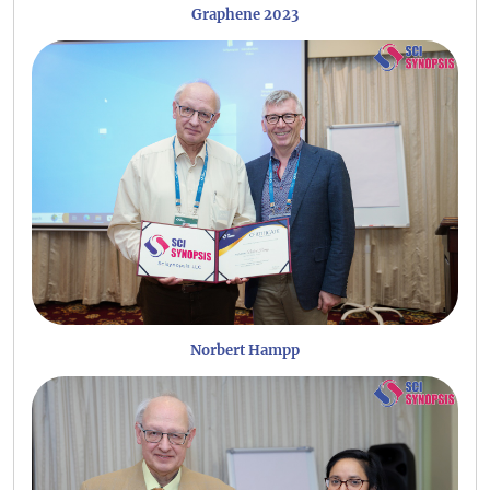
Graphene 2023
Norbert Hampp