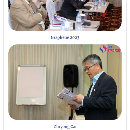
Graphene 2023
Zhiyong Cai