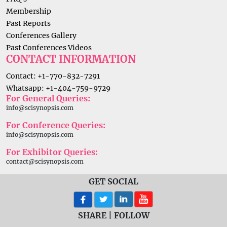
Membership
Past Reports
Conferences Gallery
Past Conferences Videos
CONTACT INFORMATION
Contact: +1-770-832-7291
Whatsapp: +1-404-759-9729
For General Queries:
info@scisynopsis.com
For Conference Queries:
info@scisynopsis.com
For Exhibitor Queries:
contact@scisynopsis.com
GET SOCIAL
SHARE | FOLLOW