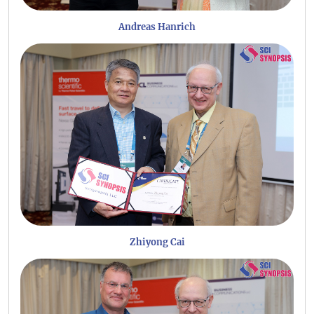
Andreas Hanrich
Zhiyong Cai