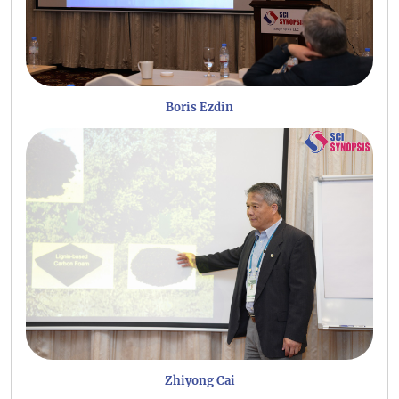
Boris Ezdin
Zhiyong Cai