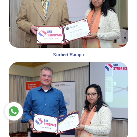
Norbert Hampp