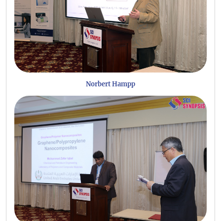
Norbert Hampp