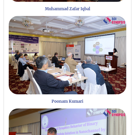
Muhammad Zafar Iqbal
Poonam Kumari