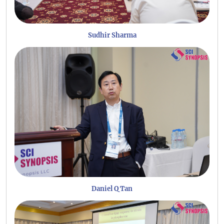
Sudhir Sharma
Daniel Q Tan