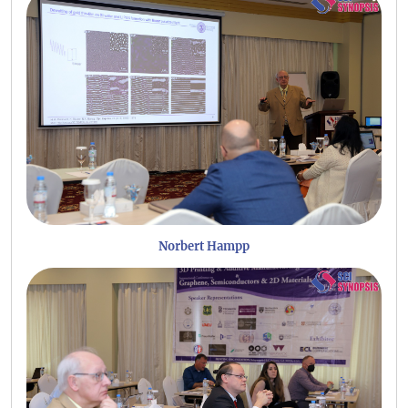
Norbert Hampp