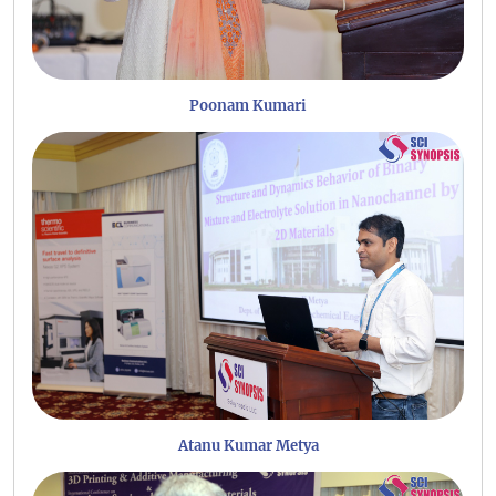
Poonam Kumari
Atanu Kumar Metya