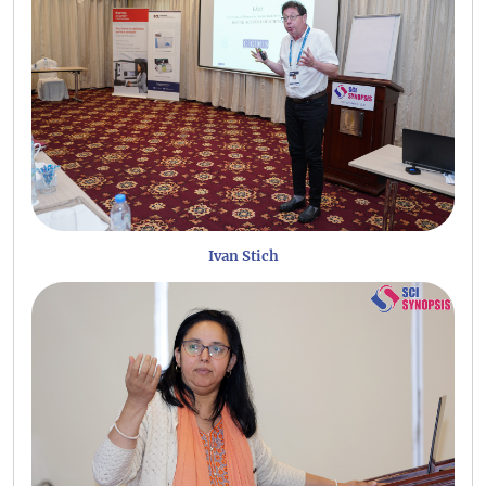
Ivan Stich