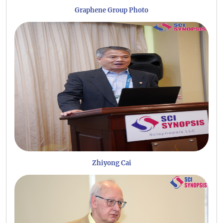
Graphene Group Photo
Zhiyong Cai