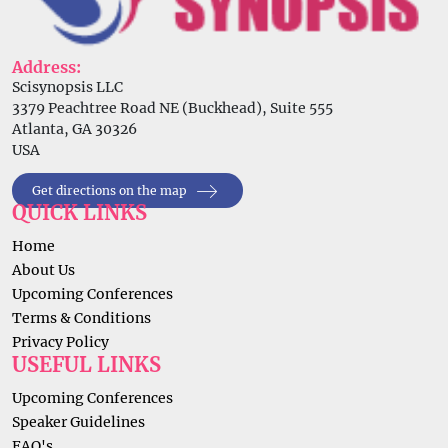
Address:
Scisynopsis LLC
3379 Peachtree Road NE (Buckhead), Suite 555
Atlanta, GA 30326
USA
Get directions on the map
QUICK LINKS
Home
About Us
Upcoming Conferences
Terms & Conditions
Privacy Policy
USEFUL LINKS
Upcoming Conferences
Speaker Guidelines
FAQ's