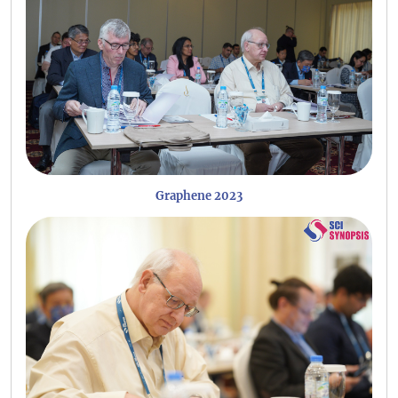
Graphene 2023