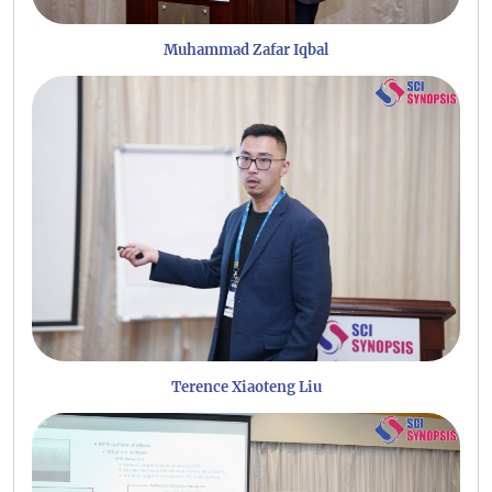
Muhammad Zafar Iqbal
Terence Xiaoteng Liu