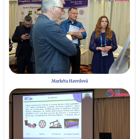
Markéta Havrdová