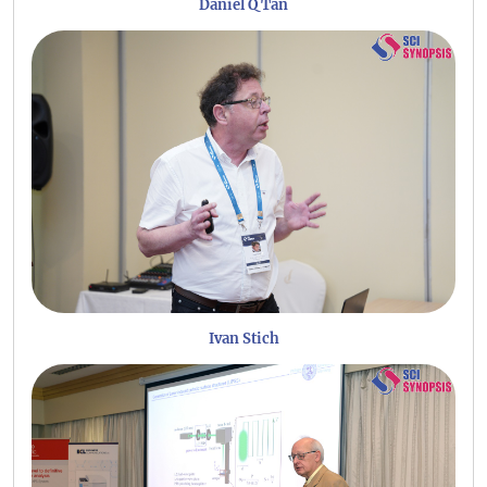
Daniel Q Tan
Ivan Stich