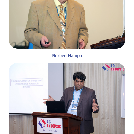
Norbert Hampp