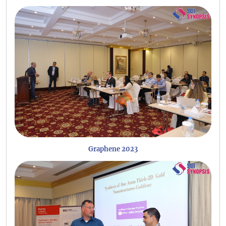
Graphene 2023