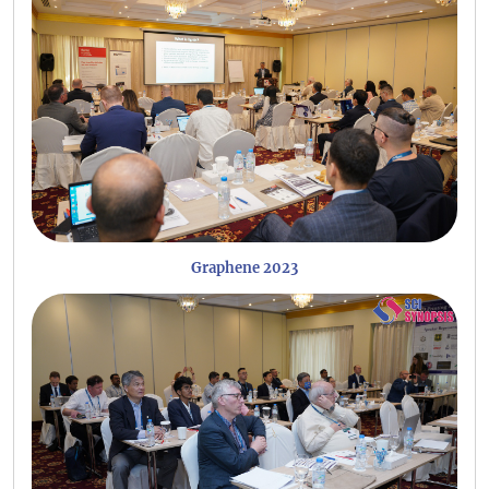
Graphene 2023