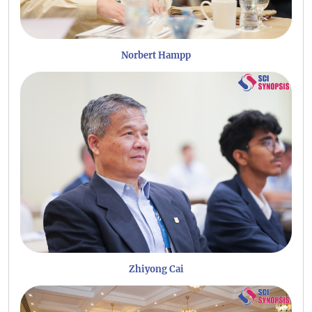
Norbert Hampp
Zhiyong Cai