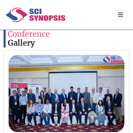
Conference
Gallery