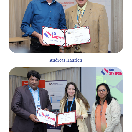
Andreas Hanrich