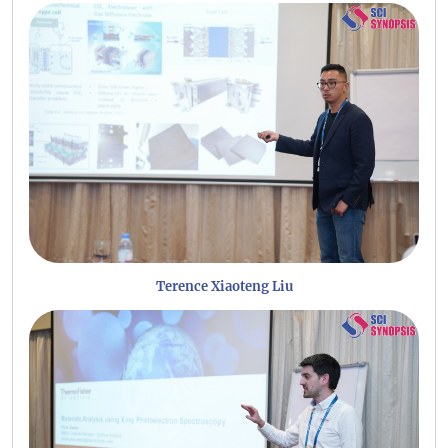
Terence Xiaoteng Liu