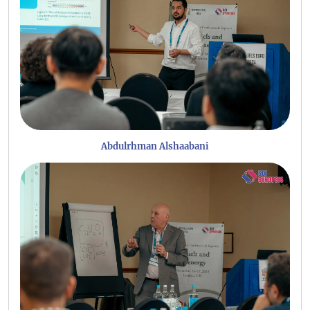
Abdulrhman Alshaabani