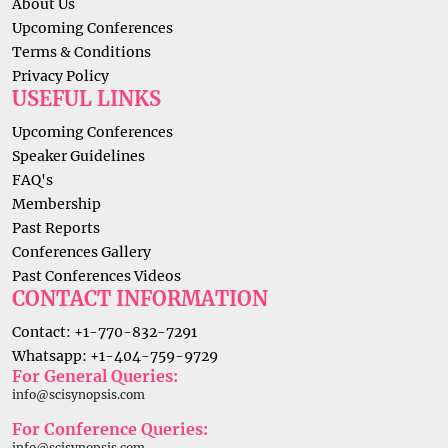
About Us
Upcoming Conferences
Terms & Conditions
Privacy Policy
USEFUL LINKS
Upcoming Conferences
Speaker Guidelines
FAQ's
Membership
Past Reports
Conferences Gallery
Past Conferences Videos
CONTACT INFORMATION
Contact: +1-770-832-7291
Whatsapp: +1-404-759-9729
For General Queries:
info@scisynopsis.com
For Conference Queries:
info@scisynopsis.com