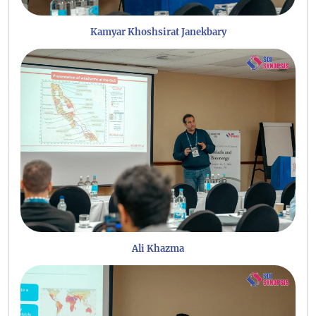
Kamyar Khoshsirat Janekbary
Ali Khazma