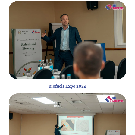
Biofuels Expo 2024