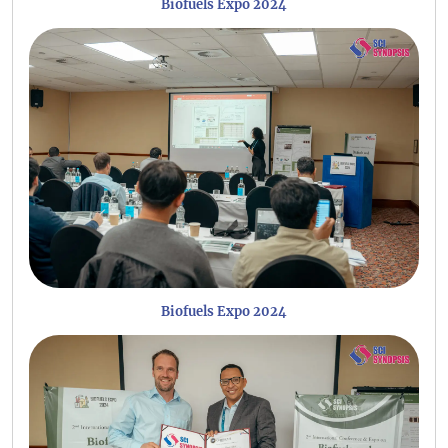
Biofuels Expo 2024
Biofuels Expo 2024