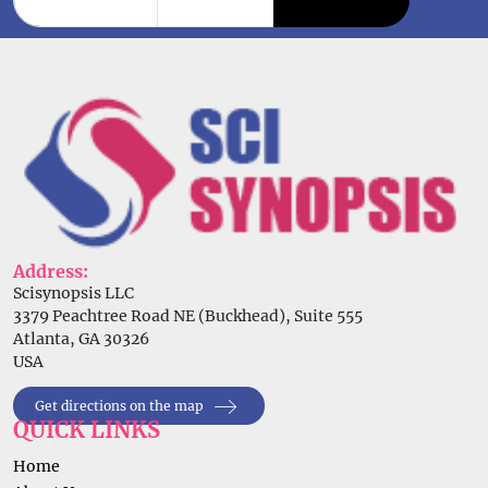
Address:
Scisynopsis LLC
3379 Peachtree Road NE (Buckhead), Suite 555
Atlanta, GA 30326
USA
Get directions on the map
QUICK LINKS
Home