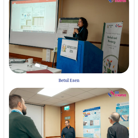
Betul Esen