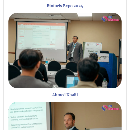
Biofuels Expo 2024
Ahmed Khalil