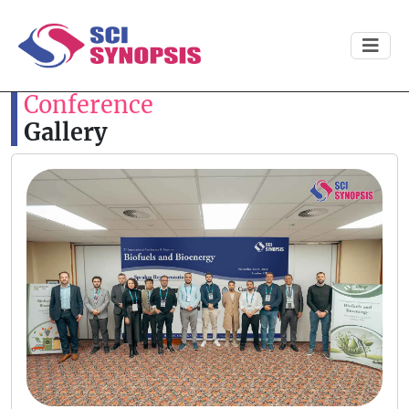
Conference
Gallery