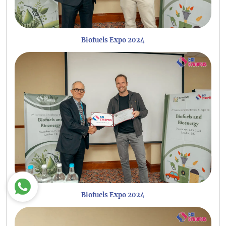
Biofuels Expo 2024
Biofuels Expo 2024