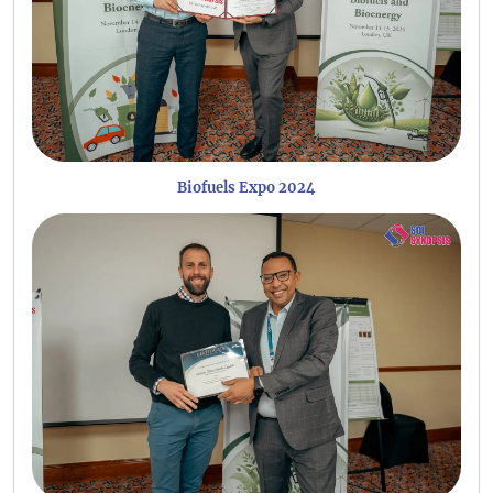
Biofuels Expo 2024