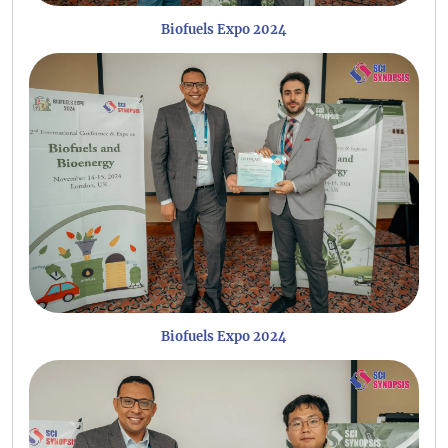
Biofuels Expo 2024
Biofuels Expo 2024