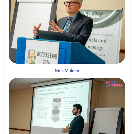
Nick Molden