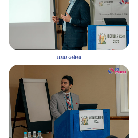
Hans Gelten