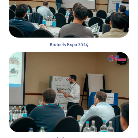
Biofuels Expo 2024