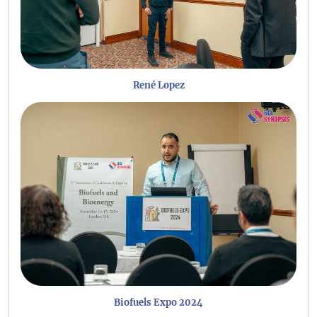
René Lopez
Biofuels Expo 2024