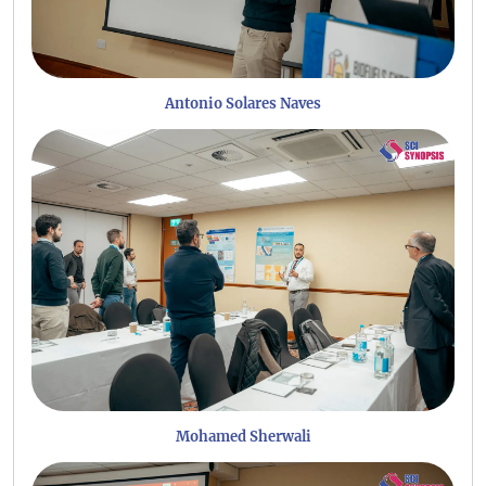
Antonio Solares Naves
Mohamed Sherwali