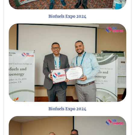
Biofuels Expo 2024
Biofuels Expo 2024