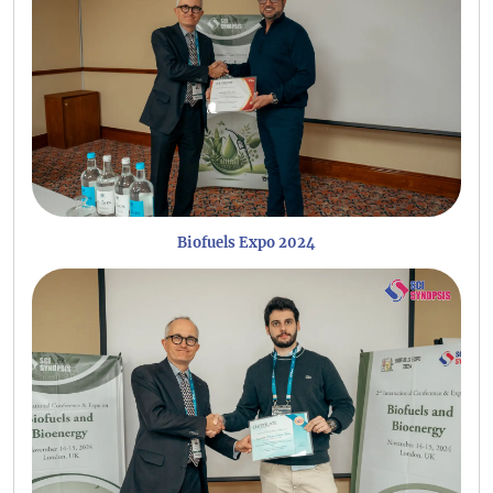
Biofuels Expo 2024