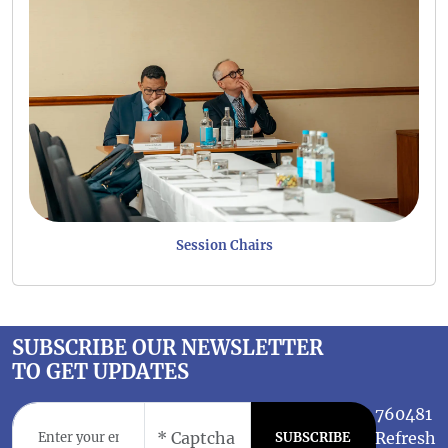
Session Chairs
SUBSCRIBE OUR NEWSLETTER
TO GET UPDATES
760481
Refresh
SUBSCRIBE