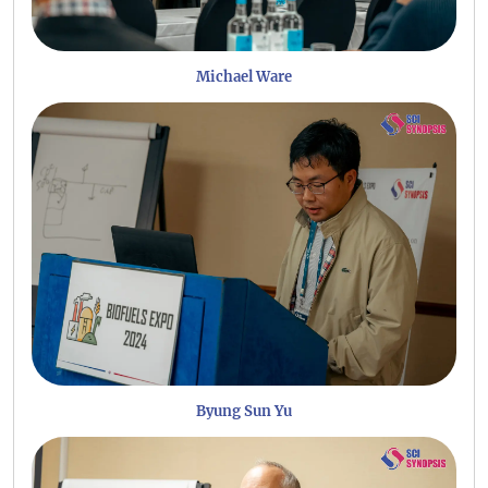
Michael Ware
Byung Sun Yu