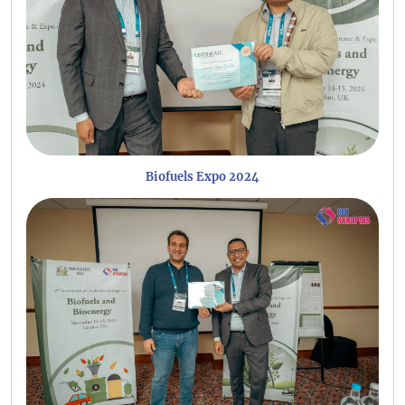
Biofuels Expo 2024