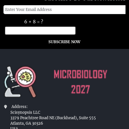
6 + 8 = ?
SUBSCRIBE NOW
Address:
Scisynopsis LLC
3379 Peachtree Road NE (Buckhead), Suite 555
Atlanta, GA 30326
USA