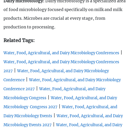
Dairy microbiology:
Dairy microbiology is a specialized area
of food microbiology focused specifically on milk and milk
products. Microbes are crucial at every stage, from
production to processing.
Related Tags:
|
Water, Food, Agricultural, and Dairy Microbiology Conferences
Water, Food, Agricultural, and Dairy Microbiology Conferences
|
2027
Water, Food, Agricultural, and Dairy Microbiology
|
Conference
Water, Food, Agricultural, and Dairy Microbiology
|
Conference 2027
Water, Food, Agricultural, and Dairy
|
Microbiology Congress
Water, Food, Agricultural, and Dairy
|
Microbiology Congress 2027
Water, Food, Agricultural, and
|
Dairy Microbiology Events
Water, Food, Agricultural, and Dairy
|
Microbiology Events 2027
Water, Food, Agricultural, and Dairy