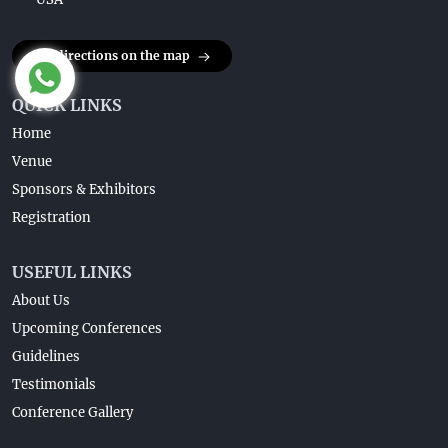
Get directions on the map
QUICK LINKS
Home
Venue
Sponsors & Exhibitors
Registration
USEFUL LINKS
About Us
Upcoming Conferences
Guidelines
Testimonials
Conference Gallery