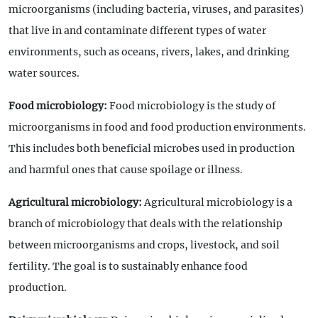
microorganisms (including bacteria, viruses, and parasites)
that live in and contaminate different types of water
environments, such as oceans, rivers, lakes, and drinking
water sources.
Food microbiology:
Food microbiology is the study of
microorganisms in food and food production environments.
This includes both beneficial microbes used in production
and harmful ones that cause spoilage or illness.
Agricultural microbiology:
Agricultural microbiology is a
branch of microbiology that deals with the relationship
between microorganisms and crops, livestock, and soil
fertility. The goal is to sustainably enhance food
production.