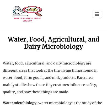
Water, Food, Agricultural, and
Dairy Microbiology
Water, food, agricultural, and dairy microbiology are
different areas that look at the tiny living things found in
water, food, farm goods, and milk products. Each area
mainly studies how these tiny creatures influence safety,
quality, and how these things are made.
Water microbiology:
Water microbiology is the study of the