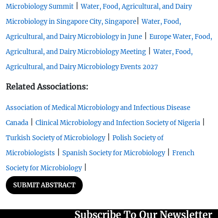
|
Microbiology Summit
Water, Food, Agricultural, and Dairy
|
Microbiology in Singapore City, Singapore
Water, Food,
|
Agricultural, and Dairy Microbiology in June
Europe Water, Food,
|
Agricultural, and Dairy Microbiology Meeting
Water, Food,
Agricultural, and Dairy Microbiology Events 2027
Related Associations:
Association of Medical Microbiology and Infectious Disease
|
|
Canada
Clinical Microbiology and Infection Society of Nigeria
|
Turkish Society of Microbiology
Polish Society of
|
|
Microbiologists
Spanish Society for Microbiology
French
|
Society for Microbiology
SUBMIT ABSTRACT
Subscribe To Our Newsletter