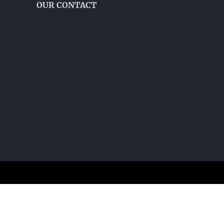
OUR CONTACT