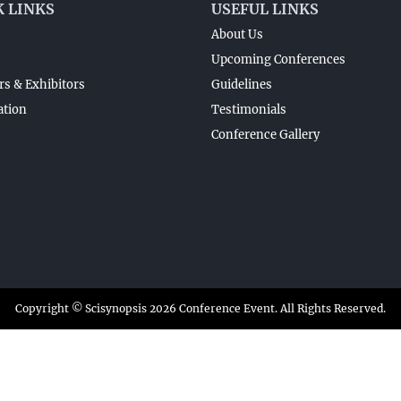
K LINKS
USEFUL LINKS
About Us
Upcoming Conferences
s & Exhibitors
Guidelines
ation
Testimonials
Conference Gallery
Copyright © Scisynopsis 2026 Conference Event. All Rights Reserved.