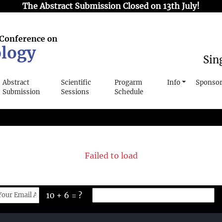
The Abstract Submission Closed on 13th July!
 Conference on
logy
Sin
Abstract
Scientific
Progarm
Info
Sponsor
Submission
Sessions
Schedule
Failed to load
10 + 6 = ?