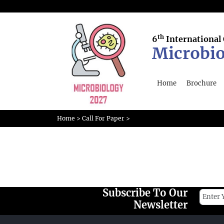
th
6
International
Microbio
Home
Brochure
Home
>
Call For Paper
>
Subscribe To Our
Newsletter