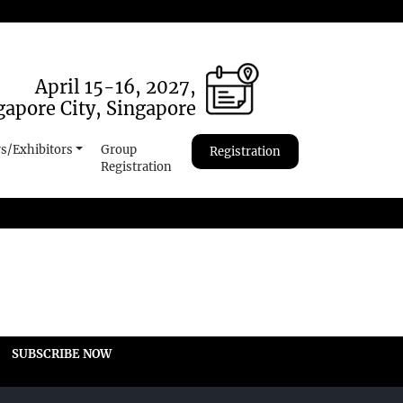
April 15-16, 2027,
gapore City, Singapore
s/Exhibitors
Group
Registration
Registration
SUBSCRIBE NOW