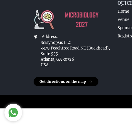
QUIC
Home
Venue
Sponsor
Registr
Address:
Scisynopsis LLC
3379 Peachtree Road NE (Buckhead),
Suite 555
Atlanta, GA 30326
USA
Get directions on the map