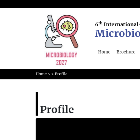
th
6
International
Microbio
Home
Brochure
Home
>
>
Profile
Profile