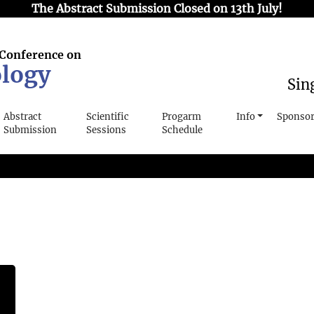
The Abstract Submission Closed on 13th July!
 Conference on
logy
Sin
Abstract
Scientific
Progarm
Info
Sponsor
Submission
Sessions
Schedule