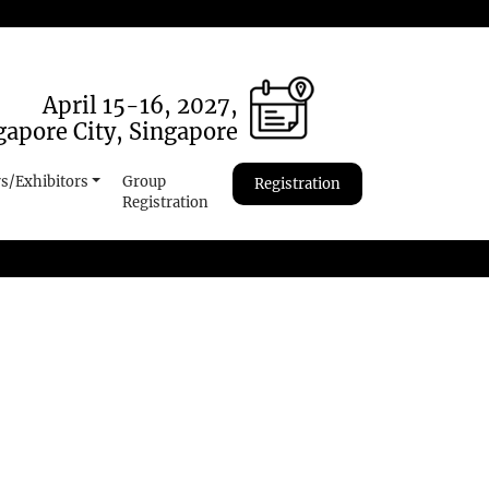
April 15-16, 2027,
gapore City, Singapore
s/Exhibitors
Group
Registration
Registration