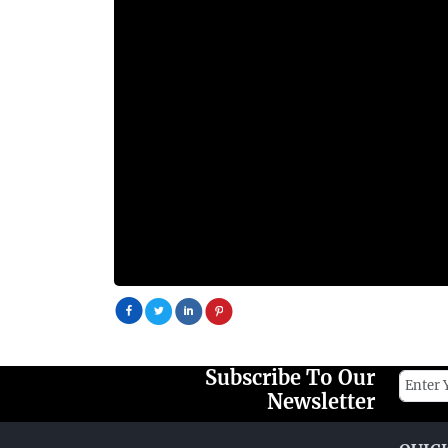
Subscribe To Our
Newsletter