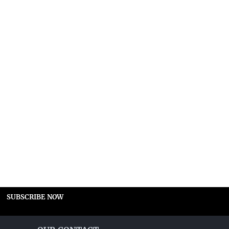
SUBSCRIBE NOW